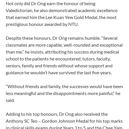
Not only did Dr Ong earn the honour of being
Valedictorian, he also demonstrated academic excellence
that earned him the Lee Kuan Yew Gold Medal, the most
prestigious honour awarded by NTU.
Despite these honours, Dr Ong remains humble. “Several
classmates are more capable, well-rounded and exceptional
than me,” he insists, attributing his success during medical
school to the patients he encountered, tutors, faculty,
seniors, family and friends without whose support and
guidance he wouldn’t have survived the last five years.
“Without friends and family, the successes would have been
less meaningful and the disappointments more painful,” he
said.
Adding to his top honours, Dr Ong also received the
Anthony SC Teo – Gordon Johnson Medal for his top marks
in clinical skills exams during Years 3 to 5 and the Chee Yam