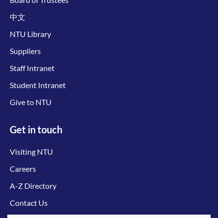
中文
NTU Library
Suppliers
Staff Intranet
Student Intranet
Give to NTU
Get in touch
Visiting NTU
Careers
A-Z Directory
Contact Us