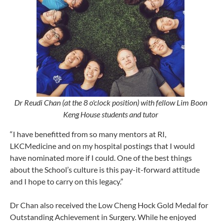
Dr Reudi Chan (at the 8 o'clock position) with fellow Lim Boon
Keng House students and tutor
“I have benefitted from so many mentors at RI,
LKCMedicine and on my hospital postings that I would
have nominated more if I could. One of the best things
about the School’s culture is this pay-it-forward attitude
and I hope to carry on this legacy.”
Dr Chan also received the Low Cheng Hock Gold Medal for
Outstanding Achievement in Surgery. While he enjoyed