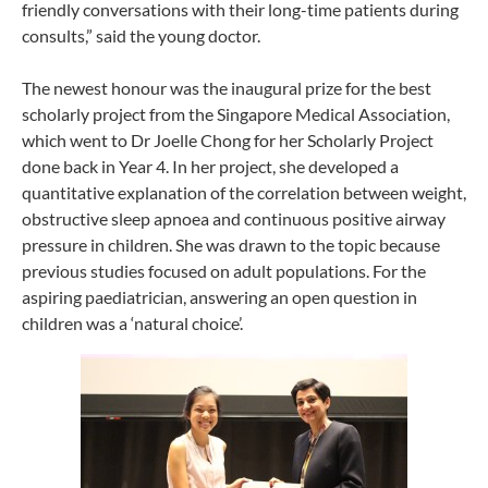
friendly conversations with their long-time patients during
consults,” said the young doctor.
The newest honour was the inaugural prize for the best
scholarly project from the Singapore Medical Association,
which went to Dr Joelle Chong for her Scholarly Project
done back in Year 4. In her project, she developed a
quantitative explanation of the correlation between weight,
obstructive sleep apnoea and continuous positive airway
pressure in children. She was drawn to the topic because
previous studies focused on adult populations. For the
aspiring paediatrician, answering an open question in
children was a ‘natural choice’.