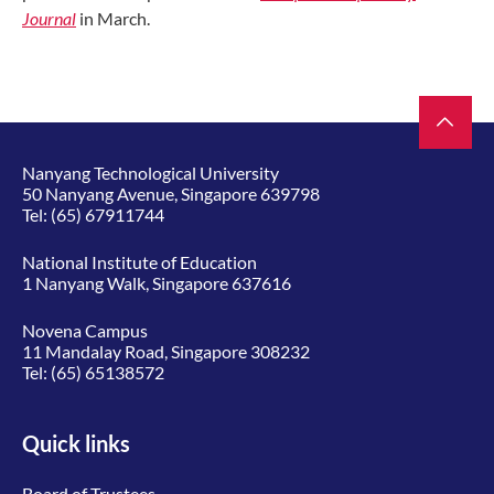
Journal
in March.
Nanyang Technological University
50 Nanyang Avenue, Singapore 639798
Tel:
(65) 67911744
National Institute of Education
1 Nanyang Walk, Singapore 637616
Novena Campus
11 Mandalay Road, Singapore 308232
Tel:
(65) 65138572
Quick links
Board of Trustees