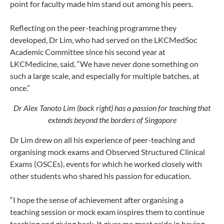
point for faculty made him stand out among his peers.
Reflecting on the peer-teaching programme they
developed, Dr Lim, who had served on the LKCMedSoc
Academic Committee since his second year at
LKCMedicine, said, “We have never done something on
such a large scale, and especially for multiple batches, at
once.”
Dr Alex Tanoto Lim (back right) has a passion for teaching that
extends beyond the borders of Singapore
Dr Lim drew on all his experience of peer-teaching and
organising mock exams and Observed Structured Clinical
Exams (OSCEs), events for which he worked closely with
other students who shared his passion for education.
“I hope the sense of achievement after organising a
teaching session or mock exam inspires them to continue
teaching and giving back. It gives me great pride in having