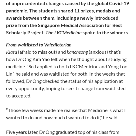
of unprecedented changes caused by the global Covid-19
pandemic. The students shared 11 prizes, medals and
awards between them, including a newly introduced
prize from the Singapore Medical Association for Best
Scholarly Project.
The LKCMedicine
spoke to the winners.
From waitlisted to Valedictorian
Kiasu
(afraid to miss out) and
kancheong
(anxious) that’s
how Dr Ong Kim Yao felt when he thought about studying
medicine. “So I applied to both LKCMedicine and Yong Loo
Lin,” he said and was waitlisted for both. In the weeks that
followed, Dr Ong checked the status of his application at
every opportunity, hoping to see it change from waitlisted
to accepted.
“Those few weeks made me realise that Medicine is what I
wanted to do and how much I wanted to do it,” he said.
Five years later, Dr Ong graduated top of his class from