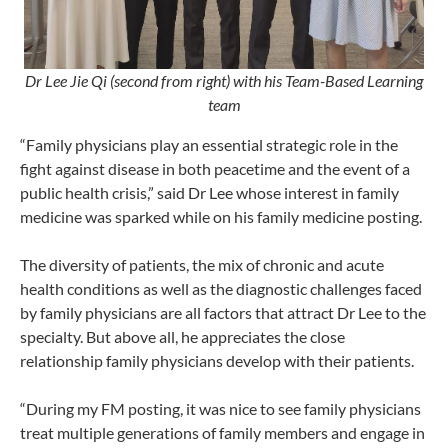
Dr Lee Jie Qi (second from right) with his Team-Based Learning
team
“Family physicians play an essential strategic role in the
fight against disease in both peacetime and the event of a
public health crisis,” said Dr Lee whose interest in family
medicine was sparked while on his family medicine posting.
The diversity of patients, the mix of chronic and acute
health conditions as well as the diagnostic challenges faced
by family physicians are all factors that attract Dr Lee to the
specialty. But above all, he appreciates the close
relationship family physicians develop with their patients.
“During my FM posting, it was nice to see family physicians
treat multiple generations of family members and engage in