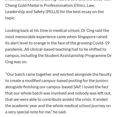
Cheng Gold Medal in Professionalism, Ethics, Law,
Leadership and Safety (PELLS) for the best essay on the
topic.
Looking back at his time in medical school, Dr Ong said the
most memorable experience came when Singapore raised
its alert level to orange in the face of the growing Covid-19
pandemic. All clinical-based teaching had to be shifted to
campus, including the Student Assistantship Programme Dr
Ong was on.
“Our batch came together and worked alongside the faculty
to create a modified campus-based posting for the juniors
alongside finishing our campus-based SAP. I loved the fact
that our whole batch was involved and nobody was left out,
that we were able to contribute amidst the crisis. It ended
the academic year and the whole medical school journey on
a very special note for me,” he said.