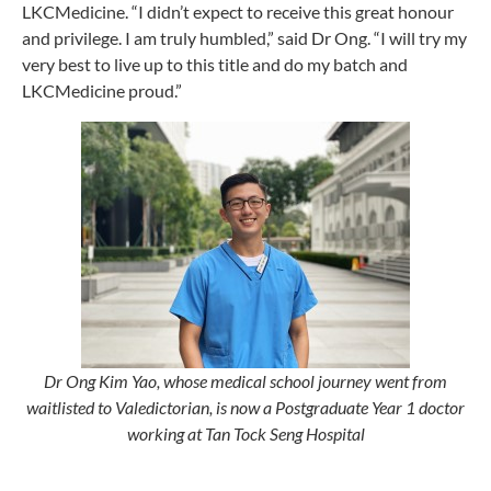
LKCMedicine. “I didn’t expect to receive this great honour
and privilege. I am truly humbled,” said Dr Ong. “I will try my
very best to live up to this title and do my batch and
LKCMedicine proud.”
Dr Ong Kim Yao, whose medical school journey went from
waitlisted to Valedictorian, is now a Postgraduate Year 1 doctor
working at Tan Tock Seng Hospital