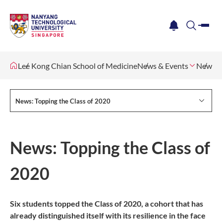
me
notification
search
Lee Kong Chian School of Medicine
News & Events
Newsle
News: Topping the Class of 2020
News: Topping the Class of
2020
Six students topped the Class of 2020, a cohort that has
already distinguished itself with its resilience in the face