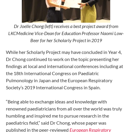
Dr Joelle Chong (left) receives a best project award from
LKCMedicine Vice-Dean for Education Professor Naomi Low-
Beer for her Scholarly Project in 2019
While her Scholarly Project may have concluded in Year 4,
Dr Chong continued to work on the topic presenting her
findings at local and international conferences including at
the 18th International Congress on Paediatric
Pulmonology in Japan and the European Respiratory
Society’s 2019 International Congress in Spain.
“Being able to exchange ideas and knowledge with
renowned paediatricians from all over the world was truly
humbling and inspired me to pursue research in the
paediatrics field,” said Dr Chong, whose paper was
published in the peer-reviewed
European Respiratory