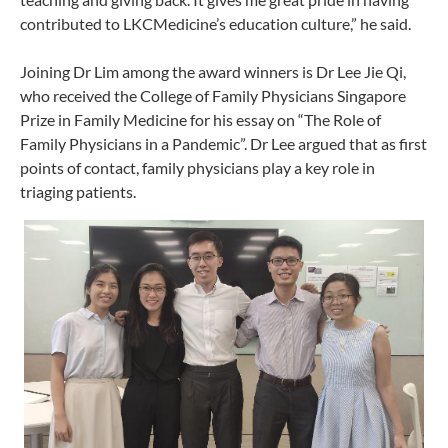
contributed to LKCMedicine’s education culture,” he said.
Joining Dr Lim among the award winners is Dr Lee Jie Qi,
who received the College of Family Physicians Singapore
Prize in Family Medicine for his essay on “The Role of
Family Physicians in a Pandemic”. Dr Lee argued that as first
points of contact, family physicians play a key role in
triaging patients.