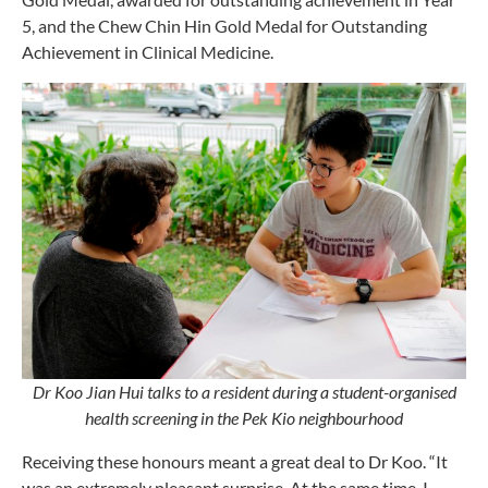
5, and the Chew Chin Hin Gold Medal for Outstanding
Achievement in Clinical Medicine.
Dr Koo Jian Hui talks to a resident during a student-organised
health screening in the Pek Kio neighbourhood
Receiving these honours meant a great deal to Dr Koo. “It
was an extremely pleasant surprise. At the same time, I