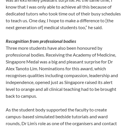
know that I was only able to achieve all this because of
dedicated tutors who took time out of their busy schedules
to teach us. One day, I hope to make a difference to [the
next generation of] medical students too,” he said.
Recognition from professional bodies
Three more students have also been honoured by
professional bodies. Receiving the Academy of Medicine,
Singapore Medal was a big and pleasant surprise for Dr
Alex Tanoto Lim. Nominations for this award, which
recognises qualities including compassion, leadership and
independence, opened just as Singapore raised its alert
level to orange and all clinical teaching had to be brought
back to campus.
As the student body supported the faculty to create
campus-based simulated bedside tutorials and ward
rounds, Dr Lim’s role as one of the organisers and contact