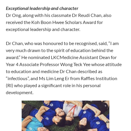
Exceptional leadership and character
Dr Ong, along with his classmate Dr Reudi Chan, also
received the Koh Boon Hwee Scholars Award for
exceptional leadership and character.
Dr Chan, who was honoured to be recognised, said, “I am
very much drawn to the spirit of education behind the
award.” He nominated LKCMedicine Assistant Dean for
Year 4 Associate Professor Wong Teck Yee whose attitude
to education and medicine Dr Chan described as
“infectious”, and Ms Lim Leng Er from Raffles Institution
(RI) who played a significant role in his personal
development.