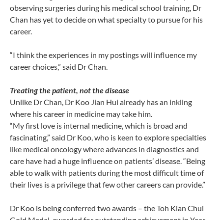
observing surgeries during his medical school training, Dr
Chan has yet to decide on what specialty to pursue for his
career.
“I think the experiences in my postings will influence my
career choices,” said Dr Chan.
Treating the patient, not the disease
Unlike Dr Chan, Dr Koo Jian Hui already has an inkling
where his career in medicine may take him.
“My first love is internal medicine, which is broad and
fascinating,” said Dr Koo, who is keen to explore specialties
like medical oncology where advances in diagnostics and
care have had a huge influence on patients’ disease. “Being
able to walk with patients during the most difficult time of
their lives is a privilege that few other careers can provide.”
Dr Koo is being conferred two awards – the Toh Kian Chui
Gold Medal, awarded for outstanding achievement in Year