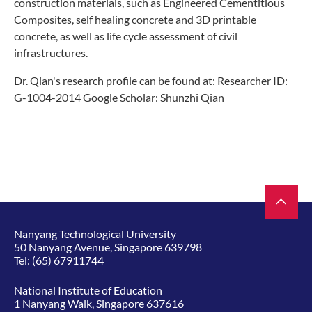
construction materials, such as Engineered Cementitious
Composites, self healing concrete and 3D printable
concrete, as well as life cycle assessment of civil
infrastructures.
Dr. Qian's research profile can be found at: Researcher ID:
G-1004-2014 Google Scholar: Shunzhi Qian
Nanyang Technological University
50 Nanyang Avenue, Singapore 639798
Tel:
(65) 67911744
National Institute of Education
1 Nanyang Walk, Singapore 637616