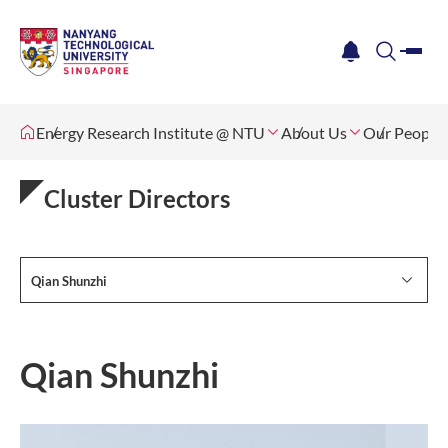
me
notification
search
Energy Research Institute @ NTU
About Us
Our People
Cluster Directors
Qian Shunzhi
Qian Shunzhi