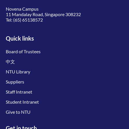
Novena Campus
11 Mandalay Road, Singapore 308232
Tel:
(65) 65138572
Quick links
Board of Trustees
中文
NTU Library
Suppliers
Staff Intranet
Student Intranet
Give to NTU
Get in touch