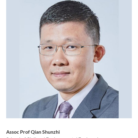
Assoc Prof Qian Shunzhi