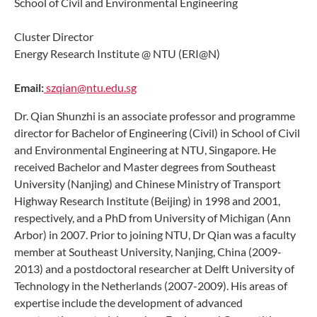
School of Civil and Environmental Engineering
Cluster Director
Energy Research Institute @ NTU (ERI@N)
Email:
szqian@ntu.edu.sg
Dr. Qian Shunzhi is an associate professor and programme
director for Bachelor of Engineering (Civil) in School of Civil
and Environmental Engineering at NTU, Singapore. He
received Bachelor and Master degrees from Southeast
University (Nanjing) and Chinese Ministry of Transport
Highway Research Institute (Beijing) in 1998 and 2001,
respectively, and a PhD from University of Michigan (Ann
Arbor) in 2007. Prior to joining NTU, Dr Qian was a faculty
member at Southeast University, Nanjing, China (2009-
2013) and a postdoctoral researcher at Delft University of
Technology in the Netherlands (2007-2009). His areas of
expertise include the development of advanced