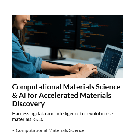
Computational Materials Science
& AI for Accelerated Materials
Discovery
Harnessing data and intelligence to revolutionise
materials R&D.
• Computational Materials Science