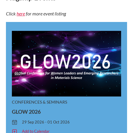
Click
here
for more event listing
CONFERENCES & SEMINARS
GLOW 2026
29 Sep 2026 - 01 Oct 2026
Add to Calendar