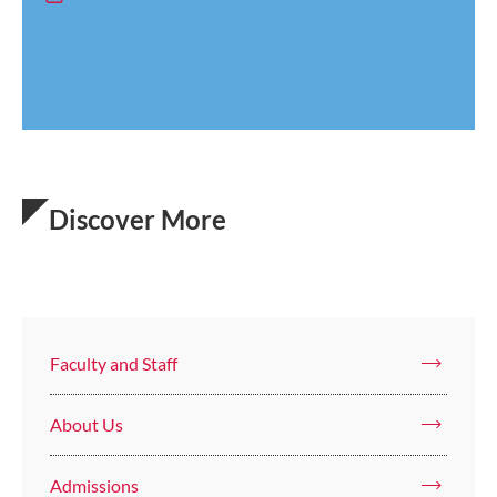
Discover More
Faculty and Staff
About Us
Admissions