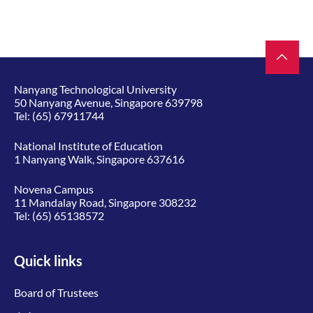
Nanyang Technological University
50 Nanyang Avenue, Singapore 639798
Tel:
(65) 67911744
National Institute of Education
1 Nanyang Walk, Singapore 637616
Novena Campus
11 Mandalay Road, Singapore 308232
Tel:
(65) 65138572
Quick links
Board of Trustees