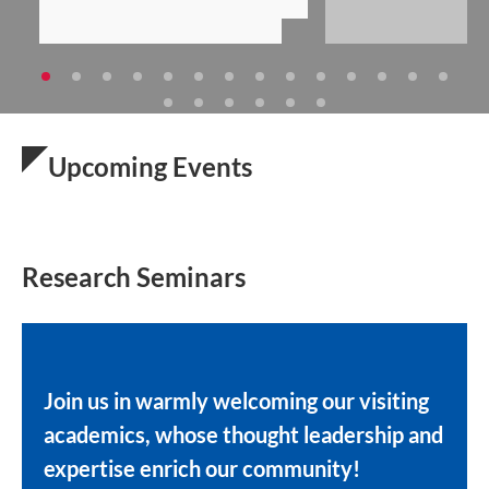
Upcoming Events
Research Seminars
Join us in warmly welcoming our visiting
academics, whose thought leadership and
expertise enrich our community!