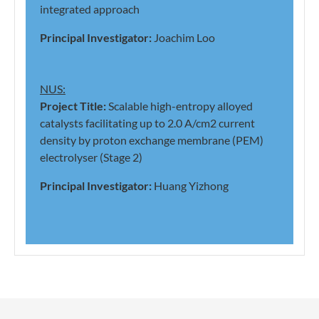
integrated approach
Principal Investigator:
Joachim Loo
NUS:
Project Title:
Scalable high-entropy alloyed
catalysts facilitating up to 2.0 A/cm2 current
density by proton exchange membrane (PEM)
electrolyser (Stage 2)
Principal Investigator:
Huang Yizhong