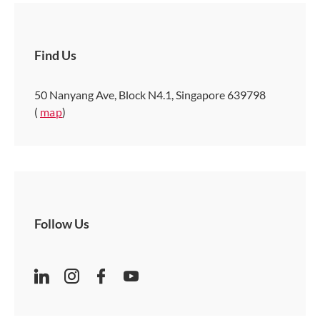
Find Us
50 Nanyang Ave, Block N4.1, Singapore 639798
(
map
)
Follow Us