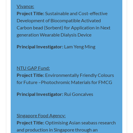
Vivance:
Project Title:
Sustainable and Cost-effective
Development of Biocompatible Activated
Carbon bead (Sorbent) for Application in Next
generation Wearable Dialysis Device
Principal Investigator:
Lam Yeng Ming
NTU GAP Fund:
Project Title:
Environmentally Friendly Colours
for Future –Photochromic Materials for FMCG
Principal Investigator:
Rui Goncalves
Singapore Food Agency:
Project Title:
Optimising Asian seabass research
and production in Singapore through an