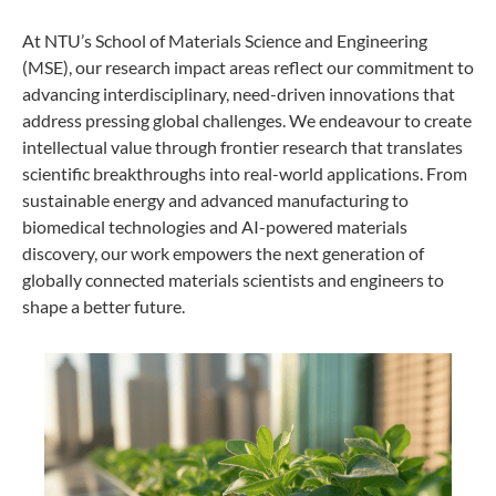
At NTU’s School of Materials Science and Engineering
(MSE), our research impact areas reflect our commitment to
advancing interdisciplinary, need-driven innovations that
address pressing global challenges. We endeavour to create
intellectual value through frontier research that translates
scientific breakthroughs into real-world applications. From
sustainable energy and advanced manufacturing to
biomedical technologies and AI-powered materials
discovery, our work empowers the next generation of
globally connected materials scientists and engineers to
shape a better future.