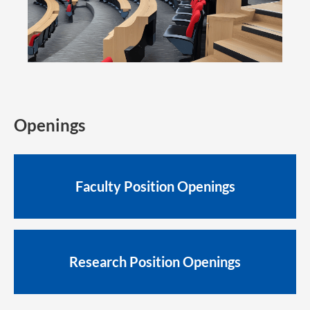
Openings
Faculty Position Openings
Research Position Openings