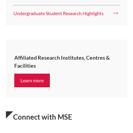
Undergraduate Student Research Highlights
Affiliated Research Institutes, Centres &
Facilities
Learn more
Connect with MSE