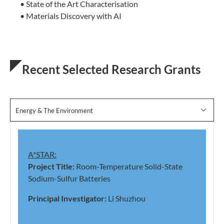
• State of the Art Characterisation
• Materials Discovery with AI
Recent Selected Research Grants
Energy & The Environment
A*STAR:
Project Title:
Room-Temperature Solid-State
Sodium-Sulfur Batteries
Principal Investigator:
Li Shuzhou