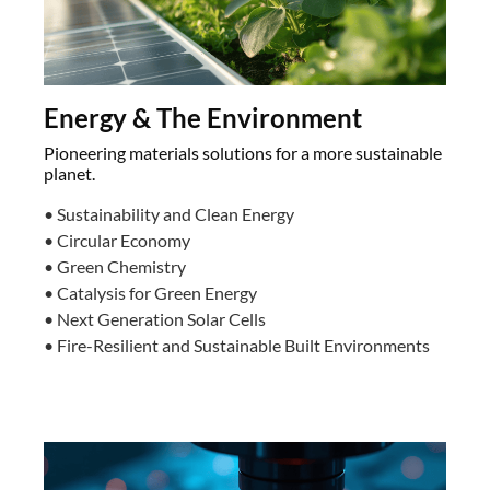
Energy & The Environment
Pioneering materials solutions for a more sustainable
planet.
• Sustainability and Clean Energy
• Circular Economy
• Green Chemistry
• Catalysis for Green Energy
• Next Generation Solar Cells
• Fire-Resilient and Sustainable Built Environments