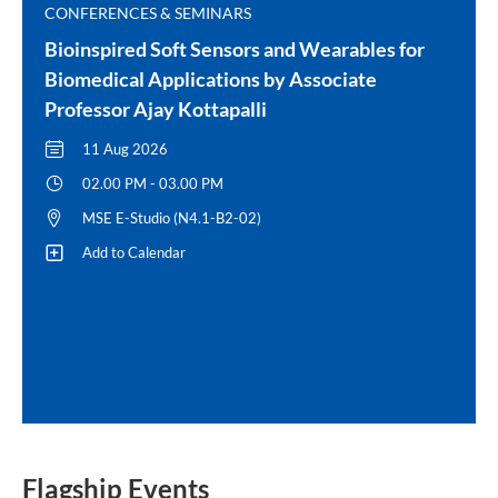
CONFERENCES & SEMINARS
Bioinspired Soft Sensors and Wearables for
Biomedical Applications by Associate
Professor Ajay Kottapalli
11 Aug 2026
02.00 PM - 03.00 PM
MSE E-Studio (N4.1-B2-02)
Add to Calendar
Flagship Events