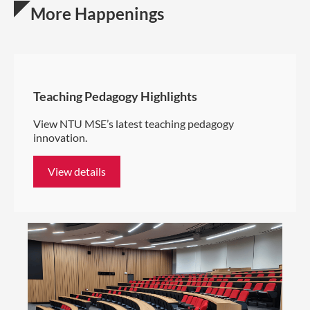
More Happenings
Teaching Pedagogy Highlights
View NTU MSE’s latest teaching pedagogy
innovation.
View details