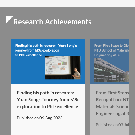
Research Achievements
Finding his path in research:
From First Steps to
Yuan Song’s journey from MSc
Recognition: NTU’s
exploration to PhD excellence
Materials Science 
Engineering at 35
Published on
06 Aug 2026
Published on
03 Jul 2