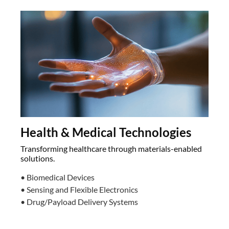
Health & Medical Technologies
Transforming healthcare through materials-enabled
solutions.
• Biomedical Devices
• Sensing and Flexible Electronics
• Drug/Payload Delivery Systems