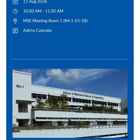
11 Aug 2026
10.00 AM - 11.00 AM
MSE Meeting Room 1 (N4.1-01-28)
Add to Calendar