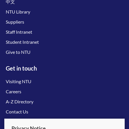
中文
NTU Library
Suppliers
Staff Intranet
Student Intranet
Give to NTU
Get in touch
Visiting NTU
Careers
A-Z Directory
Contact Us
Connect with us
Privacy Notice