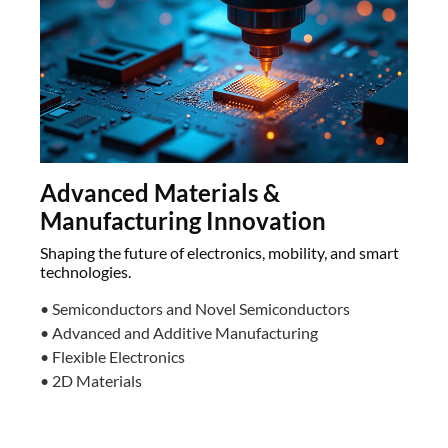
Advanced Materials &
Manufacturing Innovation
Shaping the future of electronics, mobility, and smart
technologies.
• Semiconductors and Novel Semiconductors
• Advanced and Additive Manufacturing
• Flexible Electronics
• 2D Materials