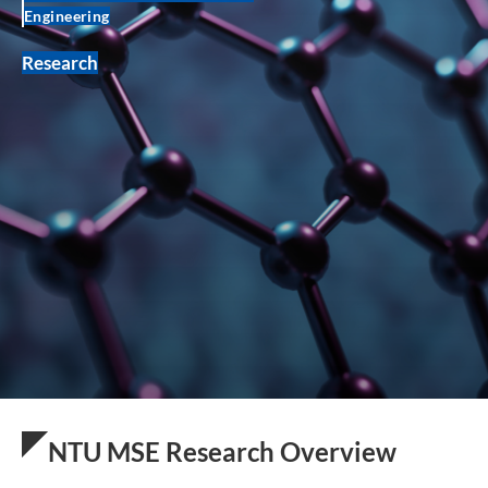
Engineering
Research
NTU MSE Research Overview