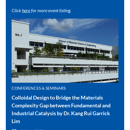
Click
here
for more event listing.
CONFERENCES & SEMINARS
Colloidal Design to Bridge the Materials
Complexity Gap between Fundamental and
Industrial Catalysis by Dr. Kang Rui Garrick
Lim