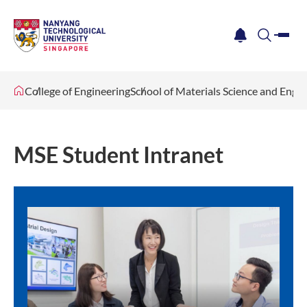
me
notification
search
College of Engineering
School of Materials Science and Engi
MSE Student Intranet