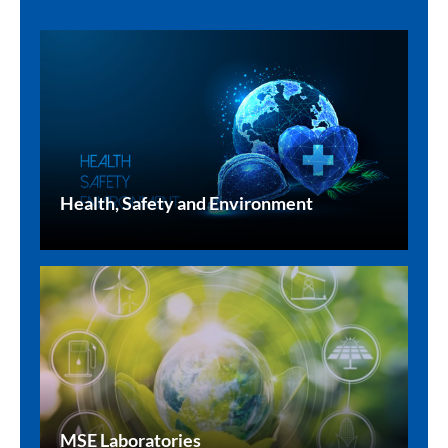
Health, Safety and Environment
MSE Laboratories