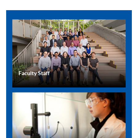
Faculty Staff