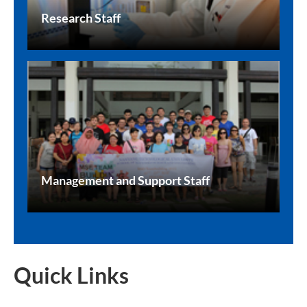
Research Staff
Management and Support Staff
Quick Links