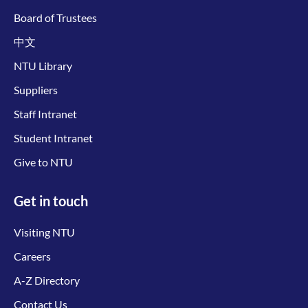
Board of Trustees
中文
NTU Library
Suppliers
Staff Intranet
Student Intranet
Give to NTU
Get in touch
Visiting NTU
Careers
A-Z Directory
Contact Us