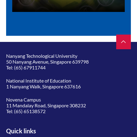
Nanyang Technological University
50 Nanyang Avenue, Singapore 639798
Tel:
(65) 67911744
National Institute of Education
1 Nanyang Walk, Singapore 637616
Novena Campus
11 Mandalay Road, Singapore 308232
Tel:
(65) 65138572
Quick links