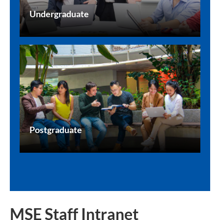
Undergraduate
Postgraduate
MSE Staff Intranet