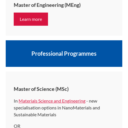
Master of Engineering (MEng)
Learn more
Professional Programmes
Master of Science (MSc)
In
Materials Science and Engineering
- new
specialisation options in NanoMaterials and
Sustainable Materials
OR