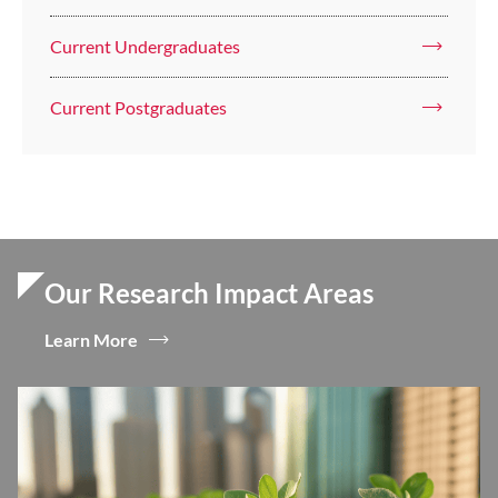
Current Undergraduates
Current Postgraduates
Our Research Impact Areas
Learn More