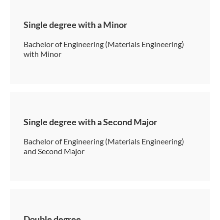
Single degree with a Minor
Bachelor of Engineering (Materials Engineering)
with Minor
Single degree with a Second Major
Bachelor of Engineering (Materials Engineering)
and Second Major
Double degree