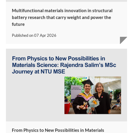
Multifunctional materials innovation in structural
battery research that carry weight and power the
future
Published on
07 Apr 2026
From Physics to New Possibilities in Materials