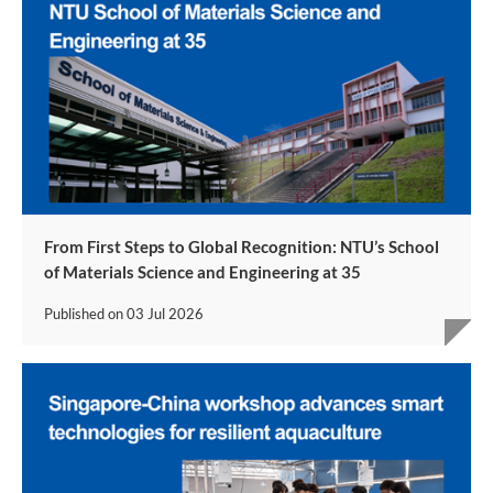
From First Steps to Global Recognition: NTU’s School
of Materials Science and Engineering at 35
Published on
03 Jul 2026