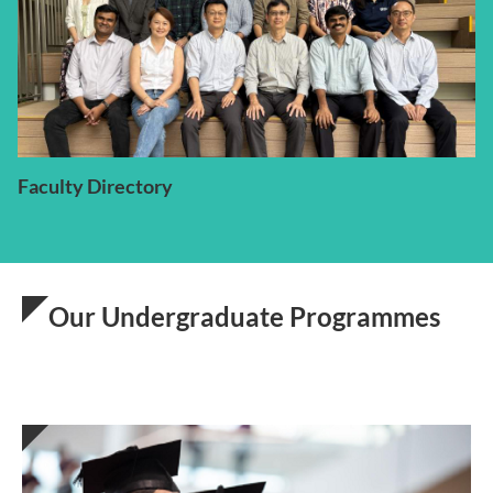
Faculty Directory
Our Undergraduate Programmes