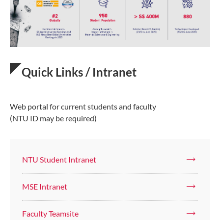
Quick Links / Intranet
Web portal for current students and faculty
(NTU ID may be required)
NTU Student Intranet
MSE Intranet
Faculty Teamsite