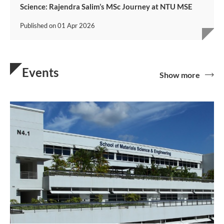
Science: Rajendra Salim’s MSc Journey at NTU MSE
Published on
01 Apr 2026
Events
Show more