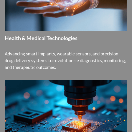
Health & Medical Technologies
Advancing smart implants, wearable sensors, and precision
drug delivery systems to revolutionise diagnostics, monitoring,
and therapeutic outcomes.