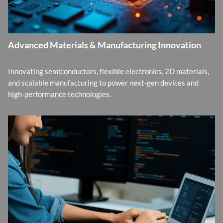
Advanced Materials & Manufacturing Innovation
Innovating semiconductors, flexible electronics, 2D materials,
and scalable manufacturing to power next-gen devices and
high-performance technologies.