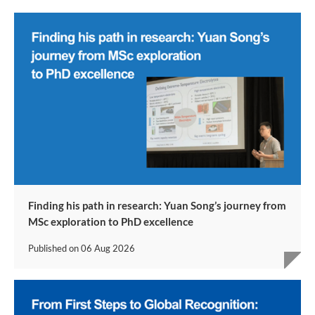
Finding his path in research: Yuan Song’s journey from
MSc exploration to PhD excellence
Published on
06 Aug 2026