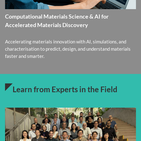
Computational Materials Science & AI for
Accelerated Materials Discovery
Accelerating materials innovation with AI, simulations, and
characterisation to predict, design, and understand materials
faster and smarter.
Learn from Experts in the Field