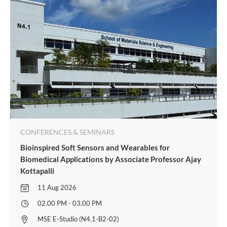
CONFERENCES & SEMINARS
Bioinspired Soft Sensors and Wearables for
Biomedical Applications by Associate Professor Ajay
Kottapalli
11 Aug 2026
02.00 PM - 03.00 PM
MSE E-Studio (N4.1-B2-02)