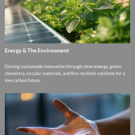
Energy & The Environment
Driving sustainable innovation through clean energy, green
chemistry, circular materials, and fire-resilient solutions for a
low-carbon future.