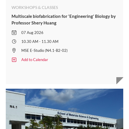
WORKSHOPS & CLASSES
Multiscale biofabrication for 'Engineering' Biology by
Professor Shery Huang
07 Aug 2026
10.30 AM - 11.30 AM
MSE E-Studio (N4.1-B2-02)
Add to Calendar