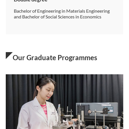
Bachelor of Engineering in Materials Engineering
and Bachelor of Social Sciences in Economics
Our Graduate Programmes