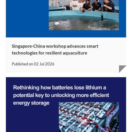
Singapore-China workshop advances smart
technologies for resilient aquaculture
Published on
02 Jul 2026