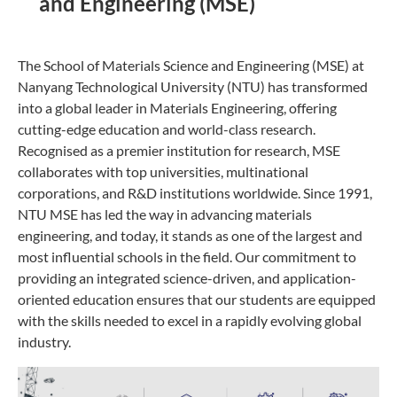
and Engineering (MSE)
The School of Materials Science and Engineering (MSE) at
Nanyang Technological University (NTU) has transformed
into a global leader in Materials Engineering, offering
cutting-edge education and world-class research.
Recognised as a premier institution for research, MSE
collaborates with top universities, multinational
corporations, and R&D institutions worldwide. Since 1991,
NTU MSE has led the way in advancing materials
engineering, and today, it stands as one of the largest and
most influential schools in the field. Our commitment to
providing an integrated science-driven, and application-
oriented education ensures that our students are equipped
with the skills needed to excel in a rapidly evolving global
industry.