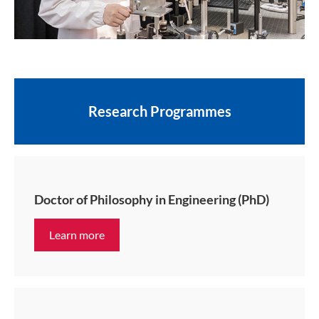
Research Programmes
Doctor of Philosophy in Engineering (PhD)
Learn more