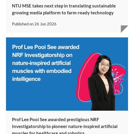
NTU MSE takes next step in translating sustainable
growing media platform to farm-ready technology
Published on
26 Jun 2026
Prof Lee Pooi See awarded prestigious NRF
Investigatorship to pioneer nature-inspired artificial
muscles for healthcare and robotics