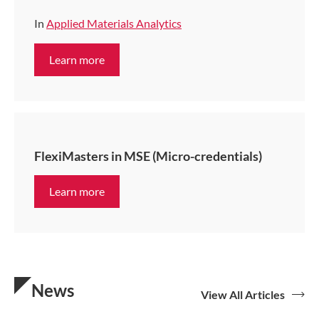
In
Applied Materials Analytics
Learn more
FlexiMasters in MSE (Micro-credentials)
Learn more
News
View All Articles