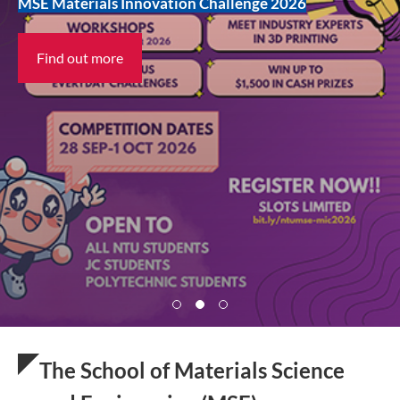
UG Admissions
MSE Materials Innovation Challenge 2026
Prospective Postgraduates
Find out more
Find out more
Find out more
The School of Materials Science