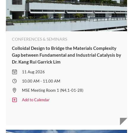
CONFERENCES & SEMINARS
Colloidal Design to Bridge the Materials Complexity
Gap between Fundamental and Industrial Catalysis by
Dr. Kang Rui Garrick Lim
11 Aug 2026
10.00 AM - 11.00 AM
MSE Meeting Room 1 (N4.1-01-28)
Add to Calendar