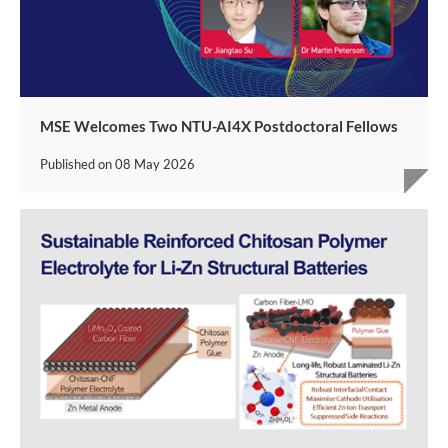
MSE Welcomes Two NTU-AI4X Postdoctoral Fellows
Published on
08 May 2026