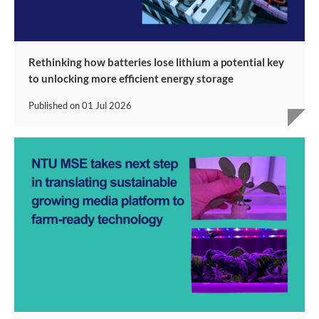
Rethinking how batteries lose lithium a potential key
to unlocking more efficient energy storage
Published on
01 Jul 2026