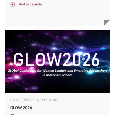
Add to Calendar
CONFERENCES & SEMINARS
GLOW 2026