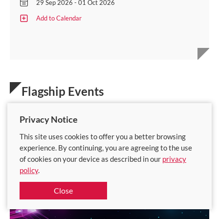
29 Sep 2026 - 01 Oct 2026
Add to Calendar
Flagship Events
Privacy Notice
This site uses cookies to offer you a better browsing
experience. By continuing, you are agreeing to the use
of cookies on your device as described in our
privacy
policy
.
Close