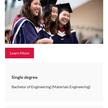
Learn More
Single degree
Bachelor of Engineering (Materials Engineering)