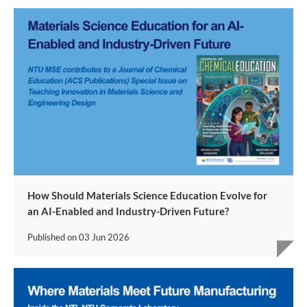
How Should Materials Science Education Evolve for
an AI-Enabled and Industry-Driven Future?
Published on
03 Jun 2026