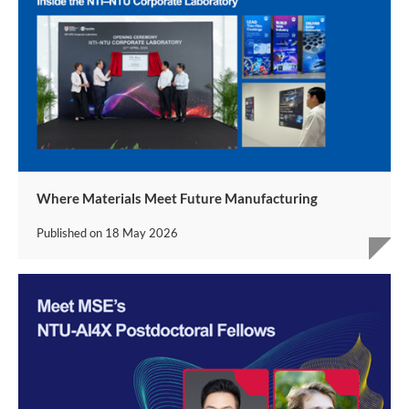
Where Materials Meet Future Manufacturing
Published on
18 May 2026