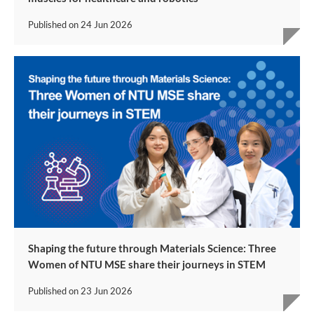
Published on
24 Jun 2026
Shaping the future through Materials Science: Three
Women of NTU MSE share their journeys in STEM
Published on
23 Jun 2026