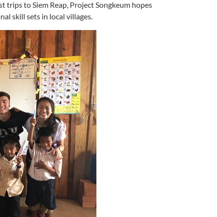
t trips to Siem Reap, Project Songkeum hopes
 skill sets in local villages.