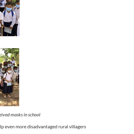
eived masks in school
p even more disadvantaged rural villagers