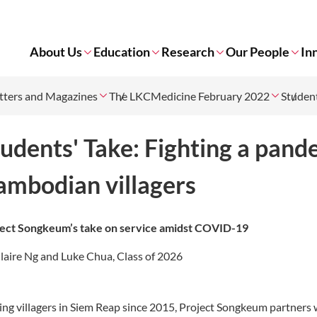
About Us
Education
Research
Our People
In
tters and Magazines
The LKCMedicine February 2022
Student
udents' Take: Fighting a pand
ambodian villagers
ect Songkeum’s take on service amidst COVID-19
laire Ng and Luke Chua, Class of 2026
ing villagers in Siem Reap since 2015, Project Songkeum partners