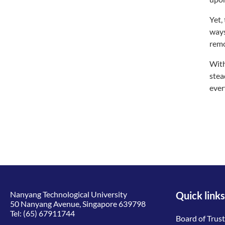
Yet,
ways
remo
With
stea
ever
Nanyang Technological University
Quick links
50 Nanyang Avenue, Singapore 639798
Tel:
(65) 67911744
Board of Trus