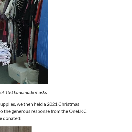
n of 150 handmade masks
 supplies, we then held a 2021 Christmas
s to the generous response from the OneLKC
re donated!