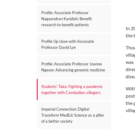
Profile: Associate Professor
Nagaendran Kandiah: Benefit
research to benefit patients
In 2
the 
Profile Up close with Associate
Thou
Professor David Lye
vill
was 
Profile: Associate Professor Joanne
dire
Ngeow: Advancing genomic medicine
dise
Students' Take: Fighting a pandemic
With
together with Cambodian villagers
post
the 
Imperial Connection: Digital
vill
Transform MedEd: Science as a pillar
of a better society