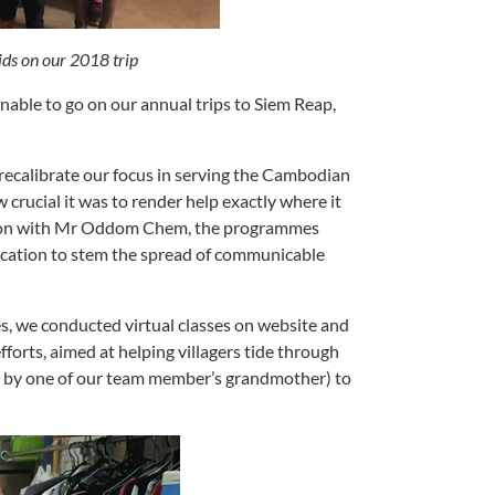
ds on our 2018 trip
nable to go on our annual trips to Siem Reap,
recalibrate our focus in serving the Cambodian
 crucial it was to render help exactly where it
ssion with Mr Oddom Chem, the programmes
ducation to stem the spread of communicable
s, we conducted virtual classes on website and
fforts, aimed at helping villagers tide through
n by one of our team member’s grandmother) to