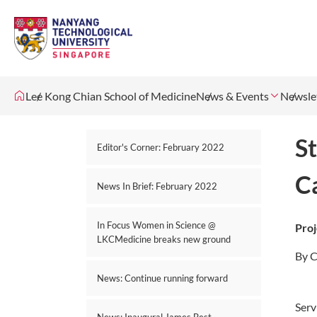
Lee Kong Chian School of Medicine
News & Events
Newsle
St
Editor's Corner: February 2022
C
News In Brief: February 2022
In Focus Women in Science @
Proj
LKCMedicine breaks new ground
By C
News: Continue running forward
Serv