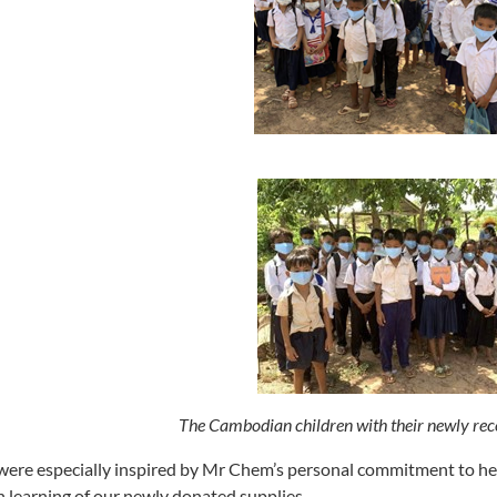
The Cambodian children with their newly rec
ere especially inspired by Mr Chem’s personal commitment to hel
 learning of our newly donated supplies.