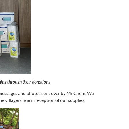
ning through their donations
y messages and photos sent over by Mr Chem. We
 villagers’ warm reception of our supplies.