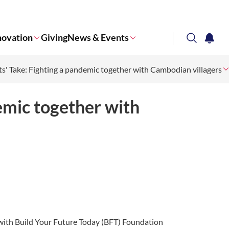
novation
Giving
News & Events
search
notifi
s' Take: Fighting a pandemic together with Cambodian villagers
Corporate NTU
emic together with
 with Build Your Future Today (BFT) Foundation