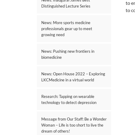
News: Inaugural James Best
to e
Distinguished Lecture Series
to c
News: More sports medicine
professionals gear up to meet
growing need
News: Pushing new frontiers in
biomedicine
News: Open House 2022 – Exploring
LKCMedicine in a virtual world
Research: Tapping on wearable
technology to detect depression
Message from Our Staff: Be a Wonder
Woman – Life is too short to live the
dream of others!