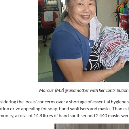
Marcus’ (M2) grandmother with her contributio
idering the locals’ concerns over a shortage of essential hygiene
tion drive appealing for soap, hand sanitisers and masks. Thank
unity, a total of 14.8 litres of hand sanitiser and 2,440 masks we