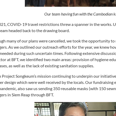
Our team having fun with the Cambodian ki
021, COVID-19 travel restrictions threw a spanner in the works. U
team headed back to the drawing board.
gh many of our plans were cancelled, we took the opportunity to 
agers. As we outlined our outreach efforts for the year, we knew how
needed during such uncertain times. Following extensive discu
ctor at BFT, we identified two main areas: provision of hygiene e
ases, as well as the lack of existing sanitation supplies.
 Project Songkeum’s mission continuing to underpin our initiative
er design which were well received by the locals. Our fundraising e
pandemic, also saw us sending 350 reusable masks (with 150 sew
agers in Siem Reap through BFT.