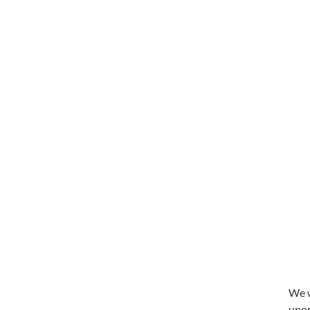
We w
upon