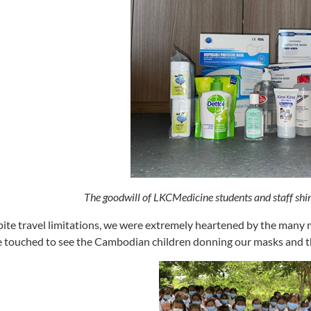
The goodwill of LKCMedicine students and staff shi
ite travel limitations, we were extremely heartened by the man
 touched to see the Cambodian children donning our masks and the