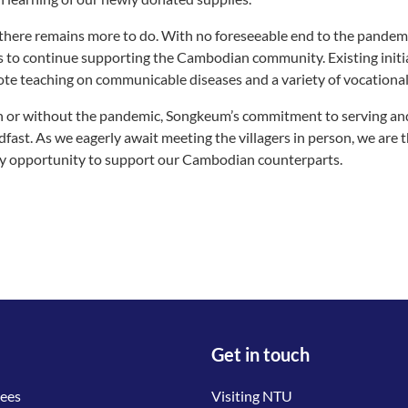
 there remains more to do. With no foreseeable end to the pandem
 to continue supporting the Cambodian community. Existing initiati
te teaching on communicable diseases and a variety of vocational s
 or without the pandemic, Songkeum’s commitment to serving an
dfast. As we eagerly await meeting the villagers in person, we are t
y opportunity to support our Cambodian counterparts.
Get in touch
tees
Visiting NTU