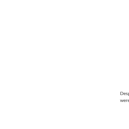
Desp
were