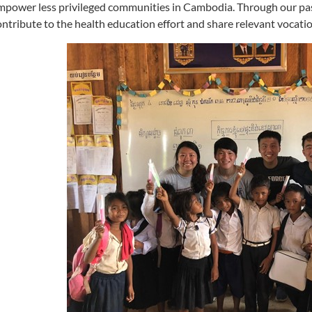
mpower less privileged communities in Cambodia. Through our pas
ontribute to the health education effort and share relevant vocational