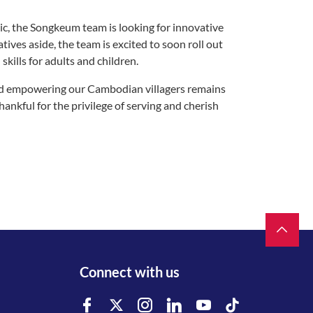
ic, the Songkeum team is looking for innovative
ves aside, the team is excited to soon roll out
kills for adults and children.
d empowering our Cambodian villagers remains
hankful for the privilege of serving and cherish
Connect with us