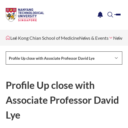
me
notification
search
Lee Kong Chian School of Medicine
News & Events
Newsle
Profile Up close with Associate Professor David Lye
Profile Up close with
Associate Professor David
Lye