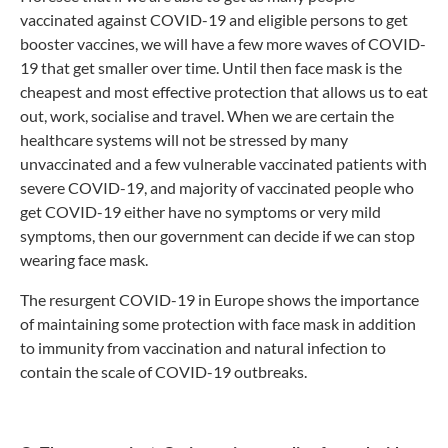
vaccinated against COVID-19 and eligible persons to get
booster vaccines, we will have a few more waves of COVID-
19 that get smaller over time. Until then face mask is the
cheapest and most effective protection that allows us to eat
out, work, socialise and travel. When we are certain the
healthcare systems will not be stressed by many
unvaccinated and a few vulnerable vaccinated patients with
severe COVID-19, and majority of vaccinated people who
get COVID-19 either have no symptoms or very mild
symptoms, then our government can decide if we can stop
wearing face mask.
The resurgent COVID-19 in Europe shows the importance
of maintaining some protection with face mask in addition
to immunity from vaccination and natural infection to
contain the scale of COVID-19 outbreaks.