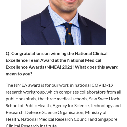
Q: Congratulations on winning the National Clinical
Excellence Team Award at the National Medical
Excellence Awards (NMEA) 2021! What does this award
mean to you?
The NMEA award is for our work in national COVID-19
research workgroup, which comprises collaborators from all
public hospitals, the three medical schools, Saw Swee Hock
School of Public Health, Agency for Science, Technology and
Research, Defence Science Organisation, Ministry of
Health, National Medical Research Council and Singapore
Clinical Research Institute.