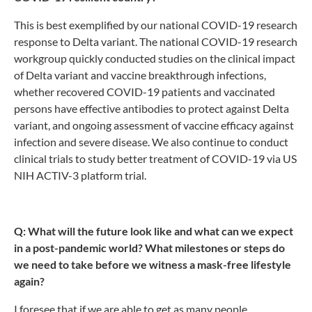
This is best exemplified by our national COVID-19 research
response to Delta variant. The national COVID-19 research
workgroup quickly conducted studies on the clinical impact
of Delta variant and vaccine breakthrough infections,
whether recovered COVID-19 patients and vaccinated
persons have effective antibodies to protect against Delta
variant, and ongoing assessment of vaccine efficacy against
infection and severe disease. We also continue to conduct
clinical trials to study better treatment of COVID-19 via US
NIH ACTIV-3 platform trial.
Q: What will the future look like and what can we expect
in a post-pandemic world? What milestones or steps do
we need to take before we witness a mask-free lifestyle
again?
I foresee that if we are able to get as many people