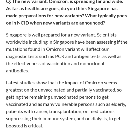
Q: The new variant, Omicron, is spreading far and wide.
As far as healthcare goes, do you think Singapore has
made preparations for new variants? What typically goes
on in NCID when new variants are announced?
Singapore is well prepared for a new variant. Scientists
worldwide including in Singapore have been assessing if the
mutations found in Omicron variant will affect our
diagnostic tests such as PCR and antigen tests, as well as
the effectiveness of vaccination and monoclonal
antibodies.
Latest studies show that the impact of Omicron seems
greatest on the unvaccinated and partially vaccinated, so
getting the remaining unvaccinated persons to get
vaccinated and as many vulnerable persons such as elderly,
patients with cancer, transplantation, on medications
suppressing their immune system, and on dialysis, to get
boosted is critical.