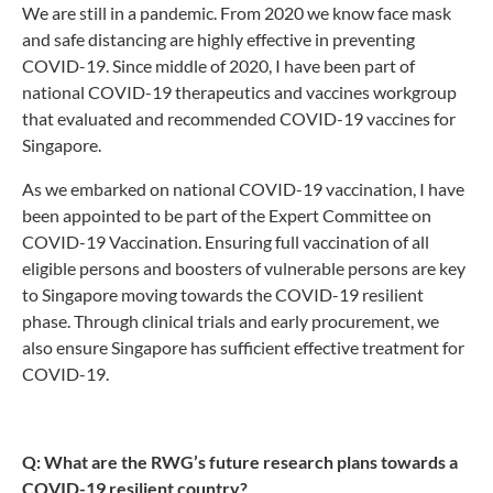
We are still in a pandemic. From 2020 we know face mask
and safe distancing are highly effective in preventing
COVID-19. Since middle of 2020, I have been part of
national COVID-19 therapeutics and vaccines workgroup
that evaluated and recommended COVID-19 vaccines for
Singapore.
As we embarked on national COVID-19 vaccination, I have
been appointed to be part of the Expert Committee on
COVID-19 Vaccination. Ensuring full vaccination of all
eligible persons and boosters of vulnerable persons are key
to Singapore moving towards the COVID-19 resilient
phase. Through clinical trials and early procurement, we
also ensure Singapore has sufficient effective treatment for
COVID-19.
Q: What are the RWG’s future research plans towards a
COVID-19 resilient country?