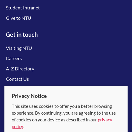
Student Intranet
Give to NTU
Get in touch
Visiting NTU
Careers
A-Z Directory
Contact Us
Connect with us
Privacy Notice
This site uses cookies to offer you a better browsing
experience. By continuing, you are agreeing to the use
of cookies on your device as described in our
privacy
policy
.
© 2026 Nanyang Technological University