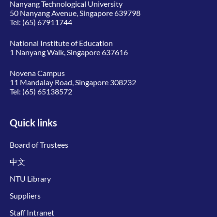
Nanyang Technological University
50 Nanyang Avenue, Singapore 639798
Tel:
(65) 67911744
National Institute of Education
1 Nanyang Walk, Singapore 637616
Novena Campus
11 Mandalay Road, Singapore 308232
Tel:
(65) 65138572
Quick links
Board of Trustees
中文
NTU Library
Suppliers
Staff Intranet