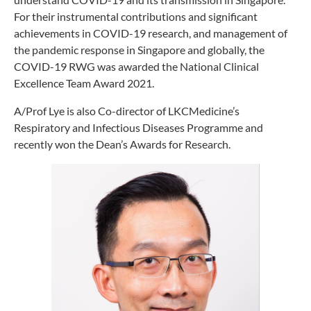
For their instrumental contributions and significant
achievements in COVID-19 research, and management of
the pandemic response in Singapore and globally, the
COVID-19 RWG was awarded the National Clinical
Excellence Team Award 2021.
A/Prof Lye is also Co-director of LKCMedicine’s
Respiratory and Infectious Diseases Programme and
recently won the Dean’s Awards for Research.