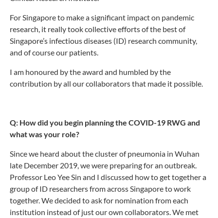
For Singapore to make a significant impact on pandemic
research, it really took collective efforts of the best of
Singapore’s infectious diseases (ID) research community,
and of course our patients.
I am honoured by the award and humbled by the
contribution by all our collaborators that made it possible.
Q: How did you begin planning the COVID-19 RWG and
what was your role?
Since we heard about the cluster of pneumonia in Wuhan
late December 2019, we were preparing for an outbreak.
Professor Leo Yee Sin and I discussed how to get together a
group of ID researchers from across Singapore to work
together. We decided to ask for nomination from each
institution instead of just our own collaborators. We met