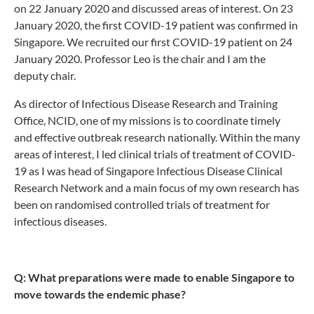
on 22 January 2020 and discussed areas of interest. On 23
January 2020, the first COVID-19 patient was confirmed in
Singapore. We recruited our first COVID-19 patient on 24
January 2020. Professor Leo is the chair and I am the
deputy chair.
As director of Infectious Disease Research and Training
Office, NCID, one of my missions is to coordinate timely
and effective outbreak research nationally. Within the many
areas of interest, I led clinical trials of treatment of COVID-
19 as I was head of Singapore Infectious Disease Clinical
Research Network and a main focus of my own research has
been on randomised controlled trials of treatment for
infectious diseases.
Q: What preparations were made to enable Singapore to
move towards the endemic phase?