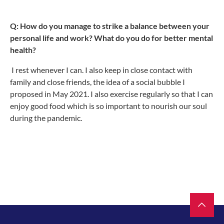
Q: How do you manage to strike a balance between your
personal life and work? What do you do for better mental
health?
I rest whenever I can. I also keep in close contact with
family and close friends, the idea of a social bubble I
proposed in May 2021. I also exercise regularly so that I can
enjoy good food which is so important to nourish our soul
during the pandemic.