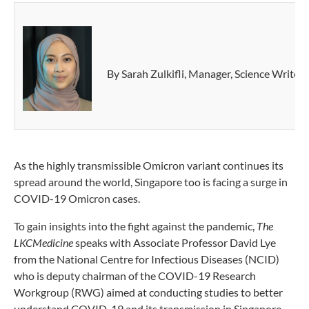
By Sarah Zulkifli, Manager, Science Write
As the highly transmissible Omicron variant continues its
spread around the world, Singapore too is facing a surge in
COVID-19 Omicron cases.
To gain insights into the fight against the pandemic,
The
LKCMedicine
speaks with Associate Professor David Lye
from the National Centre for Infectious Diseases (NCID)
who is deputy chairman of the COVID-19 Research
Workgroup (RWG) aimed at conducting studies to better
understand COVID-19 and its transmission in Singapore.