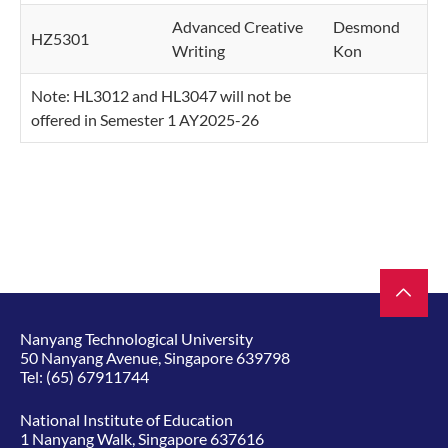
Advanced Creative
Desmond
HZ5301
Writing
Kon
Note: HL3012 and HL3047 will not be
offered in Semester 1 AY2025-26
Nanyang Technological University
50 Nanyang Avenue, Singapore 639798
Tel:
(65) 67911744
National Institute of Education
1 Nanyang Walk, Singapore 637616