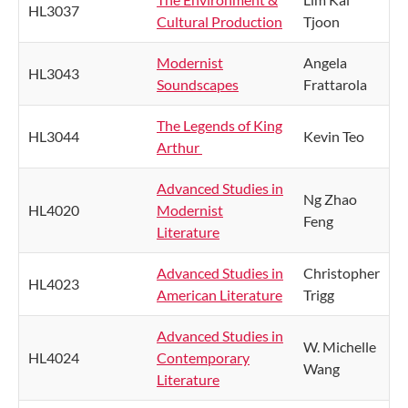
HL3037
Cultural Production
Tjoon
Modernist
Angela
HL3043
Soundscapes
Frattarola
The Legends of King
HL3044
Kevin Teo
Arthur
Advanced Studies in
Ng Zhao
HL4020
Modernist
Feng
Literature
Advanced Studies in
Christopher
HL4023
American Literature
Trigg
Advanced Studies in
W. Michelle
HL4024
Contemporary
Wang
Literature