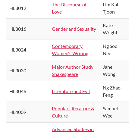
The Discourse of
Lim Kai
HL3012
Love
Tjoon
Kate
HL3016
Gender and Sexuality
Wright
Contemporary
Ng Soo
HL3024
Women's Writing
Nee
Major Author Study:
Jane
HL3030
Shakespeare
Wong
Ng Zhao
HL3046
Literature and Evil
Feng
Popular Literature &
Samuel
HL4009
Culture
Wee
Advanced Studies in