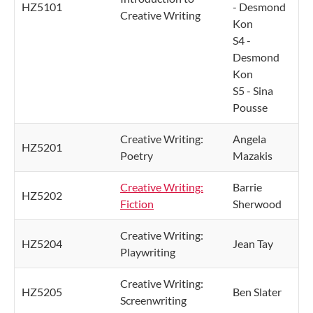
HZ5101
- Desmond
Creative Writing
Kon
S4 -
Desmond
Kon
S5 - Sina
Pousse
Creative Writing:
Angela
HZ5201
Poetry
Mazakis
Creative Writing:
Barrie
HZ5202
Fiction
Sherwood
Creative Writing:
HZ5204
Jean Tay
Playwriting
Creative Writing:
HZ5205
Ben Slater
Screenwriting