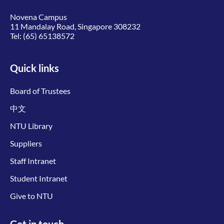
Novena Campus
11 Mandalay Road, Singapore 308232
Tel:
(65) 65138572
Quick links
Board of Trustees
中文
NTU Library
Suppliers
Staff Intranet
Student Intranet
Give to NTU
Get in touch