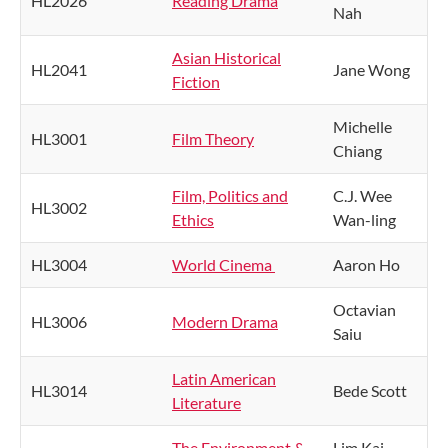
HL2026
Reading Drama
Nah
Asian Historical
HL2041
Jane Wong
Fiction
Michelle
HL3001
Film Theory
Chiang
Film, Politics and
C.J. Wee
HL3002
Ethics
Wan-ling
HL3004
World Cinema
Aaron Ho
Octavian
HL3006
Modern Drama
Saiu
Latin American
HL3014
Bede Scott
Literature
The Environment &
Lim Kai