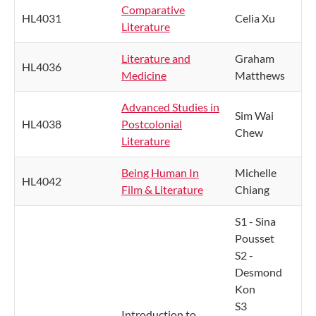
Comparative
HL4031
Celia Xu
Literature
Literature and
Graham
HL4036
Medicine
Matthews
Advanced Studies in
Sim Wai
HL4038
Postcolonial
Chew
Literature
Being Human In
Michelle
HL4042
Film & Literature
Chiang
S1 - Sina
Pousset
S2 -
Desmond
Kon
S3
Introduction to