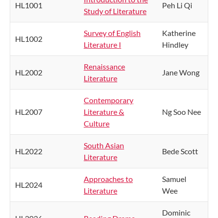
HL1001
Peh Li Qi
Study of Literature
Survey of English
Katherine
HL1002
Literature I
Hindley
Renaissance
HL2002
Jane Wong
Literature
Contemporary
HL2007
Literature &
Ng Soo Nee
Culture
South Asian
HL2022
Bede Scott
Literature
Approaches to
Samuel
HL2024
Literature
Wee
Dominic