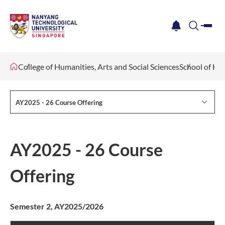
me
notification
search
College of Humanities, Arts and Social Sciences
School of Hu
AY2025 - 26 Course Offering
AY2025 - 26 Course
Offering
Semester 2, AY2025/2026