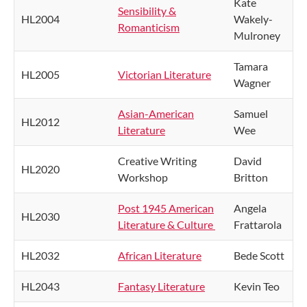
Kate
Sensibility &
HL2004
Wakely-
Romanticism
Mulroney
Tamara
HL2005
Victorian Literature
Wagner
Asian-American
Samuel
HL2012
Literature
Wee
Creative Writing
David
HL2020
Workshop
Britton
Post 1945 American
Angela
HL2030
Literature & Culture
Frattarola
HL2032
African Literature
Bede Scott
HL2043
Fantasy Literature
Kevin Teo