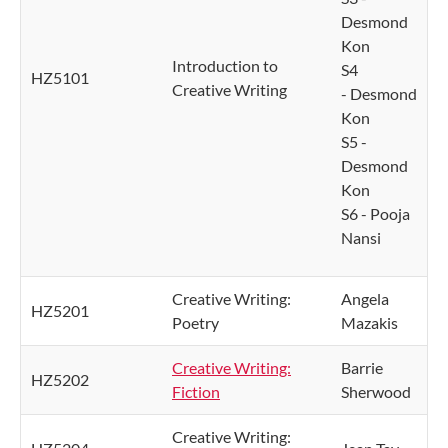
Desmond
Kon
Introduction to
S4
HZ5101
Creative Writing
- Desmond
Kon
S5 -
Desmond
Kon
S6 - Pooja
Nansi
Creative Writing:
Angela
HZ5201
Poetry
Mazakis
Creative Writing:
Barrie
HZ5202
Fiction
Sherwood
Creative Writing: