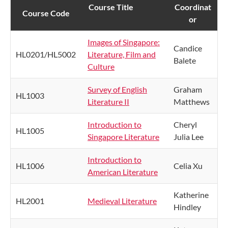
Course Title
​Coordinat​​
​Course Code ​
or
Images of Singapore:
Candice
HL0201/HL5002
Literature, Film and
Balete
Culture
Survey of English
Graham
HL1003
Literature II
Matthews
Introduction to
Cheryl
HL1005
Singapore Literature
Julia Lee
Introduction to
HL1006
Celia Xu
American Literature
Katherine
HL2001
Medieval Literature
Hindley