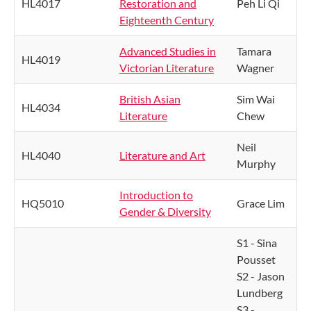
HL4017
Restoration and
Peh Li Qi
Eighteenth Century
Advanced Studies in
Tamara
HL4019
Victorian Literature
Wagner
British Asian
Sim Wai
HL4034
Literature
Chew
Neil
HL4040
Literature and Art
Murphy
Introduction to
HQ5010
Grace Lim
Gender & Diversity
S1 - Sina
Pousset
S2 - Jason
Lundberg
S3 -