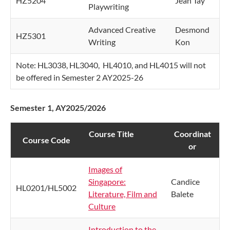
HZ5204
Jean Tay
Playwriting
Advanced Creative
Desmond
HZ5301
Writing
Kon
Note: HL3038, HL3040, HL4010, and HL4015 will not
be offered in Semester 2 AY2025-26
Semester 1, AY2025/2026
Course Title
​Coordinat​​
​Course Code ​
or
Images of
Singapore:
Candice
HL0201/HL5002
Literature, Film and
Balete
Culture
Introduction to the