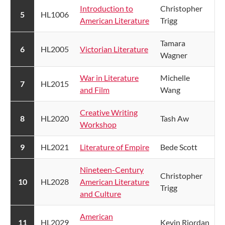
Introduction to
​Christopher
​5
HL1006
American Literature
Trigg
​Tamara
​6
HL2005
Victorian Literature
Wagner
War in Literature
​Michelle
​7
HL2015
and Film
Wang
Creative Writing
8
HL2020
​Tash Aw
Workshop
​9
HL2021
Literature of Empire​
Bede Scott
Nineteen-Century
Christopher
​10
HL2028
American Literature
Trigg
and Culture
American
​11
HL2029
Kevin Riordan