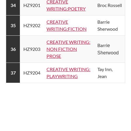
​CREATIVE
​34
​HZ9201
​Broc Rossell
WRITING:POETRY​
CREATIVE
​Barrie
​35
​HZ9202
WRITING:FICTION​
Sherwood
CREATIVE WRITING:
​Barri
e
​36
​HZ9203
NON FICTION
Sherwood
PROSE​
CREATIVE WRITING:
​Tay Inn,
​37
​HZ9204
PLAYWRITING​
Jean​
​​​ ​