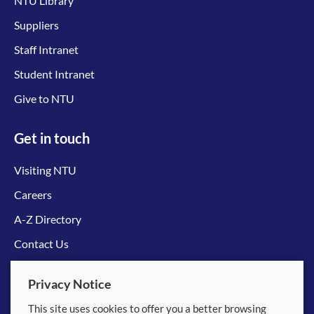
NTU Library
Suppliers
Staff Intranet
Student Intranet
Give to NTU
Get in touch
Visiting NTU
Careers
A-Z Directory
Contact Us
Connect with us
Privacy Notice
This site uses cookies to offer you a better browsing