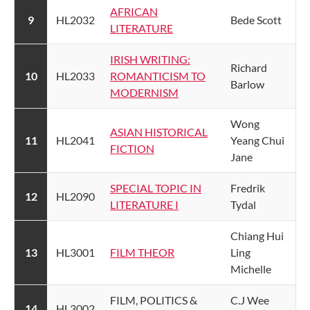
AFRICAN
​9
​HL2032
​Bede Scott
LITERATURE
​IRISH WRITING:
​Richard
​10
​HL2033
ROMANTICISM TO
Barlow
MODERNISM
​Wong
ASIAN HISTORICAL
​11
​HL2041
Yeang Chui
FICTION​
Jane
SPECIAL TOPIC IN
​Fredrik
​12
​HL2090
LITERATURE I​
Tydal
​Chiang Hui
​13
​HL3001
​FILM THEOR​
Ling
Michelle
​FILM, POLITICS &
​C.J Wee
​14
​HL3002