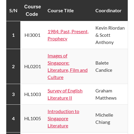
Course
S/N​
Course Title
​Coordinat​​or
Code
​Kevin Riordan
1984: Past, Present,
​1
​HI3001
& Scott
Prophecy​
Anthony
Images of
Singapore:
Balete
​2
HL0201
Literature, Film and
Candice
Culture
Survey of English
​Graham
​3
HL1003
Literature II​
Matthews
Introduction to
Michelle
​4
HL1005
Singapore
Chiang
Literature