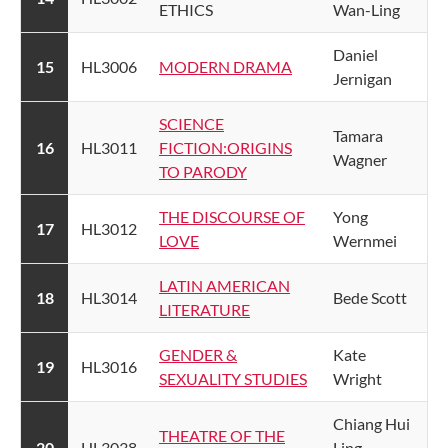
ETHICS
Wan-Ling
​Daniel
​15
​HL3006
MODERN DRAMA​
Jernigan
SCIENCE
​Tamara
​16
​HL3011
FICTION:ORIGINS
Wagner
TO PARODY
THE DISCOURSE OF
​Yong
​17
HL3012​
LOVE​
Wernmei
​LATIN AMERICAN
18
​HL3014
​Bede Scott
LITERATURE​
​GENDER &
Kate
​19
​HL3016
SEXUALITY STUDIES
Wright
​Chiang Hui
​THEATRE OF THE
​20
​HL3038
Ling