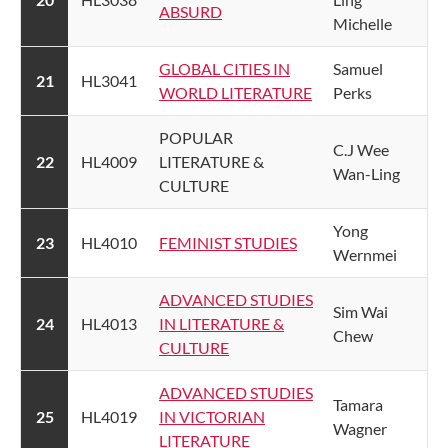
ABSURD​
Michelle
GLOBAL CITIES IN
​Samuel
​21
​HL3041
WORLD LITERATURE​
Perks
​POPULAR
​C.J Wee
​22
​HL4009
LITERATURE &
Wan-Ling
CULTURE
​Yong
​23
​HL4010
​FEMINIST STUDIES​
Wernmei
ADVANCED STUDIES
​Sim Wai
​24
​HL4013
IN LITERATURE &
Chew
CULTURE
ADVANCED STUDIES
​Tamara
​25
​HL4019
IN VICTORIAN
Wagner
LITERATURE​