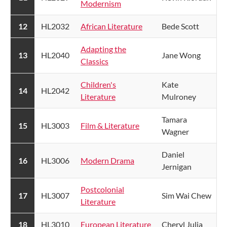
Modernism
​12
​HL2032
African Literature​
Bede Scott
Adapting the
​13
HL2040
Jane Wong
Classics
Children's
Kate
​14
HL2042
Literature
Mulroney
Tamara
​15
HL3003
Film & Literature​
Wagner
Daniel
​16
HL3006
Modern Drama​
Jernigan
Postcolonial
​17
HL3007
Sim Wai Chew
Literature
18
HL3010
​European Literature​
Cheryl Julia