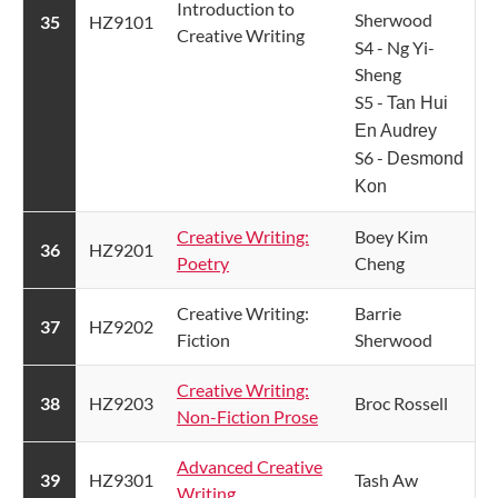
Introduction to
Sherwood
​35
HZ9101
Creative Writing ​
S4 - Ng Yi-
Sheng
S5 -
Tan Hui
En Audrey
S6 -
Desmond
Kon
Creative Writing:
Boey Kim
​36
​HZ9201
Poetry
Cheng
​Creative Writing:
​Barrie
​37
​HZ9202
Fiction
Sherwood
Creative Writing:
​38
​HZ9203
​Broc Rossell
Non-Fiction Prose
Advanced Creative
​39
HZ9301​
​Tash Aw
Writing​