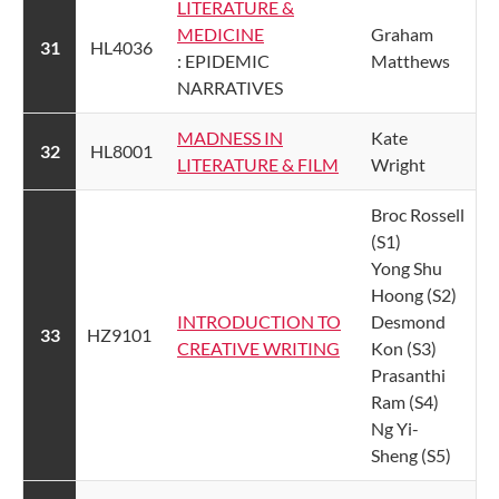
LITERATURE &
MEDICINE​
​Graham
​31
​HL4036
: EPIDEMIC
Matthews
NARRATIVES
MADNESS IN
​Kate
​32
​HL8001
LITERATURE & FILM​
Wright
Broc Rossell
(S1)
Yong Shu
Hoong (S2)
​INTRODUCTION TO
Desmond
​33
​HZ9101
CREATIVE WRITING
Kon (S3)
Prasanthi
Ram (S4)
Ng Yi-
Sheng (S5)