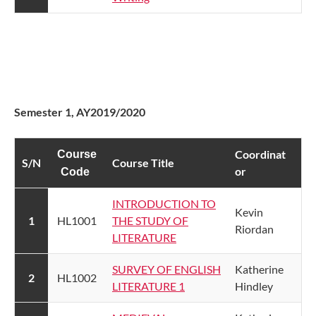
​
Semester 1, AY2019/2020
​Coordinat​​
Course
S/N​
Course Title
or
Code
INTRODUCTION TO
​Kevin
​1
​HL1001
THE STUDY OF
Riordan
LITERATURE
​SURVEY OF ENGLISH
​Katherine
​2
​HL1002
LITERATURE 1​
Hindley