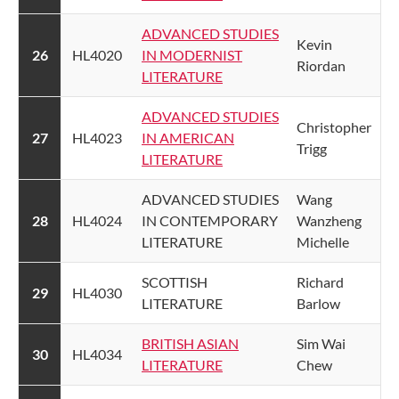
ADVANCED STUDIES
​Kevin
26
​HL4020
IN MODERNIST
Riordan
LITERATURE​
ADVANCED STUDIES
​Christopher
​27
​HL4023
IN AMERICAN
Trigg
LITERATURE​
​ADVANCED STUDIES
​Wang
​28
​HL4024
IN CONTEMPORARY
Wanzheng
LITERATURE
Michelle
​SCOTTISH
​Richard
​29
​HL4030
LITERATURE
Barlow
​BRITISH ASIAN
​Sim Wai
​30
​HL4034
LITERATURE​
Chew