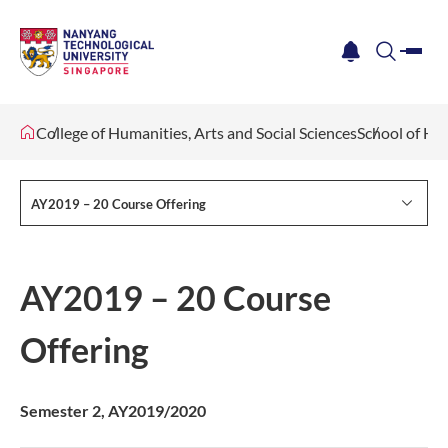
me
notification
search
College of Humanities, Arts and Social Sciences
School of Hu
AY2019 – 20 Course Offering
AY2019 – 20 Course
Offering
S​emester 2, AY2019/2020