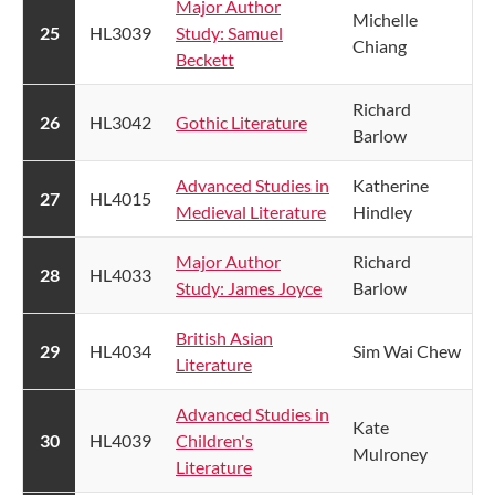
Major Author
Michelle
​25
HL3039
Study: Samuel
Chiang
Beckett
Richard
26
HL3042
Gothic Literature
Barlow
Advanced Studies in
Katherine
​27
HL4015
Medieval Literature​​
Hindley
Major Author
Richard
​28
HL4033
Study: James Joyce​
Barlow
British Asian
​29
HL4034
Sim Wai Chew
Literature
Advanced Studies in
Kate
​30
HL4039
Children's
Mulroney
Literature