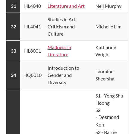
​31
HL4040
Literature and Art​
Neil Murphy
Studies in Art
​32
HL4041
Criticism and
Michelle Lim
Culture​
Madness in
Katharine
​33
HL8001
Literature
Wright
​Introduction to
Lauraine
​34
HQ8010
Gender and
Sheersha
Diversity
S1 - Yong Shu
Hoong
S2
-
Desmond
Kon
S3 - Barrie