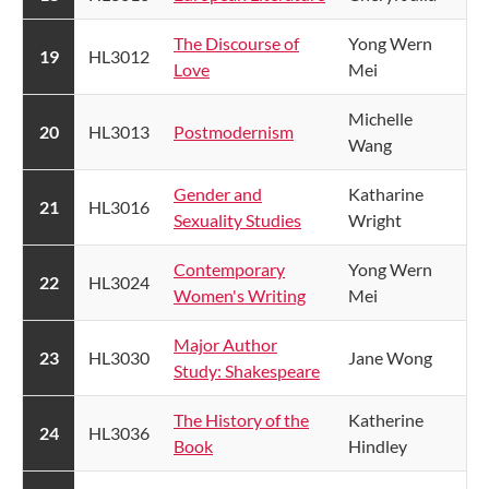
The Discourse of
Yong Wern
​19
HL3012
Love
Mei
Michelle
​20
HL3013
Postmodernism
Wang
Gender and
Katharine
​21
​HL3016
Sexuality Studies
Wright
Contemporary
Yong Wern
​22
HL3024
Women's Writing
Mei
Major Author
​23
​HL3030
Jane Wong
Study: Shakespeare​
The History of the
Katherine
​24
HL3036
Book
Hindley