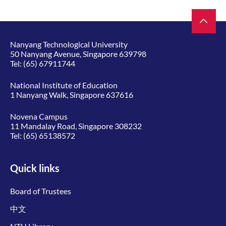
Nanyang Technological University
50 Nanyang Avenue, Singapore 639798
Tel:
(65) 67911744
National Institute of Education
1 Nanyang Walk, Singapore 637616
Novena Campus
11 Mandalay Road, Singapore 308232
Tel:
(65) 65138572
Quick links
Board of Trustees
中文