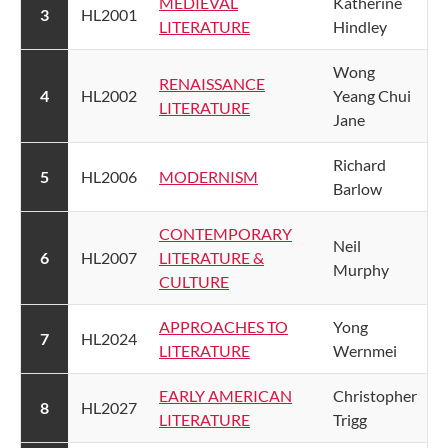
MEDIEVAL
​Katherine
​3
​HL2001
LITERATURE​​
Hindley
​Wong
RENAISSANCE
​4
​HL2002
Yeang Chui
LITERATURE​
Jane
​Richard
​5
​HL2006
MODERNISM​
Barlow
CONTEMPORARY
​Neil
​6
​HL2007
LITERATURE &
Murphy
CULTURE​
APPROACHES TO
​Yong
​7
​HL2024
LITERATURE​
Wernmei
EARLY AMERICAN
​Christopher
8
​HL2027
LITERATURE
Trigg