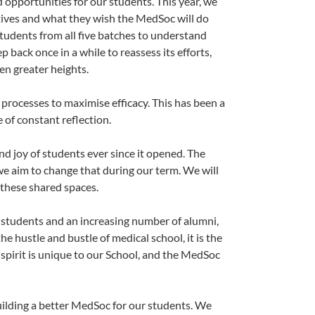
d opportunities for our students. This year, we
tives and what they wish the MedSoc will do
students from all five batches to understand
 back once in a while to reassess its efforts,
en greater heights.
 processes to maximise efficacy. This has been a
e of constant reflection.
nd joy of students ever since it opened. The
 we aim to change that during our term. We will
 these shared spaces.
f students and an increasing number of alumni,
e hustle and bustle of medical school, it is the
spirit is unique to our School, and the MedSoc
building a better MedSoc for our students. We