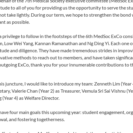
ehalf of the 7th Medical Society executive committee (MedSoc ExC
itude to all of you for providing us the opportunity to serve the st
 not take lightly. During our term, we hope to strengthen the bon
ant as possible.
s a privilege to follow in the footsteps of the 6th MedSoc ExCo con
, Low Wei Yang, Kannan Ramanathan and Ng Ding Yi. Each one of
itude and diligence. They have made tremendous strides in improv
vative methods to reach out to members, and have taken significan
outgoing ExCo, thank you for your innumerable contributions to t
his juncture, I would like to introduce my team: Zenneth Lim (Year 4
etary, Valerie Chan (Year 2) as Treasurer, Vemula Sri Sai Vishnu (
 (Year 4) as Welfare Director.
ave four main goals this upcoming year: student engagement, org
wal, and fostering togetherness.