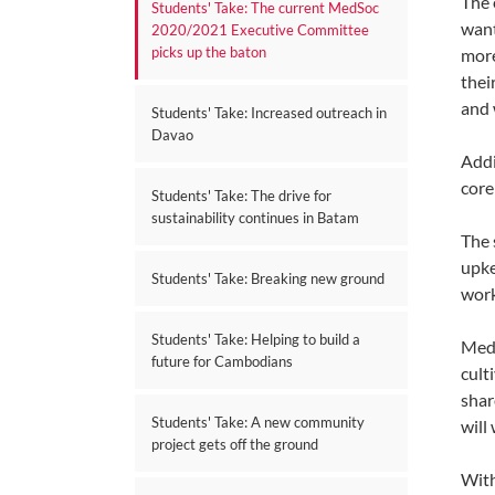
The 
Students' Take: The current MedSoc
want
2020/2021 Executive Committee
picks up the baton
more
thei
and 
Students' Take: Increased outreach in
Davao
Addi
core
Students' Take: The drive for
sustainability continues in Batam
The 
upke
Students' Take: Breaking new ground
work
Students' Take: Helping to build a
Medi
future for Cambodians
cult
shar
Students' Take: A new community
will
project gets off the ground
With