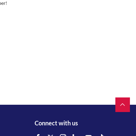
ber!
Connect with us