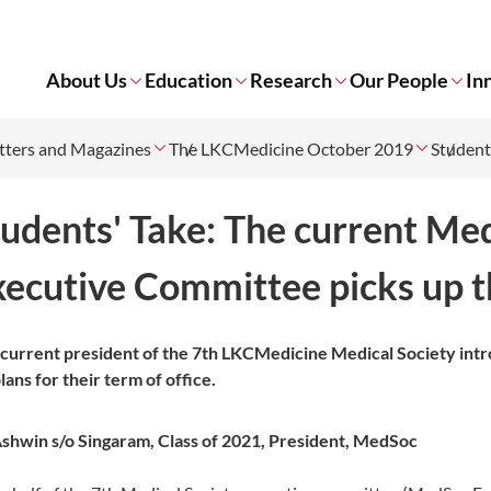
About Us
Education
Research
Our People
In
tters and Magazines
The LKCMedicine October 2019
Student
tudents' Take: The current M
xecutive Committee picks up t
current president of the 7th LKCMedicine Medical Society in
plans for their term of office.
shwin s/o Singaram,
Class of 2021,
President, MedSoc