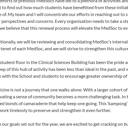
efforts of previous MedSocs have led to a plethora of activities an
 to find out how much students have benefitted from these initia
 of. My team and I will concentrate our efforts in reaching out to 
r perspectives and concerns. Every organisation needs to take a step
we believe that this renewal process will elevate the MedSoc to ev
tionally, we will be reviewing and consolidating MedSoc’s internal
 tenet of each MedSoc, and we will strive to strengthen this cultur
student floor in the Clinical Sciences Building has been the pride a
ep of this hub of activity has been less than ideal in the past, and
 with the School and students to encourage greater ownership of
cine is not a journey that one walks alone. With a larger cohort o
ivating a sense of community becomes a more challenging task. In th
ed bonds of camaraderie that help keep one going. This ‘kampong’ 
 work tirelessly to preserve and strengthen it even further.
 our goals set out for the year, we are excited to get cracking on 