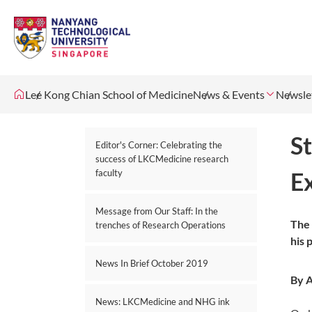
Lee Kong Chian School of Medicine
News & Events
Newsle
S
Editor's Corner: Celebrating the
success of LKCMedicine research
faculty
E
Message from Our Staff: In the
The 
trenches of Research Operations
his 
News In Brief October 2019
By A
News: LKCMedicine and NHG ink