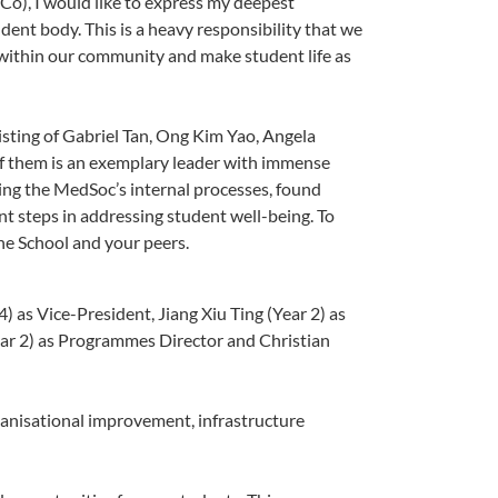
o), I would like to express my deepest
udent body. This is a heavy responsibility that we
d within our community and make student life as
sisting of Gabriel Tan, Ong Kim Yao, Angela
 them is an exemplary leader with immense
ing the MedSoc’s internal processes, found
t steps in addressing student well-being. To
he School and your peers.
) as Vice-President, Jiang Xiu Ting (Year 2) as
Year 2) as Programmes Director and Christian
anisational improvement, infrastructure