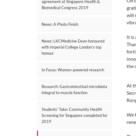
On b
agreement at Singapore Health &
grat
Biomedical Congress 2019
will
vibr
News: A Photo Finish
It i
News: LKCMedicine Dean honoured
Tham
with Imperial College London’s top
fort
honour
inno
the 
In Focus: Women-powered research
At t
Research: Gastrointestinal microbiota
Secr
integral to muscle function
Rong
Students' Take: Community Health
We h
Screening for Singapore completed for
rene
2019