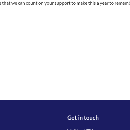
 that we can count on your support to make this a year to remem
Get in touch