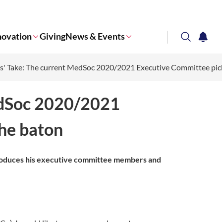
novation
Giving
News & Events
search
notifi
s' Take: The current MedSoc 2020/2021 Executive Committee pic
Corporate NTU
edSoc 2020/2021
he baton
troduces his executive committee members and