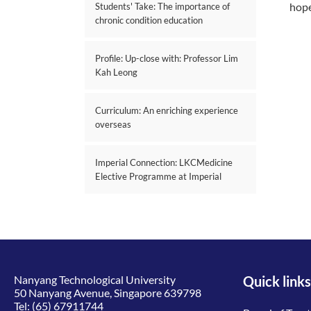
hope
Students' Take: The importance of
chronic condition education
Profile: Up-close with: Professor Lim
Kah Leong
Curriculum: An enriching experience
overseas
Imperial Connection: LKCMedicine
Elective Programme at Imperial
Nanyang Technological University
Quick links
50 Nanyang Avenue, Singapore 639798
Tel:
(65) 67911744