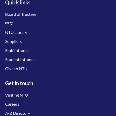
Quick links
Board of Trustees
中文
NTU Library
Suppliers
Staff Intranet
Student Intranet
Give to NTU
Get in touch
Visiting NTU
Careers
A-Z Directory