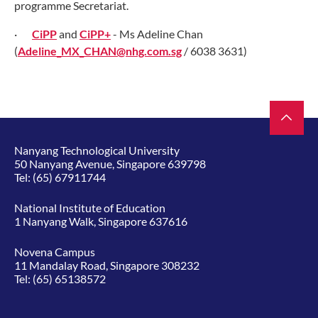
programme Secretariat.
·
CiPP
and
CiPP
+
- Ms Adeline Chan
(
Adeline_MX_CHAN@nhg.com.sg
/ 6038 3631)
Nanyang Technological University
50 Nanyang Avenue, Singapore 639798
Tel:
(65) 67911744
National Institute of Education
1 Nanyang Walk, Singapore 637616
Novena Campus
11 Mandalay Road, Singapore 308232
Tel:
(65) 65138572