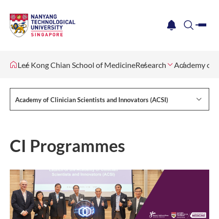
me
notification
search
Lee Kong Chian School of Medicine
Research
Academy of Cl
Academy of Clinician Scientists and Innovators (ACSI)
CI Programmes