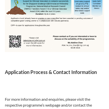
Application Process & Contact Information
For more information and enquiries, please visit the
respective programme’s webpage and/or contact the