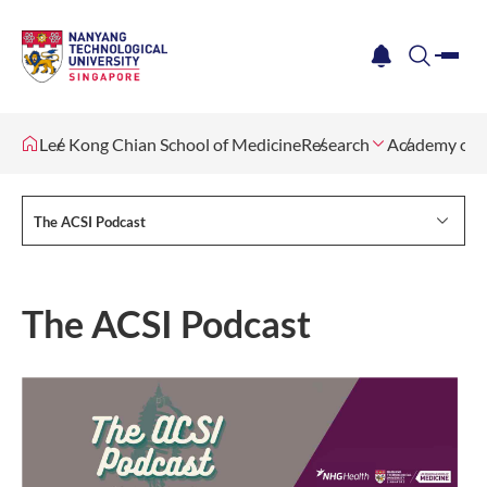
me
notification
search
Lee Kong Chian School of Medicine
Research
Academy of Cl
The ACSI Podcast
The ACSI Podcast