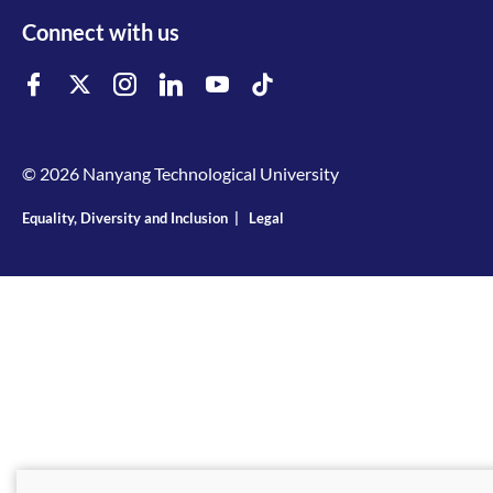
Connect with us
© 2026 Nanyang Technological University
Equality, Diversity and Inclusion
|
Legal