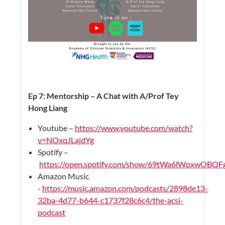
Ep 7: Mentorship – A Chat with A/Prof Tey
Hong Liang
Youtube –
https://www.youtube.com/watch?
v=NOxqJLajdYg
Spotify –
https://open.spotify.com/show/69tWa6lWpxwOBQ
Amazon Music
-
https://music.amazon.com/podcasts/2898de13-
32ba-4d77-b644-c1737f28c6c4/the-acsi-
podcast