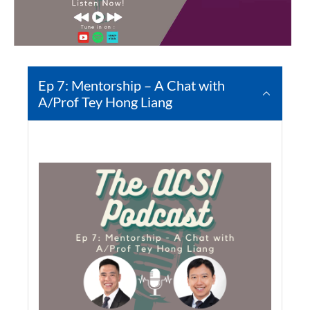
Ep 7: Mentorship – A Chat with
A/Prof Tey Hong Liang