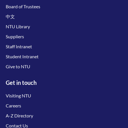
Board of Trustees
中文
NTU Library
Suppliers
Staff Intranet
Student Intranet
Give to NTU
Get in touch
Visiting NTU
Careers
A-Z Directory
Contact Us