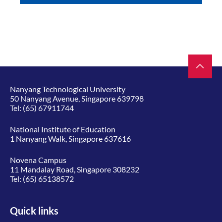
Nanyang Technological University
50 Nanyang Avenue, Singapore 639798
Tel:
(65) 67911744
National Institute of Education
1 Nanyang Walk, Singapore 637616
Novena Campus
11 Mandalay Road, Singapore 308232
Tel:
(65) 65138572
Quick links