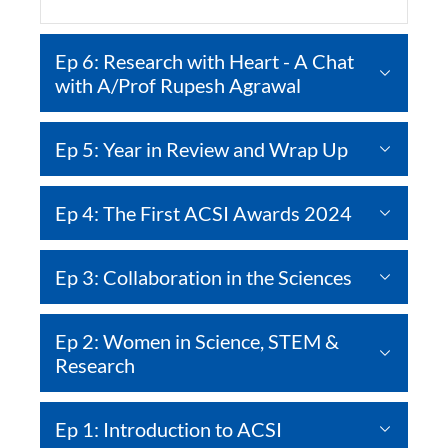
Ep 6: Research with Heart - A Chat
with A/Prof Rupesh Agrawal
Ep 5: Year in Review and Wrap Up
Ep 4: The First ACSI Awards 2024
Ep 3: Collaboration in the Sciences
Ep 2: Women in Science, STEM &
Research
Ep 1: Introduction to ACSI