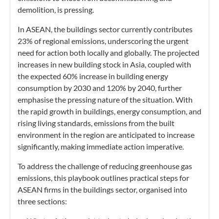
demolition, is pressing.
In ASEAN, the buildings sector currently contributes
23% of regional emissions, underscoring the urgent
need for action both locally and globally. The projected
increases in new building stock in Asia, coupled with
the expected 60% increase in building energy
consumption by 2030 and 120% by 2040, further
emphasise the pressing nature of the situation. With
the rapid growth in buildings, energy consumption, and
rising living standards, emissions from the built
environment in the region are anticipated to increase
significantly, making immediate action imperative.
To address the challenge of reducing greenhouse gas
emissions
, this playbook outlines practical steps for
ASEAN firms in the buildings sector, organised into
three sections: