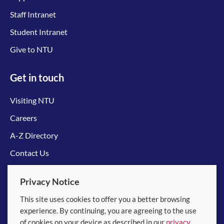
Staff Intranet
Student Intranet
Give to NTU
Get in touch
Visiting NTU
Careers
A-Z Directory
Contact Us
Connect with us
Privacy Notice
This site uses cookies to offer you a better browsing
experience. By continuing, you are agreeing to the use
of cookies on your device as described in our
privacy