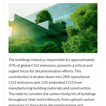
The buildings industry, responsible for approximately
37% of global CO2 emissions, presents a critical and
urgent focus for decarbonisation efforts. This
contribution is broken down into 28% operational
CO2 emissions and 11% embodied CO2 from
manufacturing building materials and construction.
The need to consider the carbon footprint of buildings
throughout their entire lifecycle, from upfront carbon
emissions to those from decommissioning and