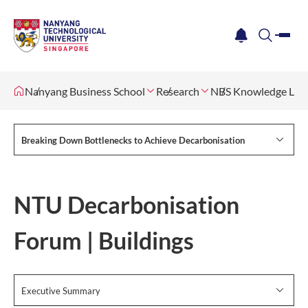
me
notification
search
Nanyang Business School
Research
NBS Knowledge Lab
Breaking Down Bottlenecks to Achieve Decarbonisation
NTU Decarbonisation
Forum | Buildings
Executive Summary