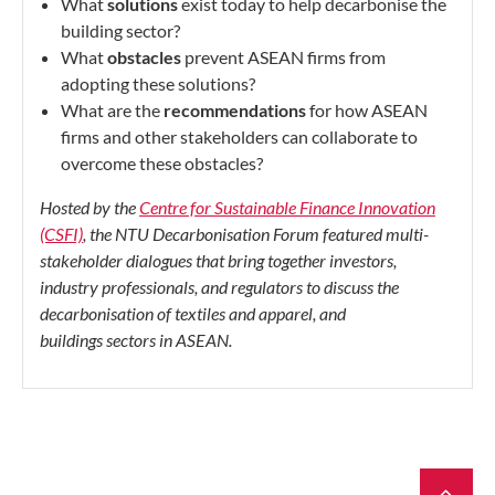
What
solutions
exist today to help decarbonise the
building sector?
What
obstacles
prevent ASEAN firms from
adopting these solutions?
What are the
recommendations
for how ASEAN
firms and other
stakeholders can collaborate to
overcome these obstacles?
Hosted by the
Centre for Sustainable Finance Innovation
(CSFI)
, the NTU Decarbonisation Forum featured multi-
stakeholder dialogues that bring together investors,
industry professionals, and regulators to discuss the
decarbonisation of
textiles and apparel, and
buildings sectors in ASEAN.