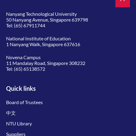
Nanyang Technological University
50 Nanyang Avenue, Singapore 639798
Tel:
(65) 67911744
National Institute of Education
1 Nanyang Walk, Singapore 637616
Novena Campus
11 Mandalay Road, Singapore 308232
Tel:
(65) 65138572
Quick links
Board of Trustees
中文
NTU Library
Suppliers