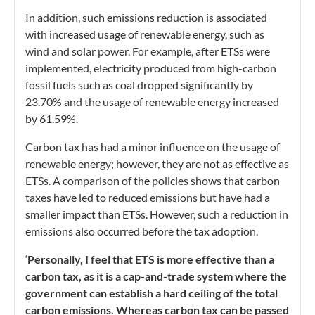
In addition, such emissions reduction is associated
with increased usage of renewable energy, such as
wind and solar power. For example, after ETSs were
implemented, electricity produced from high-carbon
fossil fuels such as coal dropped significantly by
23.70% and the usage of renewable energy increased
by 61.59%.
Carbon tax has had a minor influence on the usage of
renewable energy; however, they are not as effective as
ETSs. A comparison of the policies shows that carbon
taxes have led to reduced emissions but have had a
smaller impact than ETSs. However, such a reduction in
emissions also occurred before the tax adoption.
‘
Personally, I feel that ETS is more effective than a
carbon tax, as it is a cap-and-trade system where the
government can establish a hard ceiling of the total
carbon emissions. Whereas carbon tax can be passed