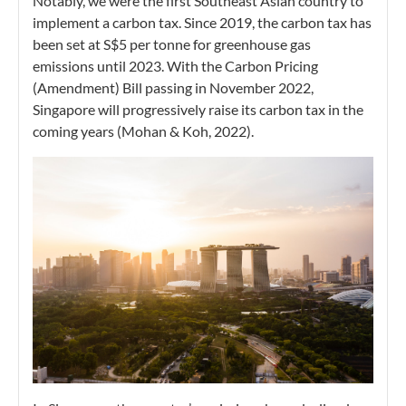
Notably, we were the first Southeast Asian country to
implement a carbon tax. Since 2019, the carbon tax has
been set at S$5 per tonne for greenhouse gas
emissions until 2023. With the Carbon Pricing
(Amendment) Bill passing in November 2022,
Singapore will progressively raise its carbon tax in the
coming years (Mohan & Koh, 2022).