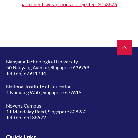
parliament-wps-proposals-rejected-3053876
Nanyang Technological University
50 Nanyang Avenue, Singapore 639798
Tel:
(65) 67911744
National Institute of Education
1 Nanyang Walk, Singapore 637616
Novena Campus
11 Mandalay Road, Singapore 308232
Tel:
(65) 65138572
Quick links