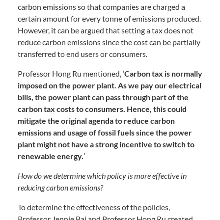
carbon emissions so that companies are charged a
certain amount for every tonne of emissions produced.
However, it can be argued that setting a tax does not
reduce carbon emissions since the cost can be partially
transferred to end users or consumers.
Professor Hong Ru mentioned, ‘
Carbon tax is normally
imposed on the power plant. As we pay our electrical
bills, the power plant can pass through part of the
carbon tax costs to consumers. Hence, this could
mitigate the original agenda to reduce carbon
emissions and usage of fossil fuels since the power
plant might not have a strong incentive to switch to
renewable energy.
’
How do we determine which policy is more effective in
reducing carbon emissions?
To determine the effectiveness of the policies,
Professor Jennie Bai and Professor Hong Ru created