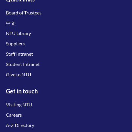
Board of Trustees
中文
NTU Library
Suppliers
Staff Intranet
Student Intranet
Give to NTU
Get in touch
Visiting NTU
Careers
A-Z Directory