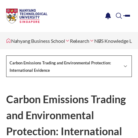
me
notification
search
Nanyang Business School
Research
NBS Knowledge Lab
Carbon Emissions Trading and Environmental Protection:
International Evidence
Carbon Emissions Trading
and Environmental
Protection: International