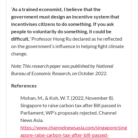
‘
As a trained economist, I believe that the
government must design an incentive system that
incentivises citizens to do something. If you ask
people to voluntarily do something, it could be
difficult,
’ Professor Hong Ru declared as he reflected
on the government’s influence in helping fight climate
change.
Note: This research paper was published by National
Bureau of Economic Research, on October 2022.
References
Mohan, M., & Koh, W. T. (2022, November 8).
Singapore to raise carbon tax after Bill passed in
Parliament, WP’s proposals rejected. Channel
News Asia.
https://www.channelnewsasia.com/singapore/sing
apore-raise-carbon-tax-after-bill-passed-