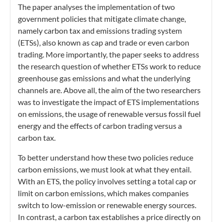
The paper analyses the implementation of two
government policies that mitigate climate change,
namely carbon tax and emissions trading system
(ETSs), also known as cap and trade or even carbon
trading. More importantly, the paper seeks to address
the research question of whether ETSs work to reduce
greenhouse gas emissions and what the underlying
channels are. Above all, the aim of the two researchers
was to investigate the impact of ETS implementations
on emissions, the usage of renewable versus fossil fuel
energy and the effects of carbon trading versus a
carbon tax.
To better understand how these two policies reduce
carbon emissions, we must look at what they entail.
With an ETS, the policy involves setting a total cap or
limit on carbon emissions, which makes companies
switch to low-emission or renewable energy sources.
In contrast, a carbon tax establishes a price directly on