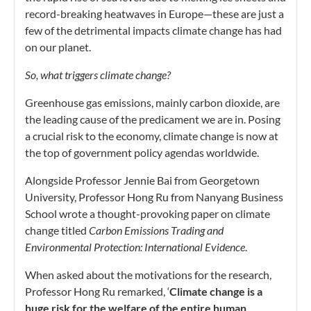
record-breaking heatwaves in Europe—these are just a
few of the detrimental impacts climate change has had
on our planet.
So, what triggers climate change?
Greenhouse gas emissions, mainly carbon dioxide, are
the leading cause of the predicament we are in. Posing
a crucial risk to the economy, climate change is now at
the top of government policy agendas worldwide.
Alongside Professor Jennie Bai from Georgetown
University, Professor Hong Ru from Nanyang Business
School wrote a thought-provoking paper on climate
change titled
Carbon Emissions Trading and
Environmental Protection: International Evidence
.
When asked about the motivations for the research,
Professor Hong Ru remarked, ‘
Climate change is a
huge risk for the welfare of the entire human