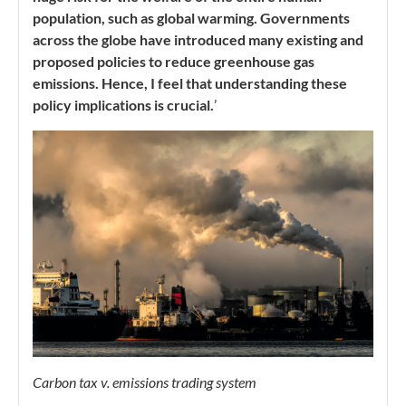
population, such as global warming. Governments
across the globe have introduced many existing and
proposed policies to reduce greenhouse gas
emissions. Hence, I feel that understanding these
policy implications is crucial.
’
Carbon tax v. emissions trading system