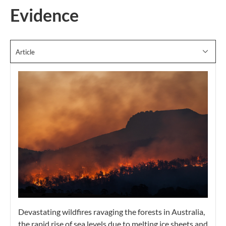
Evidence
Article
Devastating wildfires ravaging the forests in Australia,
the rapid rise of sea levels due to melting ice sheets and