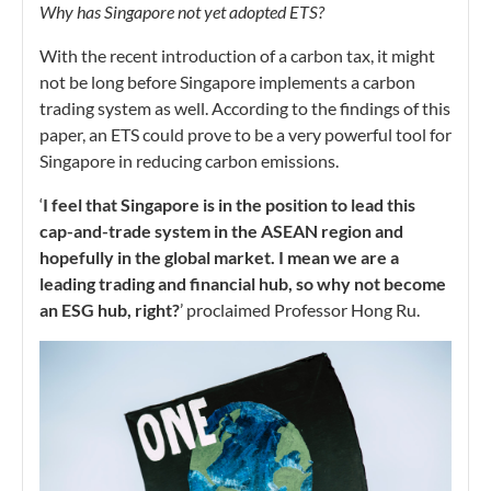
Why has Singapore not yet adopted ETS?
With the recent introduction of a carbon tax, it might
not be long before Singapore implements a carbon
trading system as well. According to the findings of this
paper, an ETS could prove to be a very powerful tool for
Singapore in reducing carbon emissions.
‘
I feel that Singapore is in the position to lead this
cap-and-trade system in the ASEAN region and
hopefully in the global market. I mean we are a
leading trading and financial hub, so why not become
an ESG hub, right?
’ proclaimed Professor Hong Ru.