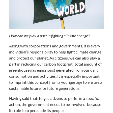
How can we play a part in fighting climate change?
Along with corporations and governments, it is every
individual’s responsibility to help fight climate change
and protect our planet. As citizens, we can also play a
part in reducing our carbon footprint (total amount of
greenhouse gas emissions) generated from our daily
consumption and activities. It is especially important
to imprint this concept from a younger age to ensure a
sustainable future for future generations.
Having said that, to get citizens to perform a specific
action, the government needs to be involved, because
its role is to persuade its people.