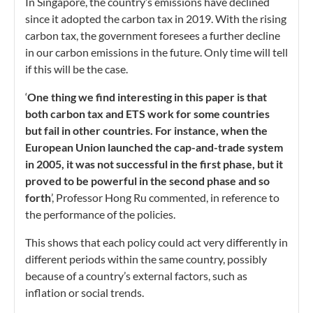
In Singapore, the country’s emissions have declined
since it adopted the carbon tax in 2019. With the rising
carbon tax, the government foresees a further decline
in our carbon emissions in the future. Only time will tell
if this will be the case.
‘
One thing we find interesting in this paper is that
both carbon tax and ETS work for some countries
but fail in other countries. For instance, when the
European Union launched the cap-and-trade system
in 2005, it was not successful in the first phase, but it
proved to be powerful in the second phase and so
forth
’, Professor Hong Ru commented, in reference to
the performance of the policies.
This shows that each policy could act very differently in
different periods within the same country, possibly
because of a country’s external factors, such as
inflation or social trends.