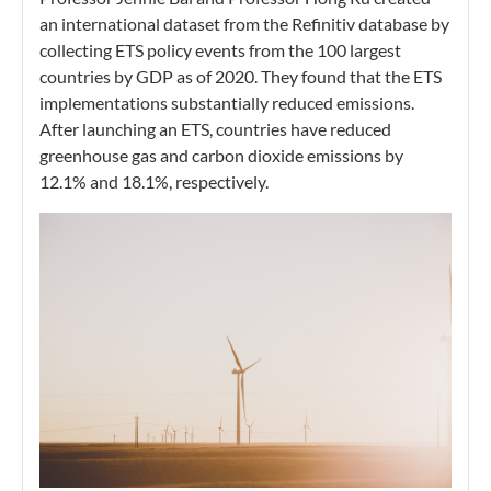
an international dataset from the Refinitiv database by
collecting ETS policy events from the 100 largest
countries by GDP as of 2020. They found that the ETS
implementations substantially reduced emissions.
After launching an ETS, countries have reduced
greenhouse gas and carbon dioxide emissions by
12.1% and 18.1%, respectively.