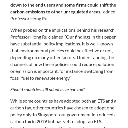
down to the end users and some firms could shift the
carbon emissions to other unregulated areas,
’ added
Professor Hong Ru.
When probed on the implications behind his research,
Professor Hong Ru claimed, ‘Our findings in this paper
have substantial policy implications. It is well-known
that environmental policies could be effective or not,
depending on many other factors. Understanding the
channels of how these policies could reduce pollution
or emission is important, for instance, switching from
fossil fuel to renewable energy.’
Should countries still adopt a carbon tax?
While some countries have adopted both an ETS and a
carbon tax, other countries have chosen to adopt one
policy only. In Singapore, our government introduced a
carbon tax in 2019 but has yet to adopt an ETS.