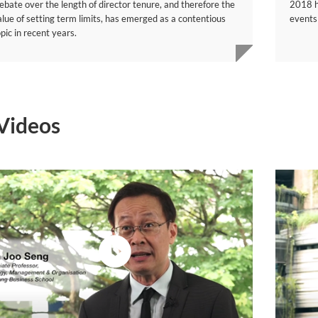
ebate over the length of director tenure, and therefore the
2018 ha
alue of setting term limits, has emerged as a contentious
events
pic in recent years.
Videos
video