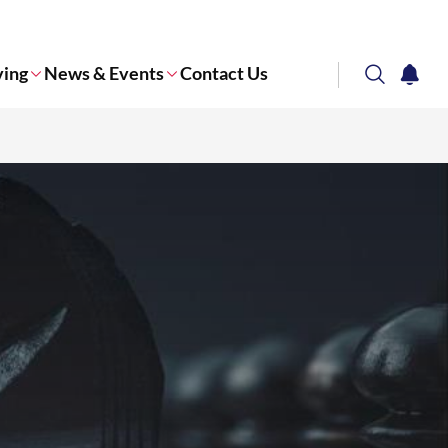
ving
News & Events
Contact Us
search
notifi
Corporate NTU