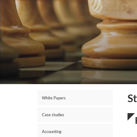
S
White Papers
Case studies
Accounting