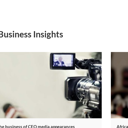
Business Insights
The business of CEO media appearances
​Afric