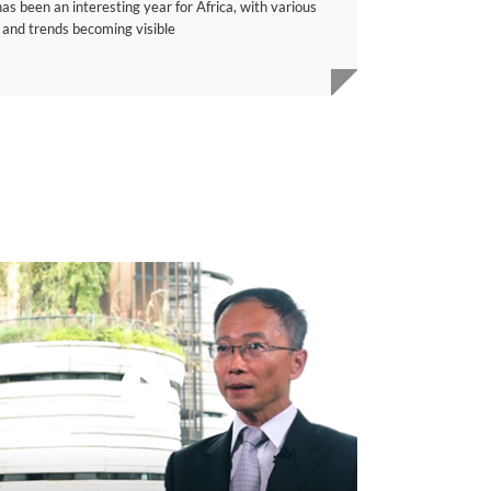
s been an interesting year for Africa, with various
 and trends becoming visible
video