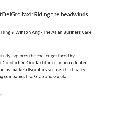
DelGro taxi: Riding the headwinds
Tung & Winson Ang - The Asian Business Case
study explores the challenges faced by
 ComfortDelGro Taxi due to unprecedented
on by market disruptors such as third-party
ing companies like Grab and Gojek.
e