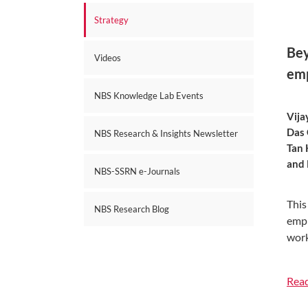
Strategy
Bey
Videos
em
NBS Knowledge Lab Events
Vija
Das 
NBS Research & Insights Newsletter
Tan 
and 
NBS-SSRN e-Journals
This
NBS Research Blog
empl
work
Rea