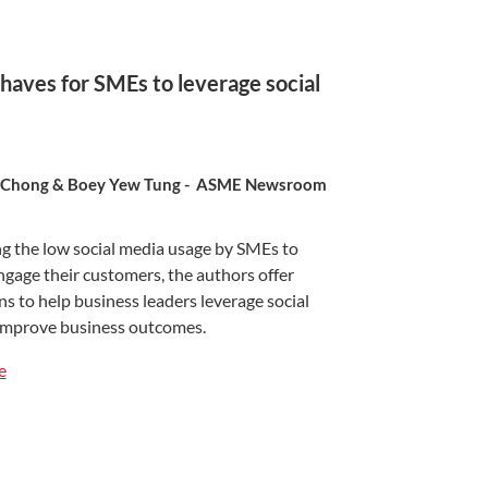
haves for SMEs to leverage social
 Chong & Boey Yew Tung - ASME Newsroom
g the low social media usage by SMEs to
ngage their customers, the authors offer
s to help business leaders leverage social
improve business outcomes.
e