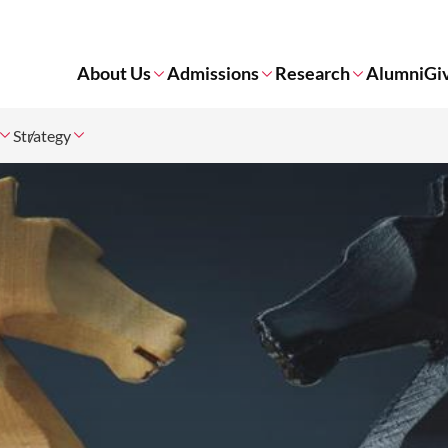
About Us
Admissions
Research
Alumni
Gi
Strategy