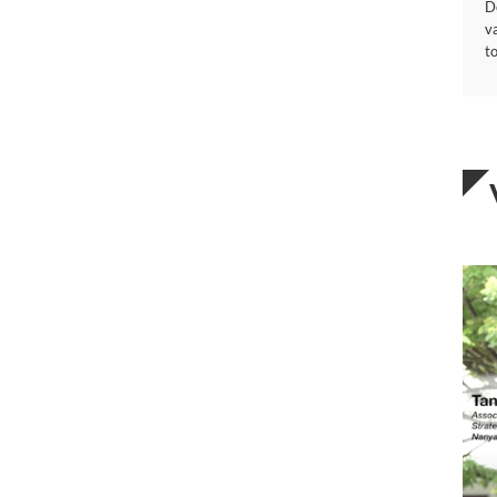
D
v
to