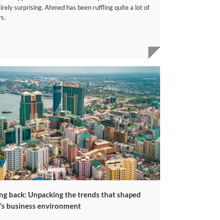
irely surprising. Ahmed has been ruffling quite a lot of
s.
ng back: Unpacking the trends that shaped
a’s business environment