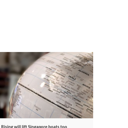
a Rising will lift Singapore boats too