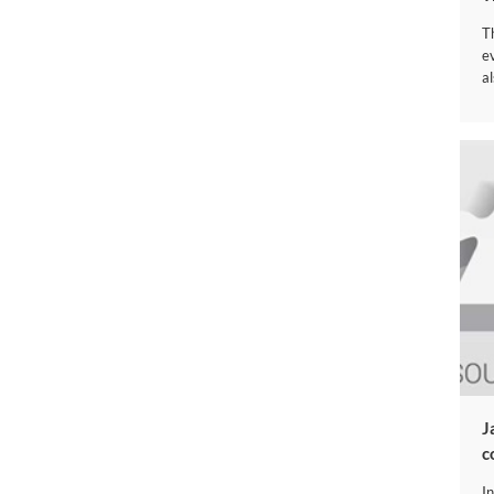
T
e
al
​
c
I