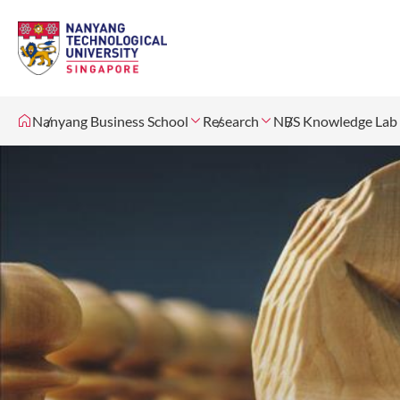
Nanyang Business School
Research
NBS Knowledge Lab