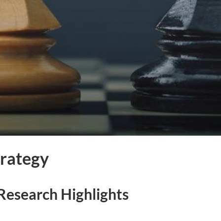
trategy
Research Highlights