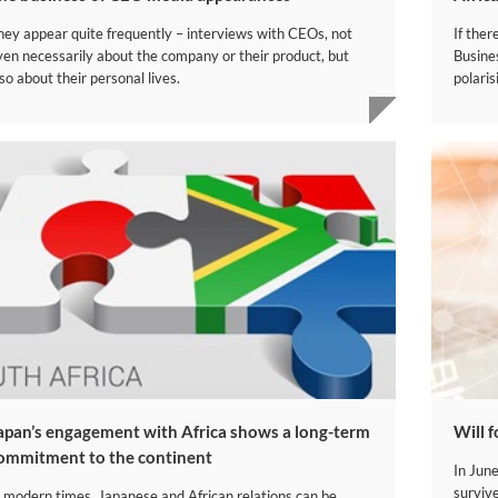
hey appear quite frequently – interviews with CEOs, not
If ther
ven necessarily about the company or their product, but
Busine
so about their personal lives.
polaris
Japan’s engagement with Africa shows a long-term
​Will 
ommitment to the continent
In Jun
surviv
n modern times, Japanese and African relations can be