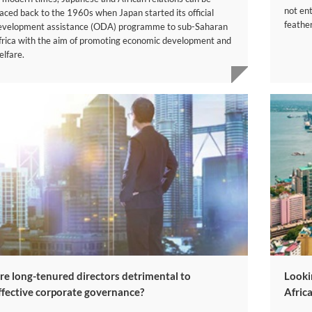
not ent
raced back to the 1960s when Japan started its official
feather
evelopment assistance (ODA) programme to sub-Saharan
frica with the aim of promoting economic development and
elfare.
re long-tenured directors detrimental to
Looki
ffective corporate governance?
Afric