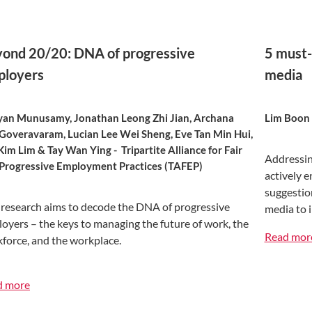
ond 20/20: DNA of progressive
5 must-
ployers
media
yan Munusamy, Jonathan Leong Zhi Jian, Archana
Lim Boon
Goveravaram, Lucian Lee Wei Sheng, Eve Tan Min Hui,
Kim Lim & Tay Wan Ying - Tripartite Alliance for Fair
Addressin
Progressive Employment Practices (TAFEP)
actively e
suggestion
 research aims to decode the DNA of progressive
media to 
oyers – the keys to managing the future of work, the
Read mor
force, and the workplace.
d more