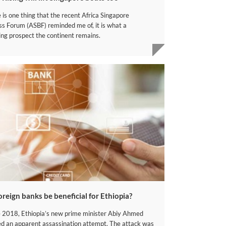
e is one thing that the recent Africa Singapore
ss Forum (ASBF) reminded me of, it is what a
ing prospect the continent remains.
foreign banks be beneficial for Ethiopia?
e 2018, Ethiopia’s new prime minister Abiy Ahmed
ed an apparent assassination attempt. The attack was