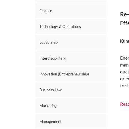
Finance
Re-
Eff
Technology & Operations
Kuma
Leadership
Ener
Interdisciplinary
mana
ques
Innovation (Entrepreneurship)
orie
to s
Business Law
Rea
Marketing
Management