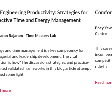
Engineering Productivity: Strategies for
Comfort
ective Time and Energy Management
Boey Yew 
Centre
ran Rajaram - Time Mastery Lab
This case 
gy and time management is a key competency for
incumbent
gerial and leadership development. The vital
competiti
tion is how? The discussion, strategies, and practice-
ride-hail
nted validated frameworks in this blog article attempt
hed some light.
Read mor
d more