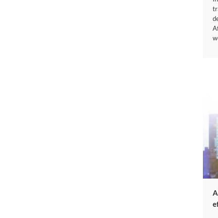
t
d
A
w
A
e