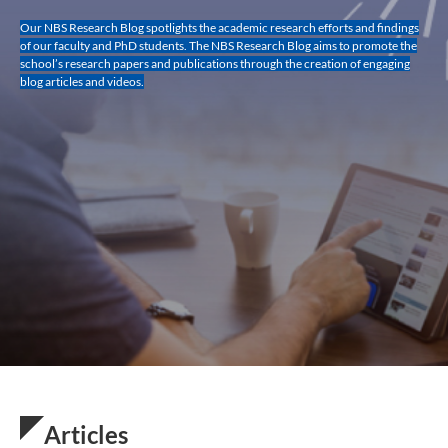
Our NBS Research Blog spotlights the academic research efforts and findings
of our faculty and PhD students. The NBS Research Blog aims to promote the
school’s research papers and publications through the creation of engaging
blog articles and videos.
Articles