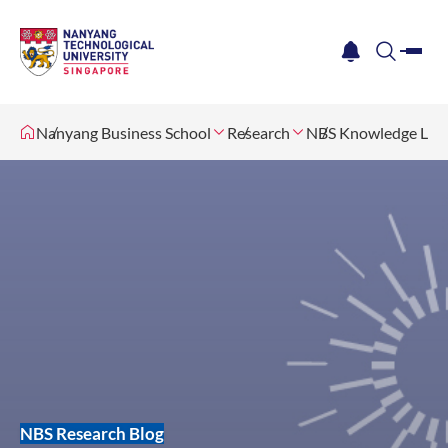
me
notification
search
Nanyang Business School
Research
NBS Knowledge Lab
NBS Research Blog