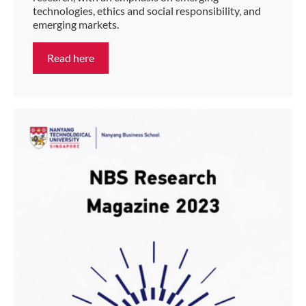
technologies, ethics and social responsibility, and
emerging markets.
Read here