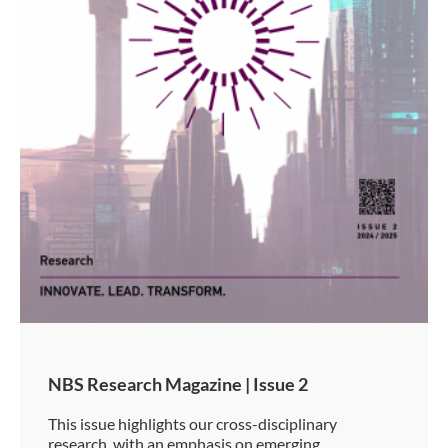
NBS Research Magazine | Issue 2
This issue highlights our cross-disciplinary
research, with an emphasis on emerging