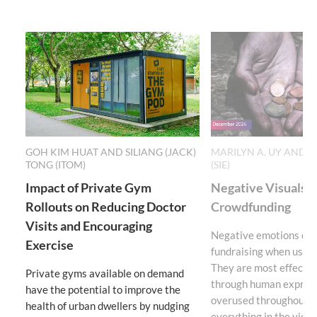
GOH KIM HUAT AND SILIANG (JACK)
MARILYN A. UY AND 
TONG (ITOM)
(SIE)
Impact of Private Gym
Negative Visuals S
Rollouts on Reducing Doctor
Crowdfunding
Visits and Encouraging
Negative emotions can
Exercise
fundraising when used 
They are most effecti
Private gyms available on demand
through human express
have the potential to improve the
overused throughout th
health of urban dwellers by nudging
everything in the video