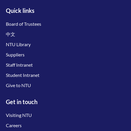
Quick links
Board of Trustees
中文
NTU Library
Suppliers
Staff Intranet
Student Intranet
Give to NTU
Get in touch
Visiting NTU
Careers