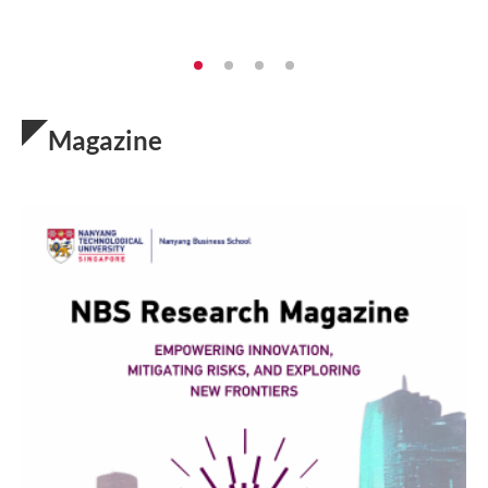
Magazine