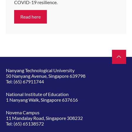
COVID-19 resilience.
Read here
Nanyang Technological University
50 Nanyang Avenue, Singapore 639798
Tel:
(65) 67911744
National Institute of Education
1 Nanyang Walk, Singapore 637616
Novena Campus
11 Mandalay Road, Singapore 308232
Tel:
(65) 65138572