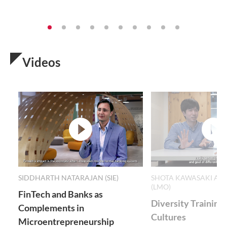
Videos
video
v
SIDDHARTH NATARAJAN (SIE)
SHOTA KAWASAKI AND
(LMO)
FinTech and Banks as
Diversity Training
Complements in
Cultures
Microentrepreneurship