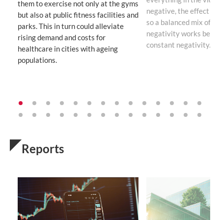
them to exercise not only at the gyms
negative, the effect b
but also at public fitness facilities and
so a balanced mix of po
parks. This in turn could alleviate
negativity works bette
rising demand and costs for
constant negativity.
healthcare in cities with ageing
populations.
Reports