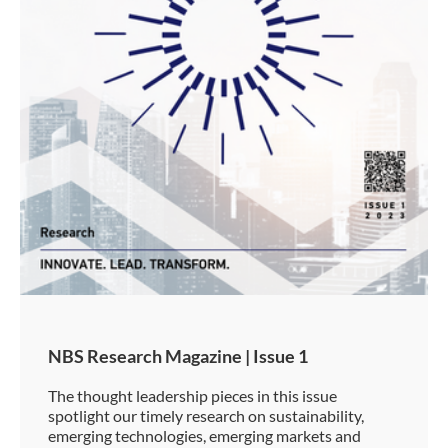
NBS Research Magazine | Issue 1
The thought leadership pieces in this issue
spotlight our timely research on sustainability,
emerging technologies, emerging markets and