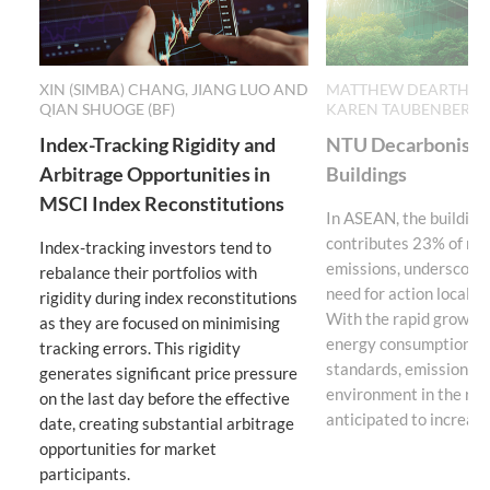
XIN (SIMBA) CHANG, JIANG LUO AND
MATTHEW DEARTH (BF
QIAN SHUOGE (BF)
KAREN TAUBENBERGE
Index-Tracking Rigidity and
NTU Decarbonisati
Arbitrage Opportunities in
Buildings
MSCI Index Reconstitutions
In ASEAN, the building
contributes 23% of reg
Index-tracking investors tend to
emissions, underscorin
rebalance their portfolios with
need for action locally 
rigidity during index reconstitutions
With the rapid growth i
as they are focused on minimising
energy consumption, an
tracking errors. This rigidity
standards, emissions f
generates significant price pressure
environment in the reg
on the last day before the effective
anticipated to increase 
date, creating substantial arbitrage
opportunities for market
participants.