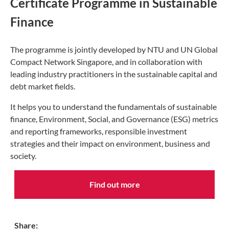
Certificate Programme in Sustainable
Finance
The programme is jointly developed by NTU and UN Global
Compact Network Singapore, and in collaboration with
leading industry practitioners in the sustainable capital and
debt market fields.
It helps you to understand the fundamentals of sustainable
finance, Environment, Social, and Governance (ESG) metrics
and reporting frameworks, responsible investment
strategies and their impact on environment, business and
society.
Find out more
Share: