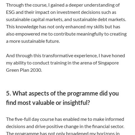
Through the course, I gained a deeper understanding of
ESG and their impact on investment decisions such as
sustainable capital markets, and sustainable debt markets.
This knowledge has not only enhanced my skills but has
also empowered me to contribute meaningfully to creating
a more sustainable future.
And through this transformative experience, I have honed
my ability to conduct training in the arena of Singapore
Green Plan 2030.
5. What aspects of the programme did you
find most valuable or insightful?
The five-full day course has enabled me to make informed
decisions and drive positive change in the financial sector.
The programme has not only broadened my horizons in