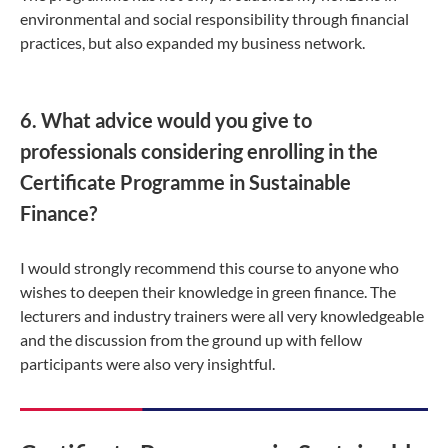
environmental and social responsibility through financial
practices, but also expanded my business network.
6. What advice would you give to
professionals considering enrolling in the
Certificate Programme in Sustainable
Finance?
I would strongly recommend this course to anyone who
wishes to deepen their knowledge in green finance. The
lecturers and industry trainers were all very knowledgeable
and the discussion from the ground up with fellow
participants were also very insightful.