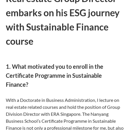
embarks on his ESG journey
with Sustainable Finance
course
1. What motivated you to enroll in the
Certificate Programme in Sustainable
Finance?
With a Doctorate in Business Administration, I lecture on
real estate related courses and hold the position of Group
Division Director with ERA Singapore. The Nanyang
Business School’s Certificate Programme in Sustainable
Finance is not only a professional milestone for me, but also