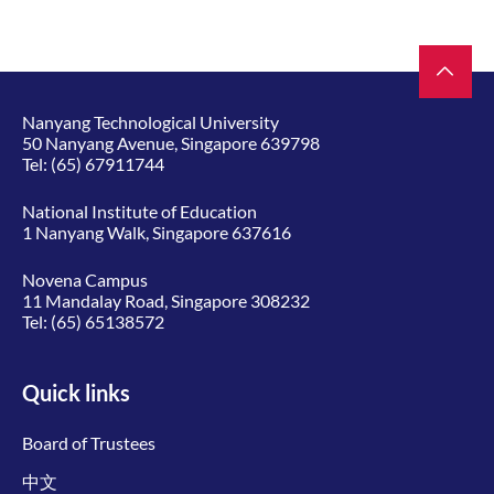
Nanyang Technological University
50 Nanyang Avenue, Singapore 639798
Tel:
(65) 67911744
National Institute of Education
1 Nanyang Walk, Singapore 637616
Novena Campus
11 Mandalay Road, Singapore 308232
Tel:
(65) 65138572
Quick links
Board of Trustees
中文