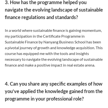
3. How has the programme helped you
navigate the evolving landscape of sustainable
finance regulations and standards?
In a world where sustainable finance is gaining momentum,
my participation in the Certificate Programme in
Sustainable Finance by Nanyang Business School has been
a pivotal journey of growth and knowledge acquisition. This
course has equipped me with the tools and insights
necessary to navigate the evolving landscape of sustainable
finance and make a positive impact in real estate arena.
4. Can you share any specific examples of how
you've applied the knowledge gained from the
programme in your professional role?