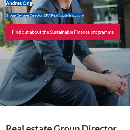
Andres Ong
Group Division Director, ERA Real Estate Singapore
Find out about the Sustainable Finance programme
Real estate Group Director