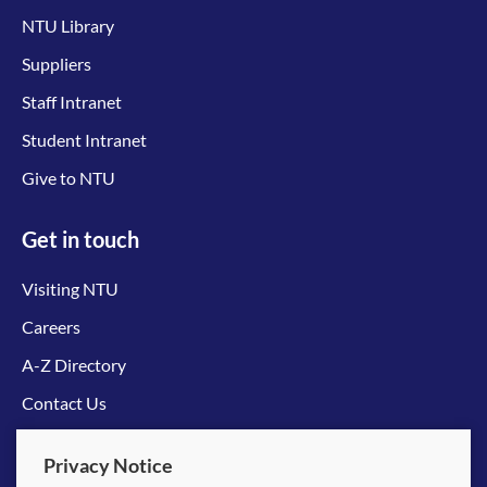
NTU Library
Suppliers
Staff Intranet
Student Intranet
Give to NTU
Get in touch
Visiting NTU
Careers
A-Z Directory
Contact Us
Connect with us
Privacy Notice