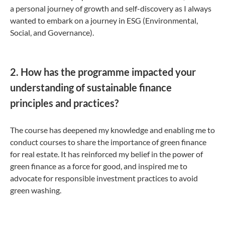
a personal journey of growth and self-discovery as I always
wanted to embark on a journey in ESG (Environmental,
Social, and Governance).
2. How has the programme impacted your
understanding of sustainable finance
principles and practices?
The course has deepened my knowledge and enabling me to
conduct courses to share the importance of green finance
for real estate. It has reinforced my belief in the power of
green finance as a force for good, and inspired me to
advocate for responsible investment practices to avoid
green washing.