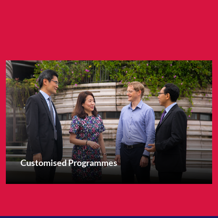
Customised Programmes