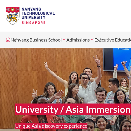
Nanyang Business School
Admissions
Executive Educat
University / Asia Immersi
Unique Asia discovery experience