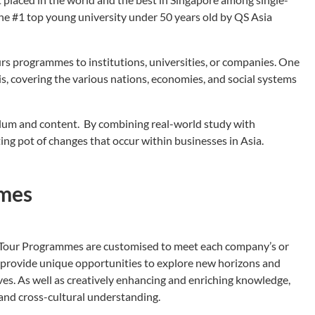
the #1 top young university under 50 years old by QS Asia
rs programmes to institutions, universities, or companies. One
is, covering the various nations, economies, and social systems
culum and content. By combining real-world study with
ting pot of changes that occur within businesses in Asia.
mmes
Tour Programmes are customised to meet each company’s or
to provide unique opportunities to explore new horizons and
es. As well as creatively enhancing and enriching knowledge,
nd cross-cultural understanding.