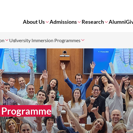
About Us
Admissions
Research
Alumni
Gi
ion
University Immersion Programmes
on Programme