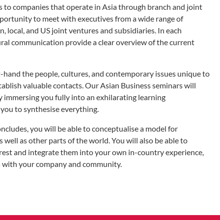
 to companies that operate in Asia through branch and joint
pportunity to meet with executives from a wide range of
, local, and US joint ventures and subsidiaries. In each
ural communication provide a clear overview of the current
st-hand the people, cultures, and contemporary issues unique to
establish valuable contacts. Our Asian Business seminars will
immersing you fully into an exhilarating learning
you to synthesise everything.
cludes, you will be able to conceptualise a model for
s well as other parts of the world. You will also be able to
erest and integrate them into your own in-country experience,
ngs with your company and community.