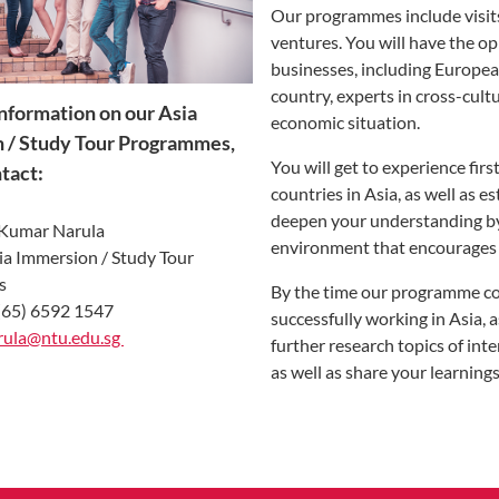
Our programmes include visits
ventures. You will have the o
businesses, including European
country, experts in cross-cult
nformation on our Asia
economic situation.
 / Study Tour Programmes,
You will get to experience fir
tact:
countries in Asia, as well as 
deepen your understanding by 
 Kumar Narula
environment that encourages 
sia Immersion / Study Tour
s
By the time our programme con
(65) 6592 1547
successfully working in Asia, a
ula@ntu.edu.sg ​​
further research topics of int
as well as share your learni