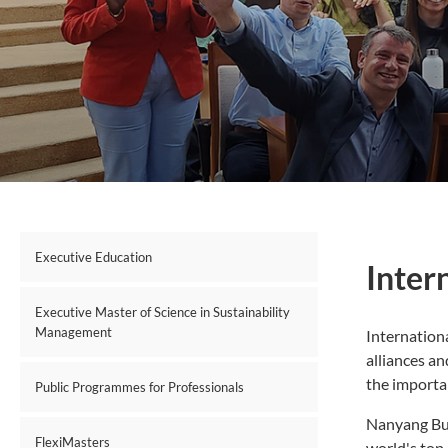
Executive Education
Inter
Executive Master of Science in Sustainability
Management
Internationa
alliances an
the importa
Public Programmes for Professionals
Nanyang Bus
FlexiMasters
world's top