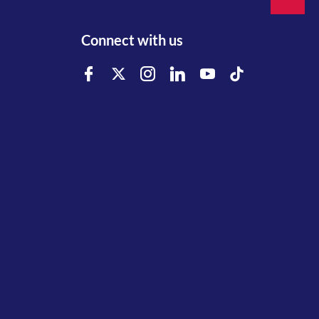
Connect with us