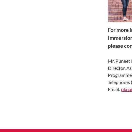
For more i
Immersion
please con
Mr. Puneet
Director, A
Programme
Telephone: 
Email:
pknar