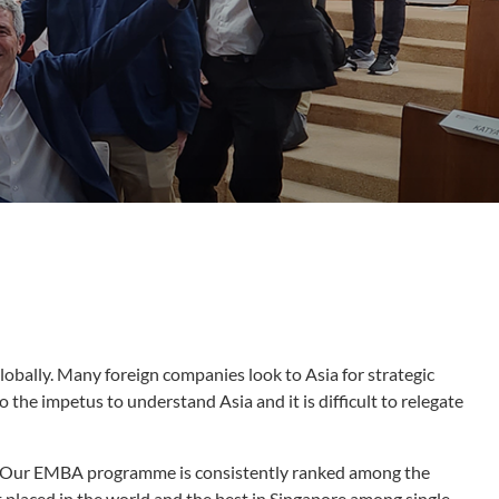
globally. Many foreign companies look to Asia for strategic
o the impetus to understand Asia and it is difficult to relegate
ls. Our EMBA programme is consistently ranked among the
placed in the world and the best in Singapore among single-