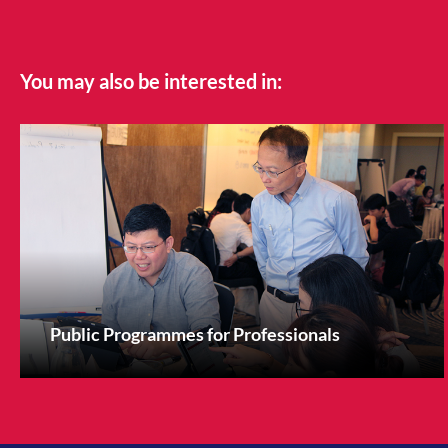
You may also be interested in:
Public Programmes for Professionals