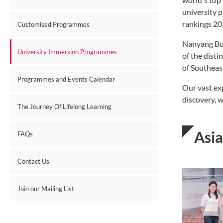
university 
rankings 20
Customised Programmes
Nanyang Bus
University Immersion Programmes
of the disti
of Southeast
Programmes and Events Calendar
Our vast ex
discovery, w
The Journey Of Lifelong Learning
Asi
FAQs
Contact Us
Join our Mailing List