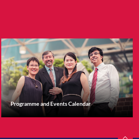
Programme and Events Calendar