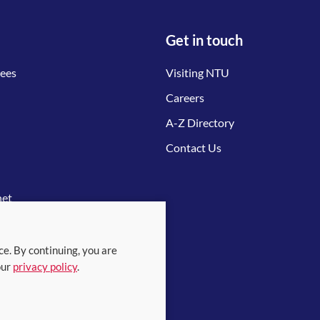
Get in touch
tees
Visiting NTU
Careers
A-Z Directory
Contact Us
net
ce. By continuing, you are
our
privacy policy
.