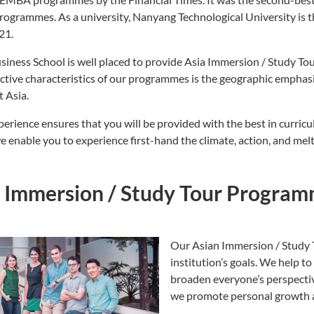
programmes. As a university, Nanyang Technological University is 
21.
iness School is well placed to provide Asia Immersion / Study Tou
nctive characteristics of our programmes is the geographic emphas
 Asia.
perience ensures that you will be provided with the best in curri
e enable you to experience first-hand the climate, action, and mel
a Immersion / Study Tour Progra
Our Asian Immersion / Study 
institution’s goals. We help 
broaden everyone’s perspectiv
we promote personal growth a