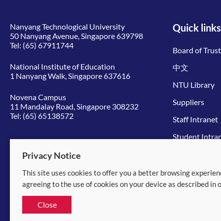
Nanyang Technological University
Quick links
50 Nanyang Avenue, Singapore 639798
Tel:
(65) 67911744
Board of Trus
National Institute of Education
中文
1 Nanyang Walk, Singapore 637616
NTU Library
Novena Campus
Suppliers
11 Mandalay Road, Singapore 308232
Tel:
(65) 65138572
Staff Intranet
Student Intra
Give to NTU
Privacy Notice
This site uses cookies to offer you a better browsing experien
© 2026 Nanyang Technological University
agreeing to the use of cookies on your device as described in 
Equality, Diversity and Inclusion
|
Legal
Close