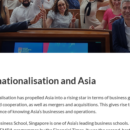
nationalisation and Asia
lisation has propelled Asia into a rising star in terms of business 
d cooperation, as well as mergers and acquisitions. This gives rise t
nce of knowing Asia’s businesses and operations.
iness School, Singapore is one of Asia’s leading business schoo
 EMBA programmes by the Financial Times. It was the second-best 