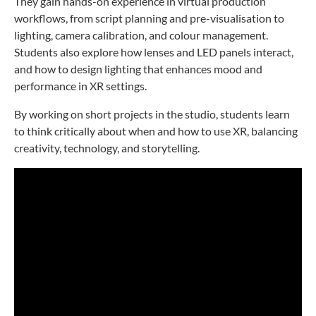
They gain hands-on experience in virtual production
workflows, from script planning and pre-visualisation to
lighting, camera calibration, and colour management.
Students also explore how lenses and LED panels interact,
and how to design lighting that enhances mood and
performance in XR settings.
By working on short projects in the studio, students learn
to think critically about when and how to use XR, balancing
creativity, technology, and storytelling.