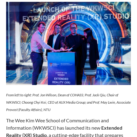
From left to right: Prof. Jon Wilson, Dean of COHASS; Prof. Jack Qiu, Chair of
WKWSCI; Choong Chyi Kei, CEO of AUX Media Group; and Prof. May Lwin, Associate
Provost (Faculty Affairs), NTU
The Wee Kim Wee School of Communication and
Information (WKWSCI) has launched its new
Extended
Reality (XR) Studio
, a cutting-edge facility that prepares