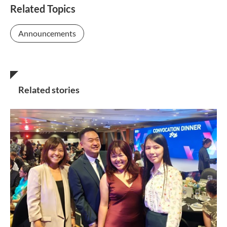
Related Topics
Announcements
Related stories