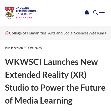
me
notification
search
College of Humanities, Arts and Social Sciences
Wee Kim Wee
Published on
30 Oct 2025
WKWSCI Launches New
Extended Reality (XR)
Studio to Power the Future
of Media Learning