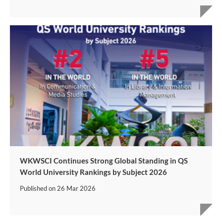
WKWSCI Continues Strong Global Standing in QS
World University Rankings by Subject 2026
Published on
26 Mar 2026