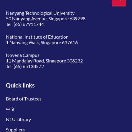
Nanyang Technological University
50 Nanyang Avenue, Singapore 639798
Tel:
(65) 67911744
National Institute of Education
1 Nanyang Walk, Singapore 637616
Novena Campus
11 Mandalay Road, Singapore 308232
Tel:
(65) 65138572
Quick links
Board of Trustees
中文
NTU Library
Suppliers