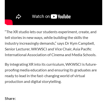
“The XR studio lets our students experiment, create, and
tell stories in new ways, while building the skills the
industry increasingly demands,” says Dr Kym Campbell,
Senior Lecturer, WKWSCI and Vice Chair, Asia Pacific
International Association of Cinema and Media Schools.
By integrating XR into its curriculum, WKWSCI is future-
proofing media education and ensuring its graduates are
ready to lead in the fast-changing world of virtual
production and digital storytelling.
Share: