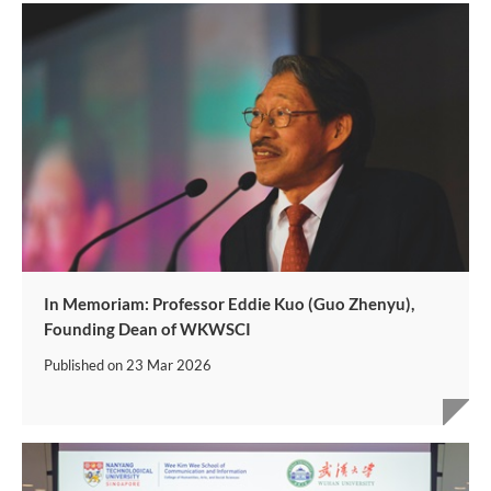
In Memoriam: Professor Eddie Kuo (Guo Zhenyu),
Founding Dean of WKWSCI
Published on
23 Mar 2026