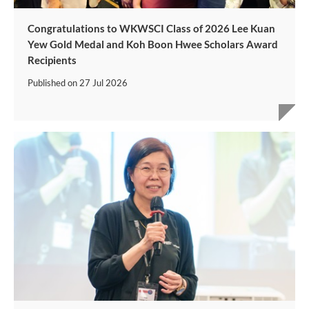
Congratulations to WKWSCI Class of 2026 Lee Kuan
Yew Gold Medal and Koh Boon Hwee Scholars Award
Recipients
Published on
27 Jul 2026