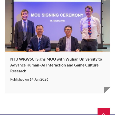
NTU WKWSCI Signs MOU with Wuhan University to
Advance Human–AI Interaction and Game Culture
Research
Published on
14 Jan 2026