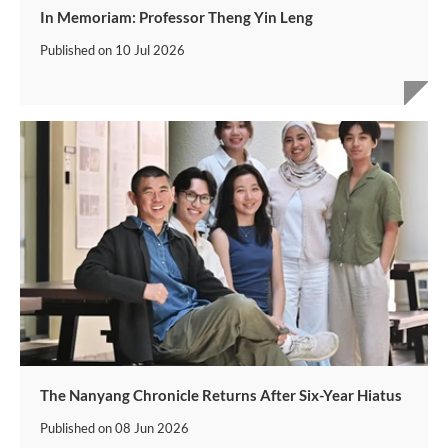
In Memoriam: Professor Theng Yin Leng
Published on
10 Jul 2026
The Nanyang Chronicle Returns After Six-Year Hiatus
Published on
08 Jun 2026