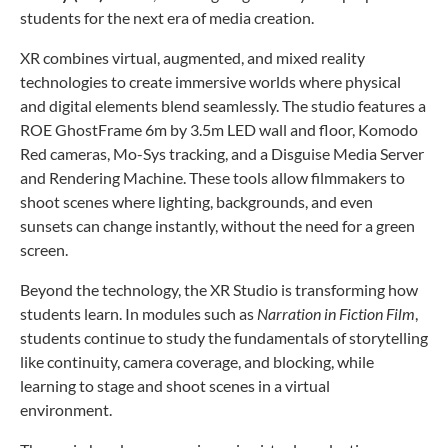
students for the next era of media creation.
XR combines virtual, augmented, and mixed reality
technologies to create immersive worlds where physical
and digital elements blend seamlessly. The studio features a
ROE GhostFrame 6m by 3.5m LED wall and floor, Komodo
Red cameras, Mo-Sys tracking, and a Disguise Media Server
and Rendering Machine. These tools allow filmmakers to
shoot scenes where lighting, backgrounds, and even
sunsets can change instantly, without the need for a green
screen.
Beyond the technology, the XR Studio is transforming how
students learn. In modules such as
Narration in Fiction Film
,
students continue to study the fundamentals of storytelling
like continuity, camera coverage, and blocking, while
learning to stage and shoot scenes in a virtual
environment.