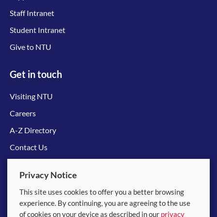
Staff Intranet
Student Intranet
Give to NTU
Get in touch
Visiting NTU
Careers
A-Z Directory
Contact Us
Connect with us
Privacy Notice
This site uses cookies to offer you a better browsing
experience. By continuing, you are agreeing to the use
of cookies on your device as described in our
privacy