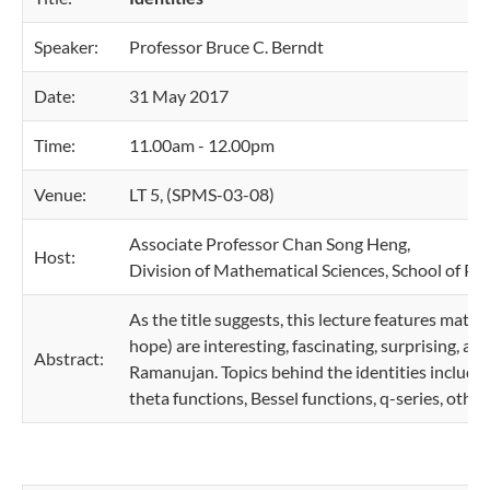
Speaker:
Professor Bruce C. Berndt
Date:
31 May 2017
Time:
11.00am - 12.00pm
Venue:
LT 5, (SPMS-03-08)
Associate Professor Chan Song Heng,
Host:
Division of Mathematical Sciences, School of Ph
As the title suggests, this lecture features math
hope) are interesting, fascinating, surprising, an
Abstract:
Ramanujan. Topics behind the identities include 
theta functions, Bessel functions, q-series, other i