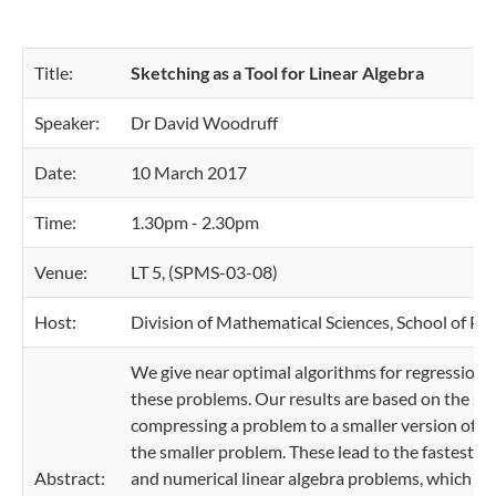
Title:
Sketching as a Tool for Linear Algebra
Speaker:
Dr David Woodruff
Date:
10 March 2017
Time:
1.30pm - 2.30pm
Venue:
LT 5, (SPMS-03-08)
Host:
Division of Mathematical Sciences, School of Ph
We give near optimal algorithms for regression,
these problems. Our results are based on the ske
compressing a problem to a smaller version of its
the smaller problem. These lead to the fastest 
Abstract:
and numerical linear algebra problems, which ru