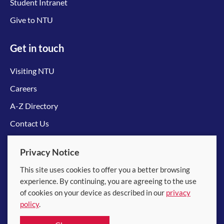
Student Intranet
Give to NTU
Get in touch
Visiting NTU
Careers
A-Z Directory
Contact Us
Connect with us
Privacy Notice
This site uses cookies to offer you a better browsing
experience. By continuing, you are agreeing to the use
of cookies on your device as described in our
privacy
policy
.
© 2026 Nanyang Technological University