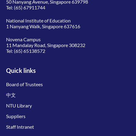
50 Nanyang Avenue, Singapore 639798
Tel:
(65) 67911744
National Institute of Education
1 Nanyang Walk, Singapore 637616
Novena Campus
11 Mandalay Road, Singapore 308232
Tel:
(65) 65138572
Quick links
Board of Trustees
中文
NTU Library
Suppliers
Staff Intranet