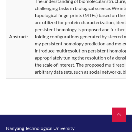
The understanding of biomolecular structure, flex
challenging tasks in biological science. We intr
topological fingerprints (MTFs) based on the per
are utilized for protein characterization, identif
persistent homology is proposed and further used
Abstract:
folding configurations generated by steered mo
my persistent homology prediction and molecula
introduce multiresolution persistent homology 
appropriately tuning the resolution of a density 
the scale of interest. The proposed multiresolut
arbitrary data sets, such as social networks, bio
Nanyang Technological University