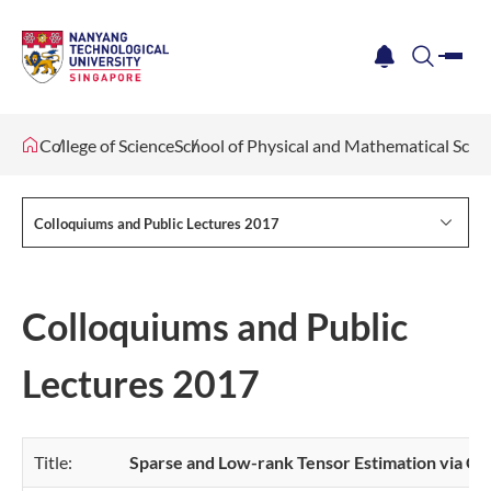
me
notification
search
College of Science
School of Physical and Mathematical Scie
Colloquiums and Public Lectures 2017
Colloquiums and Public
Lectures 2017
Title:
Sparse and Low-rank Tensor Estimation via Cu