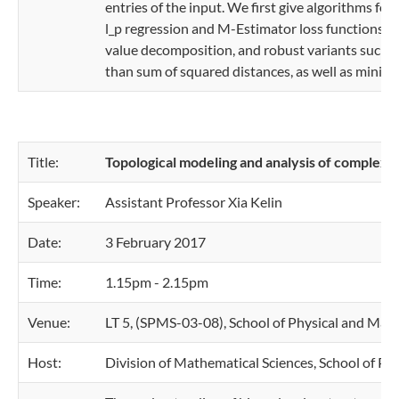
entries of the input. We first give algorithms for
l_p regression and M-Estimator loss functions. 
value decomposition, and robust variants such a
than sum of squared distances, as well as minimiz
Title:
Topological modeling and analysis of complex d
Speaker:
Assistant Professor Xia Kelin
Date:
3 February 2017
Time:
1.15pm - 2.15pm
Venue:
LT 5, (SPMS-03-08), School of Physical and Mat
Host:
Division of Mathematical Sciences, School of Ph