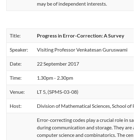
may be of independent interests.
Title:
Progress in Error-Correction: A Survey
Speaker:
Visiting Professor Venkatesan Guruswami
Date:
22 September 2017
Time:
1.30pm - 2.30pm
Venue:
LT 5, (SPMS-03-08)
Host:
Division of Mathematical Sciences, School of Ph
Error-correcting codes play a crucial role in safe
during communication and storage. They are also v
computer science and combinatorics. The central 