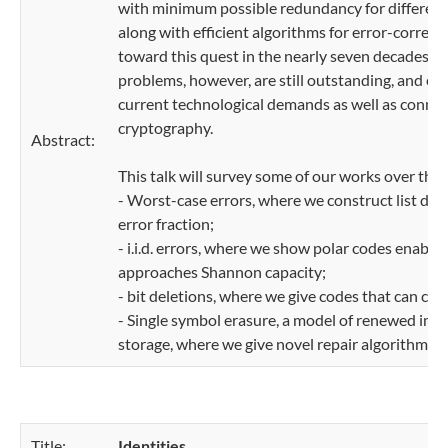
with minimum possible redundancy for different
along with efficient algorithms for error-corre
toward this quest in the nearly seven decades si
problems, however, are still outstanding, and ex
current technological demands as well as conne
cryptography.
Abstract:
This talk will survey some of our works over the 
- Worst-case errors, where we construct list de
error fraction;
- i.i.d. errors, where we show polar codes enable
approaches Shannon capacity;
- bit deletions, where we give codes that can cor
- Single symbol erasure, a model of renewed impo
storage, where we give novel repair algorithms 
Title:
Identities