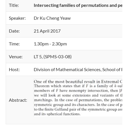
Title:
Intersecting families of permutations and perf
Speaker:
Dr Ku Cheng Yeaw
Date:
21 April 2017
Time:
1.30pm - 2.30pm
Venue:
LT 5, (SPMS-03-08)
Host:
Division of Mathematical Sciences, School of Ph
Abstract: