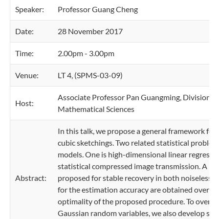
Speaker:
Professor Guang Cheng
Date:
28 November 2017
Time:
2.00pm - 3.00pm
Venue:
LT 4, (SPMS-03-09)
Associate Professor Pan Guangming, Division of
Host:
Mathematical Sciences
In this talk, we propose a general framework fo
cubic sketchings. Two related statistical probl
models. One is high-dimensional linear regressio
statistical compressed image transmission. A bl
Abstract:
proposed for stable recovery in both noiseless
for the estimation accuracy are obtained over a 
optimality of the proposed procedure. To overcom
Gaussian random variables, we also develop some