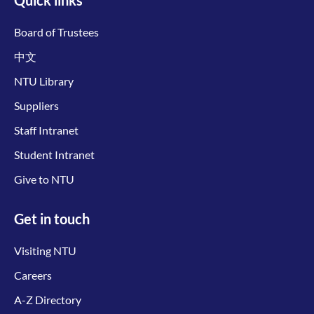
Board of Trustees
中文
NTU Library
Suppliers
Staff Intranet
Student Intranet
Give to NTU
Get in touch
Visiting NTU
Careers
A-Z Directory