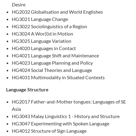
Desire
HG2032 Globalisation and World Englishes
HG3021 Language Change
HG3022 Sociolinguistics of a Region
HG3024 A Wor(l)d in Motion
HG3025 Language Variation
HG4020 Languages in Contact
HG4021 Language Shift and Maintenance
HG4023 Language Planning and Policy
HG4024 Social Theories and Language
HG4031 Multimodality in Situated Contexts
Language Structure
HG2017 Father-and-Mother tongues: Languages of SE
Asia
HG3043 Malay Linguistics 1 - History and Structure​
HG3047 Experimenting with Spoken Language
HG4012 Structure of Sign Language