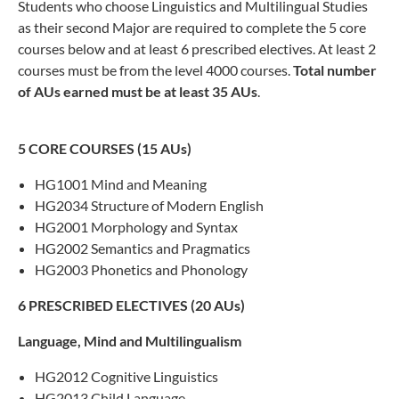
Students who choose Linguistics and Multilingual Studies
as their second Major are required to complete the 5 core
courses below and at least 6 prescribed electives. At least 2
courses must be from the level 4000 courses.
Total number
of AUs earned must be at least 35
AUs
.
5 CORE COURSES (15 AUs)
HG1001 Mind and Meaning
HG2034 Structure of Modern English
HG2001 Morphology and Syntax
HG2002 Semantics and Pragmatics
HG2003 Phonetics and Phonology
6 PRESCRIBED ELECTIVES (20 AUs)
Language, Mind and
Multilingualism
HG2012 Cognitive Linguistics
HG2013 Child Language