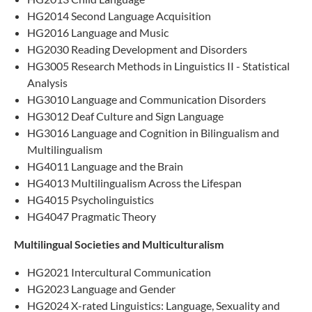
HG2014 Second Language Acquisition
HG2016 Language and Music
HG2030 Reading Development and Disorders
HG3005 Research Methods in Linguistics II - Statistical
Analysis
HG3010 Language and Communication Disorders
HG3012 Deaf Culture and Sign Language
HG3016 Language and Cognition in Bilingualism and
Multilingualism
HG4011 Language and the Brain
HG4013 Multilingualism Across the Lifespan
HG4015 Psycholinguistics
HG4047 Pragmatic Theory
Multilingual Societies and Multiculturalism
HG2021 Intercultural Communication
HG2023 Language and Gender
HG2024 X-rated Linguistics: Language, Sexuality and