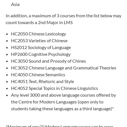
Asia
In addition, a maximum of 3 courses from the list below may
count towards a 2nd Major in LMS
HC2050 Chinese Lexicology
HC2053 Varieties of Chinese
HS2012 Sociology of Language
HP2600 Cognitive Psychology
HC3050 Sound and Prosody of Chines
HC3052 Chinese Language and Grammatical Theories
HC4050 Chinese Semantics
HC4051 Text, Rhetoric and Style
HC4052 Special Topics in Chinese Linguistics
Any level 3000 and above language courses offered by
the Centre for Modern Languages (open only to
students taking these languages as a third language)*
*Maximum of one (1) Modern Language course can be cross