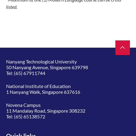
listed.
Nanyang Technological University
50 Nanyang Avenue, Singapore 639798
Tel:
(65) 67911744
National Institute of Education
1 Nanyang Walk, Singapore 637616
Novena Campus
11 Mandalay Road, Singapore 308232
Tel:
(65) 65138572
Quick links