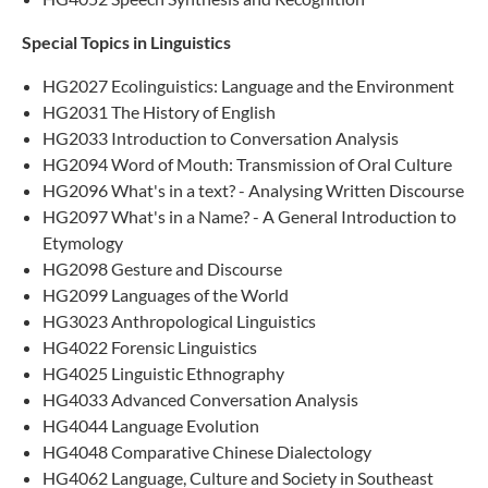
Special Topics in Linguistics
HG2027 Ecolinguistics: Language and the Environment
HG2031 The History of English
HG2033 Introduction to Conversation Analysis​
HG2094 Word of Mouth: Transmission of Oral Culture
HG2096 What's in a text? - Analysing Written Discourse
HG2097 What's in a Name? - A General Introduction to
Etymology
HG2098 Gesture and Discourse
HG2099 Languages of the World
HG3023 Anthropological Linguistics
HG4022 Forensic Linguistics
HG4025 Linguistic Ethnography
HG4033 Advanced Conversation Analysis
HG4044 Language Evolution
HG4048 Comparative Chinese Dialectology
HG4062 Language, Culture and Society in Southeast