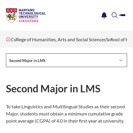
me
notification
search
College of Humanities, Arts and Social Sciences
School of Hu
Second Major in LMS
Second Major in LMS
To take Linguistics and Multilingual Studies as their second
Major, students must obtain a minimum cumulative grade
point average (CGPA) of 4.0 in their first year at university.