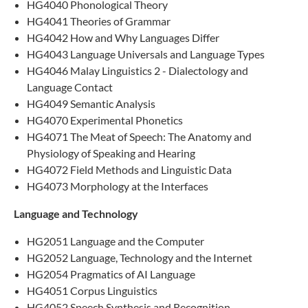
HG4040 Phonological Theory
HG4041 Theories of Grammar
HG4042 How and Why Languages Differ
HG4043 Language Universals and Language Types
HG4046 Malay Linguistics 2 - Dialectology and
Language Contact
HG4049 Semantic Analysis
HG4070 Experimental Phonetics
HG4071 The Meat of Speech: The Anatomy and
Physiology of Speaking and Hearing
HG4072 Field Methods and Linguistic Data
HG4073 Morphology at the Interfaces
Language and Technology
HG2051 Language and the Computer
HG2052 Language, Technology and the Internet
HG2054 Pragmatics of AI Language
HG4051 Corpus Linguistics
HG​4052 Speech Synthesis and Recognition