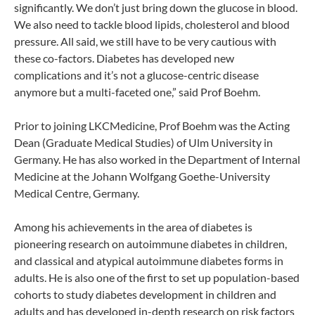
significantly. We don’t just bring down the glucose in blood.
We also need to tackle blood lipids, cholesterol and blood
pressure. All said, we still have to be very cautious with
these co-factors. Diabetes has developed new
complications and it’s not a glucose-centric disease
anymore but a multi-faceted one,” said Prof Boehm.
Prior to joining LKCMedicine, Prof Boehm was the Acting
Dean (Graduate Medical Studies) of Ulm University in
Germany. He has also worked in the Department of Internal
Medicine at the Johann Wolfgang Goethe-University
Medical Centre, Germany.
Among his achievements in the area of diabetes is
pioneering research on autoimmune diabetes in children,
and classical and atypical autoimmune diabetes forms in
adults. He is also one of the first to set up population-based
cohorts to study diabetes development in children and
adults and has developed in-depth research on risk factors