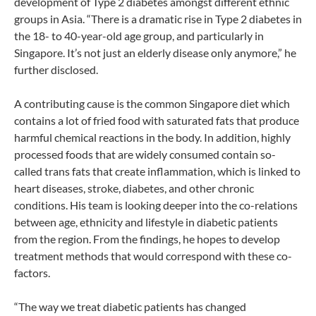
development of Type 2 diabetes amongst different ethnic
groups in Asia. “There is a dramatic rise in Type 2 diabetes in
the 18- to 40-year-old age group, and particularly in
Singapore. It’s not just an elderly disease only anymore,” he
further disclosed.
A contributing cause is the common Singapore diet which
contains a lot of fried food with saturated fats that produce
harmful chemical reactions in the body. In addition, highly
processed foods that are widely consumed contain so-
called trans fats that create inflammation, which is linked to
heart diseases, stroke, diabetes, and other chronic
conditions. His team is looking deeper into the co-relations
between age, ethnicity and lifestyle in diabetic patients
from the region. From the findings, he hopes to develop
treatment methods that would correspond with these co-
factors.
“The way we treat diabetic patients has changed