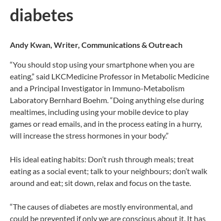
diabetes
Andy Kwan, Writer, Communications & Outreach
“You should stop using your smartphone when you are
eating,” said LKCMedicine Professor in Metabolic Medicine
and a Principal Investigator in Immuno-Metabolism
Laboratory Bernhard Boehm. “Doing anything else during
mealtimes, including using your mobile device to play
games or read emails, and in the process eating in a hurry,
will increase the stress hormones in your body.”
His ideal eating habits: Don’t rush through meals; treat
eating as a social event; talk to your neighbours; don’t walk
around and eat; sit down, relax and focus on the taste.
“The causes of diabetes are mostly environmental, and
could be prevented if only we are conscious about it. It has