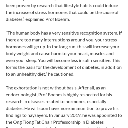
been proven by research that lifestyle habits could induce
the increase of stress hormones that could be the cause of
diabetes,” explained Prof Boehm.
“The human body has a very sensitive recognition system. If
there are too many interruptions around you, your stress
hormones will go up. In the long run, this will increase your
body weight and cause harm to your heart, muscles and
even your sleep. You will become less insulin sensitive. This
forms the basis for the development of diabetes, in addition
to an unhealthy diet,” he cautioned.
The exhortation is not without basis. After all, as an
endocrinologist, Prof Boehm is highly respected for his
research in diseases related to hormones, especially
diabetes. He will soon have more ammunition to prove his
findings to naysayers. In January 2019, he was appointed to
the Ong Tiong Tat Chair Professorship in Diabetes