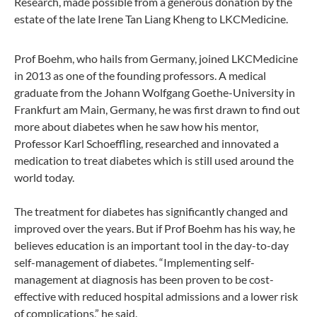
Research, made possible from a generous donation by the
estate of the late Irene Tan Liang Kheng to LKCMedicine.
Prof Boehm, who hails from Germany, joined LKCMedicine
in 2013 as one of the founding professors. A medical
graduate from the Johann Wolfgang Goethe-University in
Frankfurt am Main, Germany, he was first drawn to find out
more about diabetes when he saw how his mentor,
Professor Karl Schoeffling, researched and innovated a
medication to treat diabetes which is still used around the
world today.
The treatment for diabetes has significantly changed and
improved over the years. But if Prof Boehm has his way, he
believes education is an important tool in the day-to-day
self-management of diabetes. “Implementing self-
management at diagnosis has been proven to be cost-
effective with reduced hospital admissions and a lower risk
of complications,” he said.