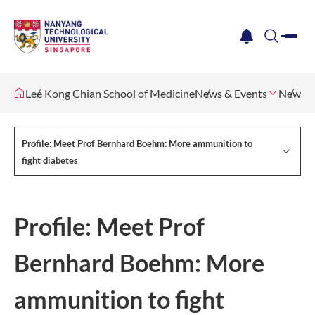
me
notification
search
Lee Kong Chian School of Medicine
News & Events
Newsle
Profile: Meet Prof Bernhard Boehm: More ammunition to
fight diabetes
Profile: Meet Prof
Bernhard Boehm: More
ammunition to fight