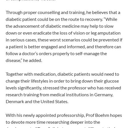
Through proper counselling and training, he believes that a
diabetic patient could be on the route to recovery. “While
the advancement of diabetic medicine may help to slow
down or even eradicate the loss of vision or leg amputation
in serious cases, these worst scenarios could be prevented if
a patient is better engaged and informed, and therefore can
follow a doctor’s orders properly to self-manage the
disease,” he added.
Together with medication, diabetic patients would need to
change their lifestyles in order to bring down their glucose
levels significantly, stressed the professor who has received
research training from medical institutions in Germany,
Denmark and the United States.
With his newly appointed professorship, Prof Boehm hopes
to devote more time researching deeper into the