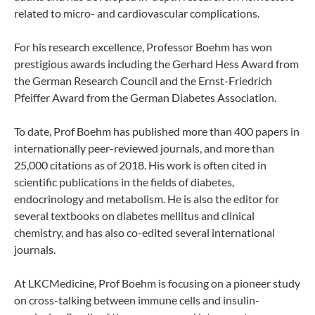
related to micro- and cardiovascular complications.
For his research excellence, Professor Boehm has won
prestigious awards including the Gerhard Hess Award from
the German Research Council and the Ernst-Friedrich
Pfeiffer Award from the German Diabetes Association.
To date, Prof Boehm has published more than 400 papers in
internationally peer-reviewed journals, and more than
25,000 citations as of 2018. His work is often cited in
scientific publications in the fields of diabetes,
endocrinology and metabolism. He is also the editor for
several textbooks on diabetes mellitus and clinical
chemistry, and has also co-edited several international
journals.
At LKCMedicine, Prof Boehm is focusing on a pioneer study
on cross-talking between immune cells and insulin-