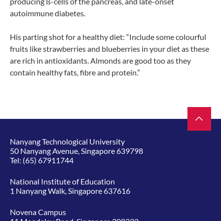
producing ß-cells of the pancreas, and late-onset
autoimmune diabetes.
His parting shot for a healthy diet: “Include some colourful
fruits like strawberries and blueberries in your diet as these
are rich in antioxidants. Almonds are good too as they
contain healthy fats, fibre and protein.”
Nanyang Technological University
50 Nanyang Avenue, Singapore 639798
Tel:
(65) 67911744
National Institute of Education
1 Nanyang Walk, Singapore 637616
Novena Campus