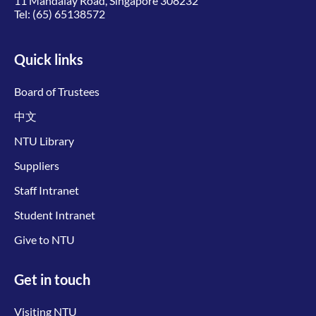
11 Mandalay Road, Singapore 308232
Tel:
(65) 65138572
Quick links
Board of Trustees
中文
NTU Library
Suppliers
Staff Intranet
Student Intranet
Give to NTU
Get in touch
Visiting NTU