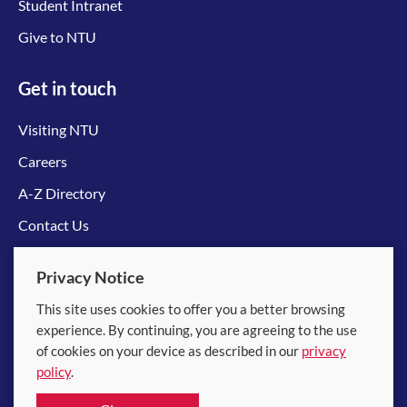
Student Intranet
Give to NTU
Get in touch
Visiting NTU
Careers
A-Z Directory
Contact Us
Connect with us
Privacy Notice
This site uses cookies to offer you a better browsing
experience. By continuing, you are agreeing to the use
of cookies on your device as described in our
privacy
policy
.
© 2026 Nanyang Technological University