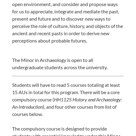
open environment, and consider and propose ways
for us to appreciate, integrate and mediate the past,
present and future and to discover new ways to
perceive the role of culture, history, and objects of the
ancient and recent pasts in order to derive new
perceptions about probable futures.
The Minor in Archaeology is open to all
undergraduate students across the university.
Students will have to read 5 courses totaling at least
15 AUs in total for this program. There will be a core
compulsory course (
HH1125 History and Archaeology:
An Introduction
), and four other courses from list of
courses below.
The compulsory course is designed to provide
students with essential knowledge under this Minor