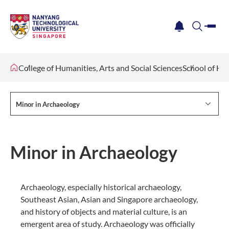
me
notification
search
College of Humanities, Arts and Social Sciences
School of Hu
Minor in Archaeology
Minor in Archaeology
Archaeology, especially historical archaeology,
Southeast Asian, Asian and Singapore archaeology,
and history of objects and material culture, is an
emergent area of study. Archaeology was officially