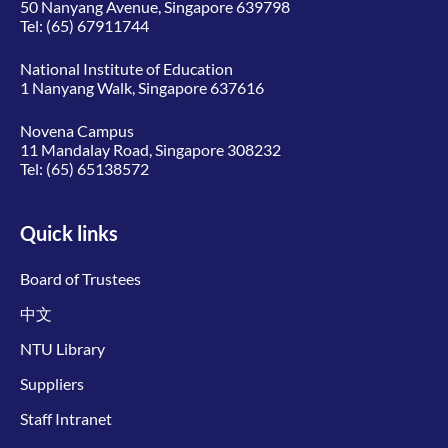
50 Nanyang Avenue, Singapore 639798
Tel:
(65) 67911744
National Institute of Education
1 Nanyang Walk, Singapore 637616
Novena Campus
11 Mandalay Road, Singapore 308232
Tel:
(65) 65138572
Quick links
Board of Trustees
中文
NTU Library
Suppliers
Staff Intranet