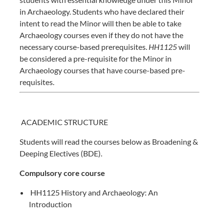
in Archaeology. Students who have declared their
intent to read the Minor will then be able to take
Archaeology courses even if they do not have the
necessary course-based prerequisites.
HH1125
will
be considered a pre-requisite for the Minor in
Archaeology courses that have course-based pre-
requisites.
ACADEMIC STRUCTURE
Students will read the courses below as
Broadening &
Deeping Electives (BDE)
.
Compulsory core course
HH1125 History and Archaeology: An
Introduction