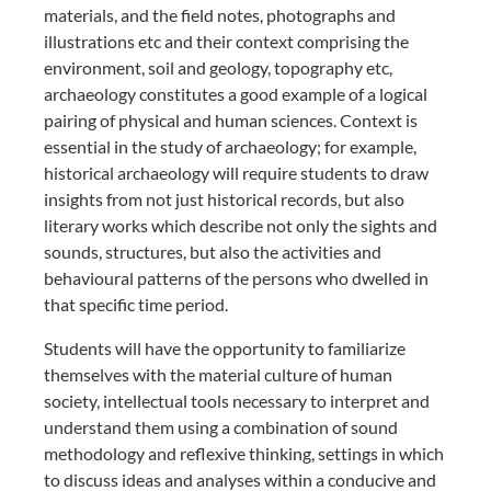
materials, and the field notes, photographs and
illustrations etc and their context comprising the
environment, soil and geology, topography etc,
archaeology constitutes a good example of a logical
pairing of physical and human sciences. Context is
essential in the study of archaeology; for example,
historical archaeology will require students to draw
insights from not just historical records, but also
literary works which describe not only the sights and
sounds, structures, but also the activities and
behavioural patterns of the persons who dwelled in
that specific time period.
Students will have the opportunity to familiarize
themselves with the material culture of human
society, intellectual tools necessary to interpret and
understand them using a combination of sound
methodology and reflexive thinking, settings in which
to discuss ideas and analyses within a conducive and