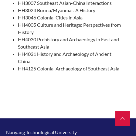
HH3007 Southeast Asian-China Interactions
HH3023 Burma/Myanmar: A History
HH3046 Colonial Cities in Asia
HH4005 Culture and Heritage: Perspectives from
History
HH4030 Prehistory and Archaeology in East and
Southeast Asia
HH4031 History and Archaeology of Ancient
China
HH4125 Colonial Archaeology of Southeast Asia
Nanyang Technological University