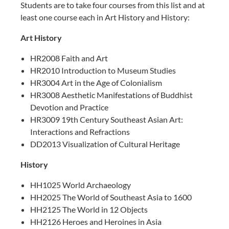
Students are to take four courses from this list and at
least one course each in Art History and History:
Art History
HR2008 Faith and Art
HR2010 Introduction to Museum Studies
HR3004 Art in the Age of Colonialism
HR3008 Aesthetic Manifestations of Buddhist
Devotion and Practice
HR3009 19th Century Southeast Asian Art:
Interactions and Refractions
DD2013 Visualization of Cultural Heritage
History
HH1025 World Archaeology
HH2025 The World of Southeast Asia to 1600
HH2125 The World in 12 Objects
HH2126 Heroes and Heroines in Asia