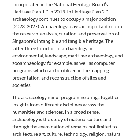
incorporated in the National Heritage Board’s
Heritage Plan 1.0 in 2019. In Heritage Plan 2.0,
archaeology continues to occupy a major position
(2023-2027). Archaeology plays an important role in
the research, analysis, curation, and preservation of
Singapore’s intangible and tangible heritage. The
latter three form foci of archaeology in
environmental, landscape, maritime archaeology, and
zooarchaeology, for example, as well as computer
programs which can be utilized in the mapping,
presentation, and reconstruction of sites and
societies.
The archaeology minor programme brings together
insights from different disciplines across the
humanities and sciences. In a broad sense,
archaeology is the study of material culture and
through the examination of remains not limited to
architecture art, culture, technology, religion, natural