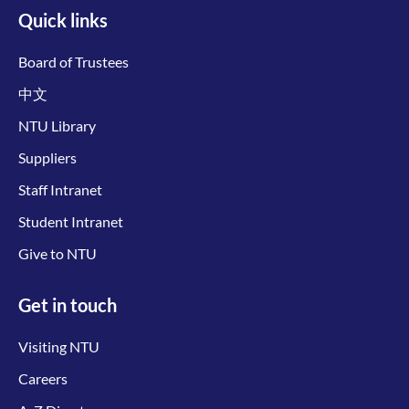
Quick links
Board of Trustees
中文
NTU Library
Suppliers
Staff Intranet
Student Intranet
Give to NTU
Get in touch
Visiting NTU
Careers