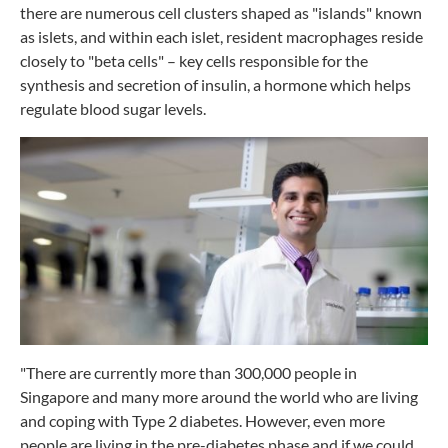
there are numerous cell clusters shaped as "islands" known
as islets, and within each islet, resident macrophages reside
closely to "beta cells" – key cells responsible for the
synthesis and secretion of insulin, a hormone which helps
regulate blood sugar levels.
"There are currently more than 300,000 people in
Singapore and many more around the world who are living
and coping with Type 2 diabetes. However, even more
people are living in the pre-diabetes phase and if we could