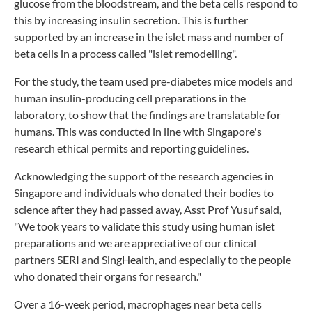
glucose from the bloodstream, and the beta cells respond to
this by increasing insulin secretion. This is further
supported by an increase in the islet mass and number of
beta cells in a process called "islet remodelling".
For the study, the team used pre-diabetes mice models and
human insulin-producing cell preparations in the
laboratory, to show that the findings are translatable for
humans. This was conducted in line with Singapore's
research ethical permits and reporting guidelines.
Acknowledging the support of the research agencies in
Singapore and individuals who donated their bodies to
science after they had passed away, Asst Prof Yusuf said,
"We took years to validate this study using human islet
preparations and we are appreciative of our clinical
partners SERI and SingHealth, and especially to the people
who donated their organs for research."
Over a 16-week period, macrophages near beta cells