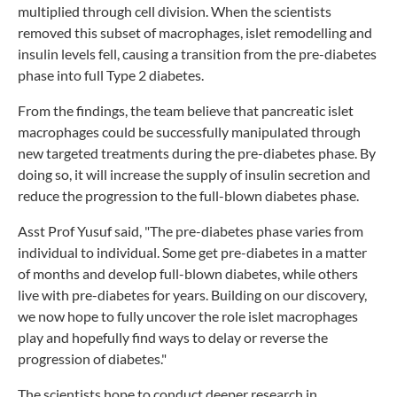
multiplied through cell division. When the scientists
removed this subset of macrophages, islet remodelling and
insulin levels fell, causing a transition from the pre-diabetes
phase into full Type 2 diabetes.
From the findings, the team believe that pancreatic islet
macrophages could be successfully manipulated through
new targeted treatments during the pre-diabetes phase. By
doing so, it will increase the supply of insulin secretion and
reduce the progression to the full-blown diabetes phase.
Asst Prof Yusuf said, "The pre-diabetes phase varies from
individual to individual. Some get pre-diabetes in a matter
of months and develop full-blown diabetes, while others
live with pre-diabetes for years. Building on our discovery,
we now hope to fully uncover the role islet macrophages
play and hopefully find ways to delay or reverse the
progression of diabetes."
The scientists hope to conduct deeper research in