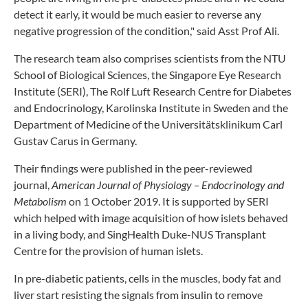
detect it early, it would be much easier to reverse any
negative progression of the condition," said Asst Prof Ali.
The research team also comprises scientists from the NTU
School of Biological Sciences, the Singapore Eye Research
Institute (SERI), The Rolf Luft Research Centre for Diabetes
and Endocrinology, Karolinska Institute in Sweden and the
Department of Medicine of the Universitätsklinikum Carl
Gustav Carus in Germany.
Their findings were published in the peer-reviewed
journal,
American Journal of Physiology – Endocrinology and
Metabolism
on 1 October 2019. It is supported by SERI
which helped with image acquisition of how islets behaved
in a living body, and SingHealth Duke-NUS Transplant
Centre for the provision of human islets.
In pre-diabetic patients, cells in the muscles, body fat and
liver start resisting the signals from insulin to remove