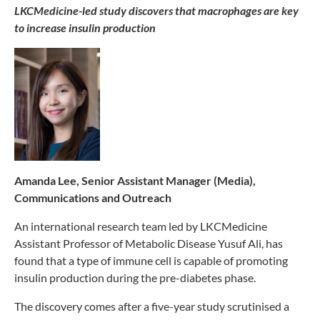
LKCMedicine-led study discovers that macrophages are key
to increase insulin production
Amanda Lee, Senior Assistant Manager (Media),
Communications and Outreach
An international research team led by LKCMedicine
Assistant Professor of Metabolic Disease Yusuf Ali, has
found that a type of immune cell is capable of promoting
insulin production during the pre-diabetes phase.
The discovery comes after a five-year study scrutinised a