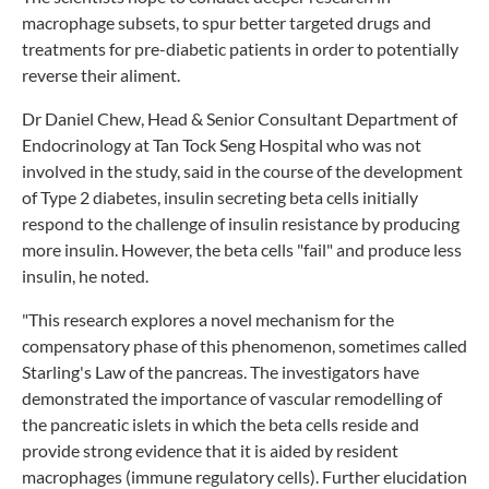
macrophage subsets, to spur better targeted drugs and
treatments for pre-diabetic patients in order to potentially
reverse their aliment.
Dr Daniel Chew, Head & Senior Consultant Department of
Endocrinology at Tan Tock Seng Hospital who was not
involved in the study, said in the course of the development
of Type 2 diabetes, insulin secreting beta cells initially
respond to the challenge of insulin resistance by producing
more insulin. However, the beta cells "fail" and produce less
insulin, he noted.
"This research explores a novel mechanism for the
compensatory phase of this phenomenon, sometimes called
Starling's Law of the pancreas. The investigators have
demonstrated the importance of vascular remodelling of
the pancreatic islets in which the beta cells reside and
provide strong evidence that it is aided by resident
macrophages (immune regulatory cells). Further elucidation