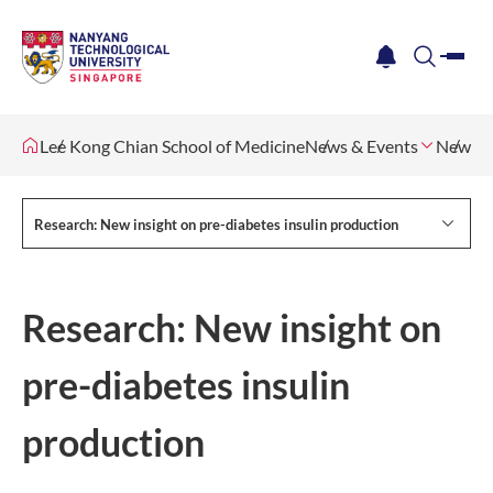
me
notification
search
Lee Kong Chian School of Medicine
News & Events
Newsle
Research: New insight on pre-diabetes insulin production
Research: New insight on
pre-diabetes insulin
production