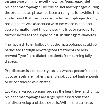
certain type of immune cell known as "pancreatic islet
resident macrophage". The role of islet macrophages during
the pre-diabetes phase had been an enigma for awhile. This
study found that the increase in islet macrophages during
pre-diabetes was associated with increased islet blood
vessel formation and this allowed the islet to remodel to
further increase the supply of insulin during pre-diabetes.
The research team believe that the macrophages could be
harnessed through new targeted treatments to help
prevent Type 2 pre-diabetic patients from turning fully
diabetic.
Pre-diabetes is a telltale sign as it is when a person's blood
glucose levels are higher than normal, but not high enough
to be considered as diabetes.
Located in various organs such as the heart, liver and lungs,
resident macrophages are large, specialised cells that
identify, envelop and destroy cells. Within the pancreas