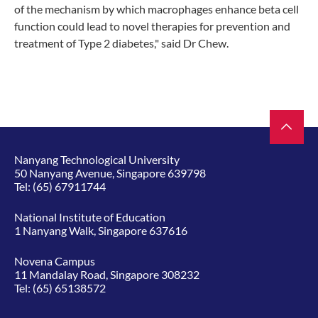
of the mechanism by which macrophages enhance beta cell
function could lead to novel therapies for prevention and
treatment of Type 2 diabetes," said Dr Chew.
Nanyang Technological University
50 Nanyang Avenue, Singapore 639798
Tel:
(65) 67911744
National Institute of Education
1 Nanyang Walk, Singapore 637616
Novena Campus
11 Mandalay Road, Singapore 308232
Tel:
(65) 65138572