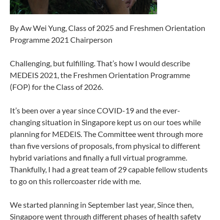
By Aw Wei Yung, Class of 2025 and Freshmen Orientation
Programme 2021 Chairperson
Challenging, but fulfilling. That’s how I would describe
MEDEIS 2021, the Freshmen Orientation Programme
(FOP) for the Class of 2026.
It’s been over a year since COVID-19 and the ever-
changing situation in Singapore kept us on our toes while
planning for MEDEIS. The Committee went through more
than five versions of proposals, from physical to different
hybrid variations and finally a full virtual programme.
Thankfully, I had a great team of 29 capable fellow students
to go on this rollercoaster ride with me.
We started planning in September last year, Since then,
Singapore went through different phases of health safety