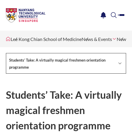
me
notification
search
Lee Kong Chian School of Medicine
News & Events
Newsle
Students’ Take: A virtually magical freshmen orientation
programme
Students’ Take: A virtually
magical freshmen
orientation programme