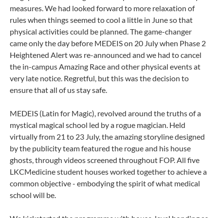
measures. We had looked forward to more relaxation of
rules when things seemed to cool a little in June so that
physical activities could be planned. The game-changer
came only the day before MEDEIS on 20 July when Phase 2
Heightened Alert was re-announced and we had to cancel
the in-campus Amazing Race and other physical events at
very late notice. Regretful, but this was the decision to
ensure that all of us stay safe.
MEDEIS (Latin for Magic), revolved around the truths of a
mystical magical school led by a rogue magician. Held
virtually from 21 to 23 July, the amazing storyline designed
by the publicity team featured the rogue and his house
ghosts, through videos screened throughout FOP. All five
LKCMedicine student houses worked together to achieve a
common objective - embodying the spirit of what medical
school will be.