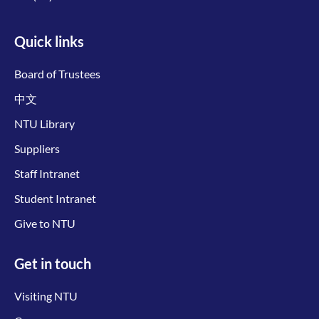
Quick links
Board of Trustees
中文
NTU Library
Suppliers
Staff Intranet
Student Intranet
Give to NTU
Get in touch
Visiting NTU