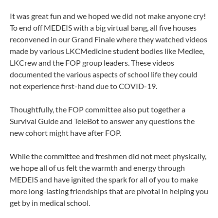
It was great fun and we hoped we did not make anyone cry!
To end off MEDEIS with a big virtual bang, all five houses
reconvened in our Grand Finale where they watched videos
made by various LKCMedicine student bodies like Medlee,
LKCrew and the FOP group leaders. These videos
documented the various aspects of school life they could
not experience first-hand due to COVID-19.
Thoughtfully, the FOP committee also put together a
Survival Guide and TeleBot to answer any questions the
new cohort might have after FOP.
While the committee and freshmen did not meet physically,
we hope all of us felt the warmth and energy through
MEDEIS and have ignited the spark for all of you to make
more long-lasting friendships that are pivotal in helping you
get by in medical school.