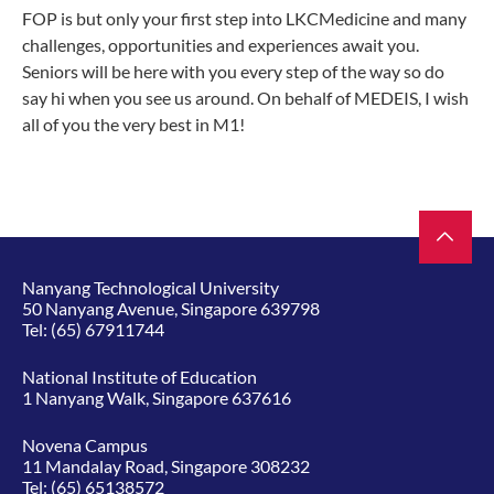
FOP is but only your first step into LKCMedicine and many
challenges, opportunities and experiences await you.
Seniors will be here with you every step of the way so do
say hi when you see us around. On behalf of MEDEIS, I wish
all of you the very best in M1!
Nanyang Technological University
50 Nanyang Avenue, Singapore 639798
Tel:
(65) 67911744
National Institute of Education
1 Nanyang Walk, Singapore 637616
Novena Campus
11 Mandalay Road, Singapore 308232
Tel:
(65) 65138572