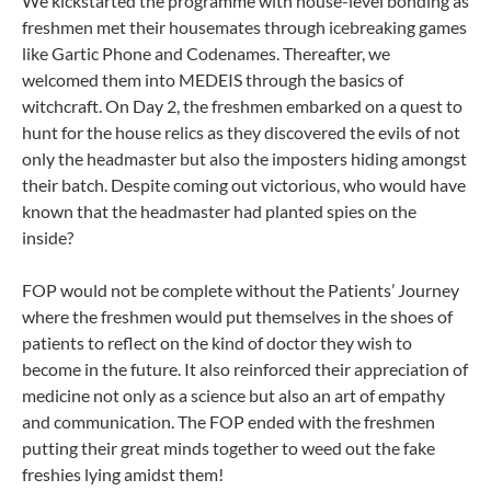
We kickstarted the programme with house-level bonding as
freshmen met their housemates through icebreaking games
like Gartic Phone and Codenames. Thereafter, we
welcomed them into MEDEIS through the basics of
witchcraft. On Day 2, the freshmen embarked on a quest to
hunt for the house relics as they discovered the evils of not
only the headmaster but also the imposters hiding amongst
their batch. Despite coming out victorious, who would have
known that the headmaster had planted spies on the
inside?
FOP would not be complete without the Patients’ Journey
where the freshmen would put themselves in the shoes of
patients to reflect on the kind of doctor they wish to
become in the future. It also reinforced their appreciation of
medicine not only as a science but also an art of empathy
and communication. The FOP ended with the freshmen
putting their great minds together to weed out the fake
freshies lying amidst them!