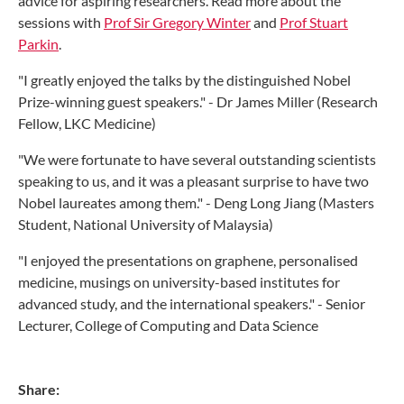
advice for aspiring researchers. Read more about the
sessions with
Prof Sir Gregory Winter
and
Prof Stuart
Parkin
.
"I
greatly enjoyed the talks by the distinguished Nobel
Prize-winning guest speakers.
" - Dr James Miller (Research
Fellow, LKC Medicine)
"We were fortunate to have several outstanding scientists
speaking to us, and it was a pleasant surprise to have two
Nobel laureates among them." - Deng Long Jiang (Masters
Student, National University of Malaysia)
"I enjoyed the presentations on graphene, personalised
medicine, musings on university-based institutes for
advanced study, and the international speakers." - Senior
Lecturer, College of Computing and Data Science
Share: