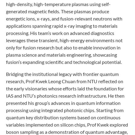
high-density, high-temperature plasmas using self-
generated magnetic fields. These plasmas produce
energetic ions, x-rays, and fusion-relevant neutrons with
applications spanning rapid x-ray imaging to materials
processing. His team’s work on advanced diagnostics
leverages these transient, high-energy environments not
only for fusion research but also to enable innovation in
plasma science and materials engineering, showcasing
fusion’s expanding scientific and technological potential.
Bridging the institutional legacy with frontier quantum
research, Prof Kwek Leong Chuan from NTU reflected on
the early visionaries whose efforts laid the foundation for
IAS and NTU’s photonics research infrastructure. He then
presented his group’s advances in quantum information
processing using integrated photonic chips. Starting from
quantum key distribution systems based on continuous
variables implemented on silicon chips, Prof Kwek explored
boson sampling as a demonstration of quantum advantage,