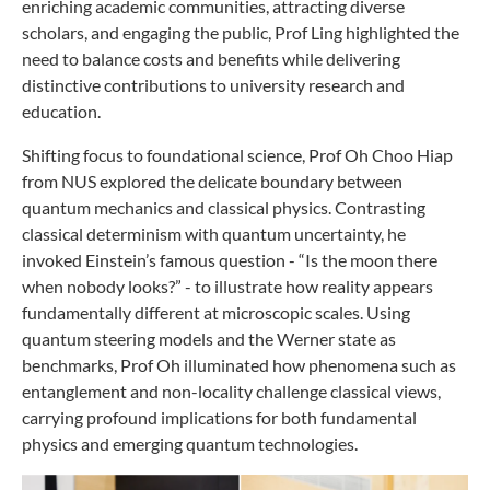
enriching academic communities, attracting diverse
scholars, and engaging the public, Prof Ling highlighted the
need to balance costs and benefits while delivering
distinctive contributions to university research and
education.
Shifting focus to foundational science, Prof Oh Choo Hiap
from NUS explored the delicate boundary between
quantum mechanics and classical physics. Contrasting
classical determinism with quantum uncertainty, he
invoked Einstein’s famous question - “Is the moon there
when nobody looks?” - to illustrate how reality appears
fundamentally different at microscopic scales. Using
quantum steering models and the Werner state as
benchmarks, Prof Oh illuminated how phenomena such as
entanglement and non-locality challenge classical views,
carrying profound implications for both fundamental
physics and emerging quantum technologies.