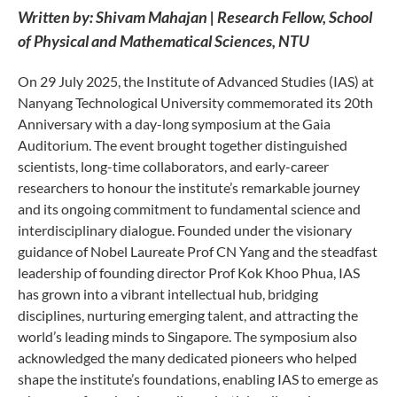
Written by: Shivam Mahajan | Research Fellow, School
of Physical and Mathematical Sciences, NTU
On 29 July 2025, the Institute of Advanced Studies (IAS) at
Nanyang Technological University commemorated its 20th
Anniversary with a day-long symposium at the Gaia
Auditorium. The event brought together distinguished
scientists, long-time collaborators, and early-career
researchers to honour the institute’s remarkable journey
and its ongoing commitment to fundamental science and
interdisciplinary dialogue. Founded under the visionary
guidance of Nobel Laureate Prof CN Yang and the steadfast
leadership of founding director Prof Kok Khoo Phua, IAS
has grown into a vibrant intellectual hub, bridging
disciplines, nurturing emerging talent, and attracting the
world’s leading minds to Singapore. The symposium also
acknowledged the many dedicated pioneers who helped
shape the institute’s foundations, enabling IAS to emerge as