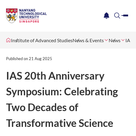
me
notification
search
Institute of Advanced Studies
News & Events
News
IAS 
Published on
21 Aug 2025
IAS 20th Anniversary
Symposium: Celebrating
Two Decades of
Transformative Science