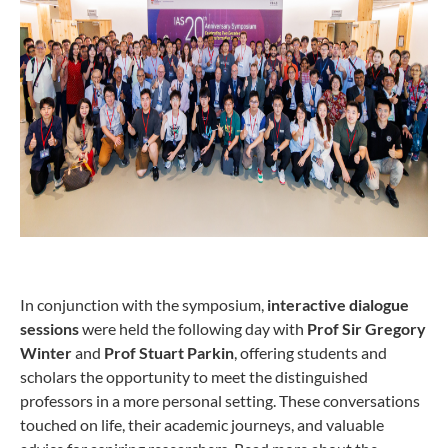
In conjunction with the symposium,
interactive dialogue
sessions
were held the following day with
Prof Sir Gregory
Winter
and
Prof Stuart Parkin
, offering students and
scholars the opportunity to meet the distinguished
professors in a more personal setting. These conversations
touched on life, their academic journeys, and valuable