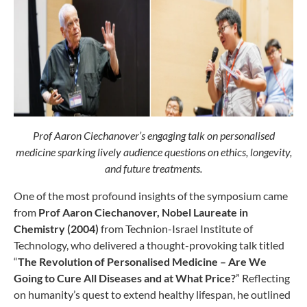
Prof Aaron Ciechanover’s engaging talk on personalised
medicine sparking lively audience questions on ethics, longevity,
and future treatments.
One of the most profound insights of the symposium came
from
Prof Aaron Ciechanover, Nobel Laureate in
Chemistry (2004)
from Technion-Israel Institute of
Technology, who delivered a thought-provoking talk titled
“
The Revolution of Personalised Medicine – Are We
Going to Cure All Diseases and at What Price?
” Reflecting
on humanity’s quest to extend healthy lifespan, he outlined