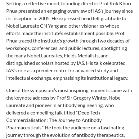
Setting a reflective mood, founding director Prof Kok Khoo
Phua presented an engaging overview of IAS’s journey since
its inception in 2005. He expressed heartfelt gratitude to
Nobel Laureate CN Yang and other visionaries whose
efforts made the institute’s establishment possible. Prof
Phua traced the institute’s growth through two decades of
workshops, conferences, and public lectures, spotlighting
the many Nobel Laureates, Fields Medalists, and
distinguished scholars hosted by IAS. His talk celebrated
IAS’s role as a premier centre for advanced study and
intellectual exchange, emphasising its institutional legacy.
One of the symposium’s most inspiring moments came with
the keynote address by Prof Sir Gregory Winter, Nobel
Laureate and pioneer in antibody engineering, who
delivered a compelling talk titled “Deep Tech
Commercialisation: The Journey to Antibody
Pharmaceuticals.” He took the audience on a fascinating
journey through the evolution of antibody therapeutics,