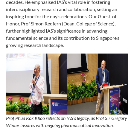
decades. He emphasised IAS’s vital role in fostering
interdisciplinary research and collaboration, setting an
inspiring tone for the day’s celebrations. Our Guest-of-
Honor, Prof Simon Redfern (Dean, College of Science),
further highlighted IAS’s significance in advancing
fundamental science and its contribution to Singapore’s
growing research landscape.
Prof Phua Kok Khoo reflects on IAS’s legacy, as Prof Sir Gregory
Winter inspires with ongoing pharmaceutical innovation.