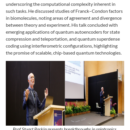
underscoring the computational complexity inherent in
such tasks. He discussed studies of Franck–Condon factors
in biomolecules, noting areas of agreement and divergence
between theory and experiment. His talk concluded with
emerging applications of quantum autoencoders for state
compression and teleportation, and quantum superdense
coding using interferometric configurations, highlighting
the promise of scalable, chip-based quantum technologies.
Prof Stuart Parkin presents breakthroughs in spintronics,