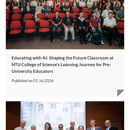
Educating with AI: Shaping the Future Classroom at
NTU College of Science's Learning Journey for Pre-
University Educators
Published on
01 Jul 2026