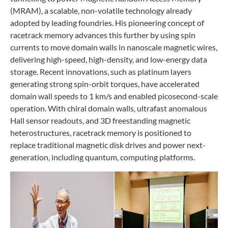
(MRAM), a scalable, non-volatile technology already
adopted by leading foundries. His pioneering concept of
racetrack memory advances this further by using spin
currents to move domain walls in nanoscale magnetic wires,
delivering high-speed, high-density, and low-energy data
storage. Recent innovations, such as platinum layers
generating strong spin-orbit torques, have accelerated
domain wall speeds to 1 km/s and enabled picosecond-scale
operation. With chiral domain walls, ultrafast anomalous
Hall sensor readouts, and 3D freestanding magnetic
heterostructures, racetrack memory is positioned to
replace traditional magnetic disk drives and power next-
generation, including quantum, computing platforms.