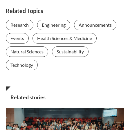
Related Topics
Research
Engineering
Announcements
Events
Health Sciences & Medicine
Natural Sciences
Sustainability
Technology
Related stories