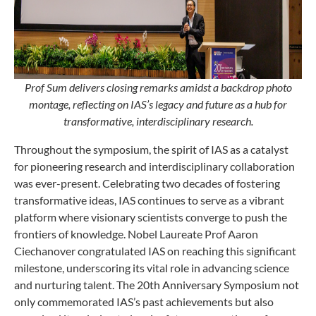
Prof Sum delivers closing remarks amidst a backdrop photo
montage, reflecting on IAS’s legacy and future as a hub for
transformative, interdisciplinary research.
Throughout the symposium, the spirit of IAS as a catalyst
for pioneering research and interdisciplinary collaboration
was ever-present. Celebrating two decades of fostering
transformative ideas, IAS continues to serve as a vibrant
platform where visionary scientists converge to push the
frontiers of knowledge. Nobel Laureate Prof Aaron
Ciechanover congratulated IAS on reaching this significant
milestone, underscoring its vital role in advancing science
and nurturing talent. The 20th Anniversary Symposium not
only commemorated IAS’s past achievements but also