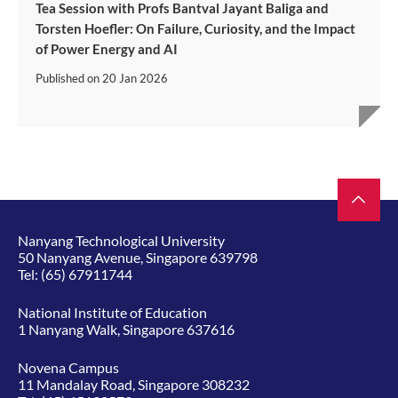
Tea Session with Profs Bantval Jayant Baliga and
Torsten Hoefler: On Failure, Curiosity, and the Impact
of Power Energy and AI
Published on
20 Jan 2026
Nanyang Technological University
50 Nanyang Avenue, Singapore 639798
Tel:
(65) 67911744
National Institute of Education
1 Nanyang Walk, Singapore 637616
Novena Campus
11 Mandalay Road, Singapore 308232