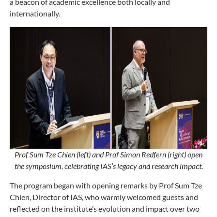
a beacon of academic excellence both locally and
internationally.
Prof Sum Tze Chien (left) and Prof Simon Redfern (right) open
the symposium, celebrating IAS’s legacy and research impact.
The program began with opening remarks by Prof Sum Tze
Chien, Director of IAS, who warmly welcomed guests and
reflected on the institute’s evolution and impact over two