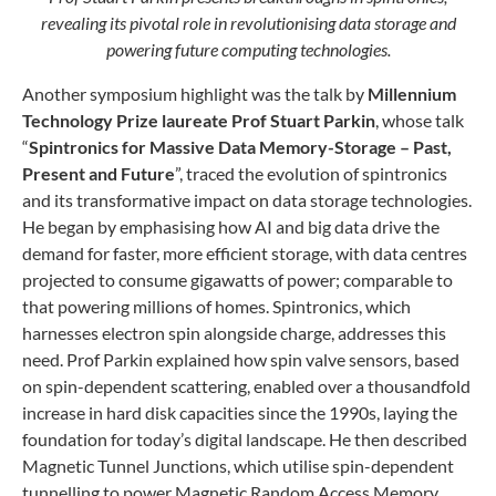
revealing its pivotal role in revolutionising data storage and
powering future computing technologies.
Another symposium highlight was the talk by
Millennium
Technology Prize laureate Prof Stuart Parkin
, whose talk
“
Spintronics for Massive Data Memory-Storage – Past,
Present and
Future
”, traced the evolution of spintronics
and its transformative impact on data storage technologies.
He began by emphasising how AI and big data drive the
demand for faster, more efficient storage, with data centres
projected to consume gigawatts of power; comparable to
that powering millions of homes. Spintronics, which
harnesses electron spin alongside charge, addresses this
need. Prof Parkin explained how spin valve sensors, based
on spin-dependent scattering, enabled over a thousandfold
increase in hard disk capacities since the 1990s, laying the
foundation for today’s digital landscape. He then described
Magnetic Tunnel Junctions, which utilise spin-dependent
tunnelling to power Magnetic Random Access Memory