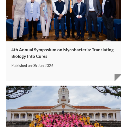
4th Annual Symposium on Mycobacteria: Translating
Biology Into Cures
Published on
05 Jun 2026