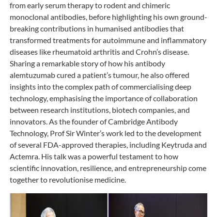
from early serum therapy to rodent and chimeric
monoclonal antibodies, before highlighting his own ground-
breaking contributions in humanised antibodies that
transformed treatments for autoimmune and inflammatory
diseases like rheumatoid arthritis and Crohn’s disease.
Sharing a remarkable story of how his antibody
alemtuzumab cured a patient’s tumour, he also offered
insights into the complex path of commercialising deep
technology, emphasising the importance of collaboration
between research institutions, biotech companies, and
innovators. As the founder of Cambridge Antibody
Technology, Prof Sir Winter’s work led to the development
of several FDA-approved therapies, including Keytruda and
Actemra. His talk was a powerful testament to how
scientific innovation, resilience, and entrepreneurship come
together to revolutionise medicine.