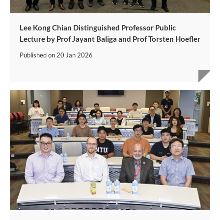
Lee Kong Chian Distinguished Professor Public
Lecture by Prof Jayant Baliga and Prof Torsten Hoefler
Published on
20 Jan 2026