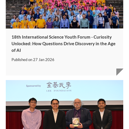
18th International Science Youth Forum - Curiosity
Unlocked: How Questions Drive Discovery in the Age
of AI
Published on
27 Jan 2026