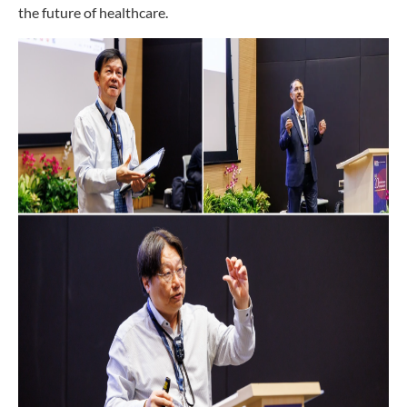
the future of healthcare.