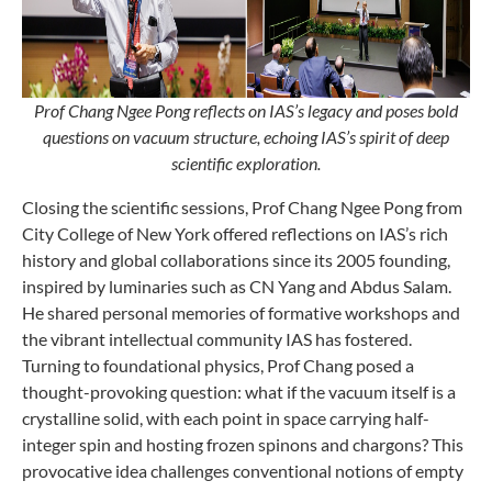
Prof Chang Ngee Pong reflects on IAS’s legacy and poses bold
questions on vacuum structure, echoing IAS’s spirit of deep
scientific exploration.
Closing the scientific sessions, Prof Chang Ngee Pong from
City College of New York offered reflections on IAS’s rich
history and global collaborations since its 2005 founding,
inspired by luminaries such as CN Yang and Abdus Salam.
He shared personal memories of formative workshops and
the vibrant intellectual community IAS has fostered.
Turning to foundational physics, Prof Chang posed a
thought-provoking question: what if the vacuum itself is a
crystalline solid, with each point in space carrying half-
integer spin and hosting frozen spinons and chargons? This
provocative idea challenges conventional notions of empty