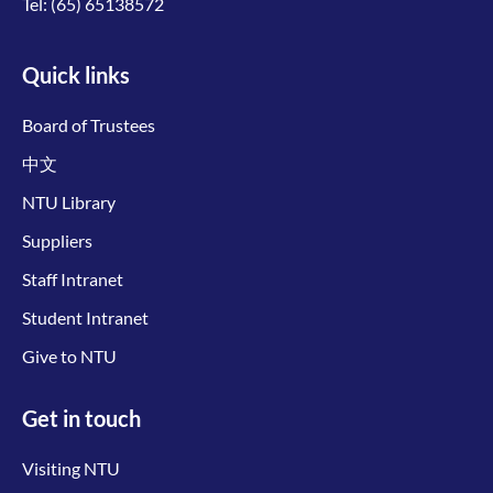
Tel:
(65) 65138572
Quick links
Board of Trustees
中文
NTU Library
Suppliers
Staff Intranet
Student Intranet
Give to NTU
Get in touch
Visiting NTU