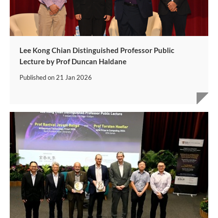
Lee Kong Chian Distinguished Professor Public
Lecture by Prof Duncan Haldane
Published on
21 Jan 2026