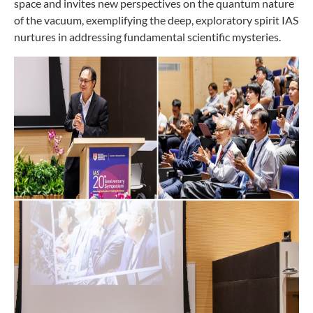
space and invites new perspectives on the quantum nature
of the vacuum, exemplifying the deep, exploratory spirit IAS
nurtures in addressing fundamental scientific mysteries.