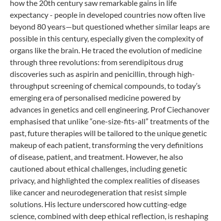
how the 20th century saw remarkable gains in life
expectancy - people in developed countries now often live
beyond 80 years—but questioned whether similar leaps are
possible in this century, especially given the complexity of
organs like the brain. He traced the evolution of medicine
through three revolutions: from serendipitous drug
discoveries such as aspirin and penicillin, through high-
throughput screening of chemical compounds, to today’s
emerging era of personalised medicine powered by
advances in genetics and cell engineering. Prof Ciechanover
emphasised that unlike “one-size-fits-all” treatments of the
past, future therapies will be tailored to the unique genetic
makeup of each patient, transforming the very definitions
of disease, patient, and treatment. However, he also
cautioned about ethical challenges, including genetic
privacy, and highlighted the complex realities of diseases
like cancer and neurodegeneration that resist simple
solutions. His lecture underscored how cutting-edge
science, combined with deep ethical reflection, is reshaping