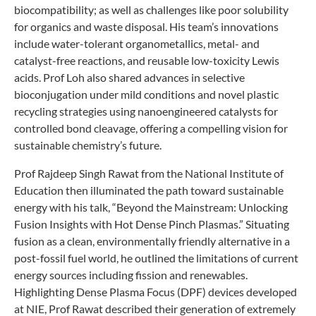
biocompatibility; as well as challenges like poor solubility
for organics and waste disposal. His team’s innovations
include water-tolerant organometallics, metal- and
catalyst-free reactions, and reusable low-toxicity Lewis
acids. Prof Loh also shared advances in selective
bioconjugation under mild conditions and novel plastic
recycling strategies using nanoengineered catalysts for
controlled bond cleavage, offering a compelling vision for
sustainable chemistry’s future.
Prof Rajdeep Singh Rawat from the National Institute of
Education then illuminated the path toward sustainable
energy with his talk, “Beyond the Mainstream: Unlocking
Fusion Insights with Hot Dense Pinch Plasmas.” Situating
fusion as a clean, environmentally friendly alternative in a
post-fossil fuel world, he outlined the limitations of current
energy sources including fission and renewables.
Highlighting Dense Plasma Focus (DPF) devices developed
at NIE, Prof Rawat described their generation of extremely