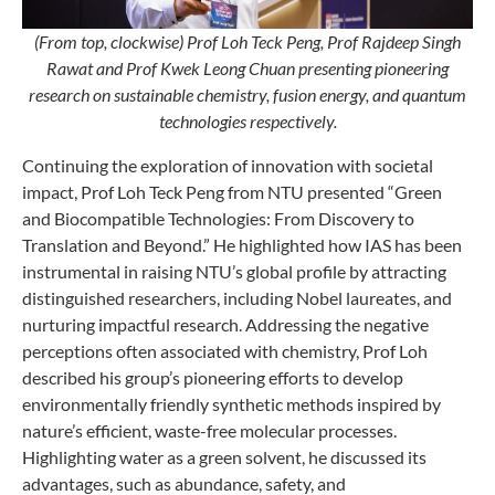
(From top, clockwise)
Prof Loh Teck Peng, Prof Rajdeep Singh
Rawat and Prof Kwek Leong Chuan presenting pioneering
research on sustainable chemistry, fusion energy, and quantum
technologies respectively.
Continuing the exploration of innovation with societal
impact, Prof Loh Teck Peng from NTU presented “Green
and Biocompatible Technologies: From Discovery to
Translation and Beyond.” He highlighted how IAS has been
instrumental in raising NTU’s global profile by attracting
distinguished researchers, including Nobel laureates, and
nurturing impactful research. Addressing the negative
perceptions often associated with chemistry, Prof Loh
described his group’s pioneering efforts to develop
environmentally friendly synthetic methods inspired by
nature’s efficient, waste-free molecular processes.
Highlighting water as a green solvent, he discussed its
advantages, such as abundance, safety, and