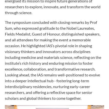
energised its mission to inspire future generations of
researchers to explore, innovate, and transform the world
through science.
The symposium concluded with closing remarks by Prof
Sum, who expressed gratitude to the Nobel Laureates,
Fields Medalist, Guest of Honour, distinguished speakers,
and all attendees for making the event a memorable
occasion. He highlighted IAS’s pivotal role in shaping
visionary thinkers and innovators across disciplines
including medicine and materials science, reflecting on the
institute’s rich history and enduring mission to foster
excellence, collaboration, and transformative research.
Looking ahead, the IAS remains well-positioned to evolve
into a deeper intellectual hub - fostering long-term
interdisciplinary residencies, nurturing early-career
researchers, and offering a reflective space for senior
scholars and global thinkers to come together.