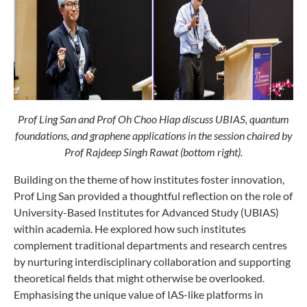
Prof Ling San and Prof Oh Choo Hiap discuss UBIAS, quantum
foundations, and graphene applications in the session chaired by
Prof Rajdeep Singh Rawat (bottom right).
Building on the theme of how institutes foster innovation,
Prof Ling San provided a thoughtful reflection on the role of
University-Based Institutes for Advanced Study (UBIAS)
within academia. He explored how such institutes
complement traditional departments and research centres
by nurturing interdisciplinary collaboration and supporting
theoretical fields that might otherwise be overlooked.
Emphasising the unique value of IAS-like platforms in