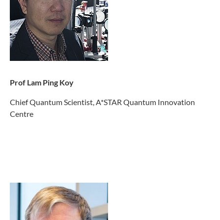
Prof Lam Ping Koy
Chief Quantum Scientist, A*STAR Quantum Innovation
Centre