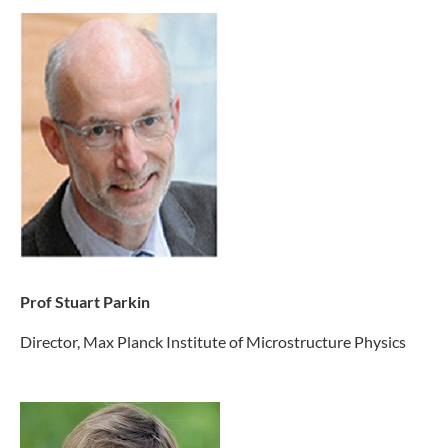
Prof Stuart Parkin
Director, Max Planck Institute of Microstructure Physics