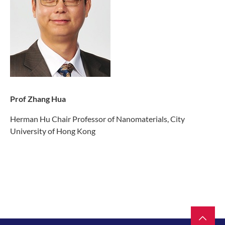
Prof Zhang Hua
Herman Hu Chair Professor of Nanomaterials, City
University of Hong Kong