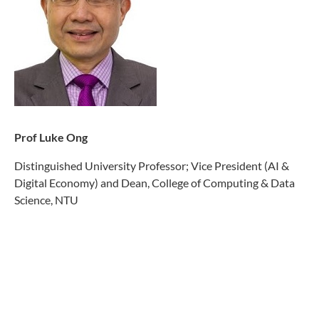
Prof Luke Ong
Distinguished University Professor; Vice President (
AI &
Digital Economy
) and Dean, College of Com
puting & Data
Science, NTU