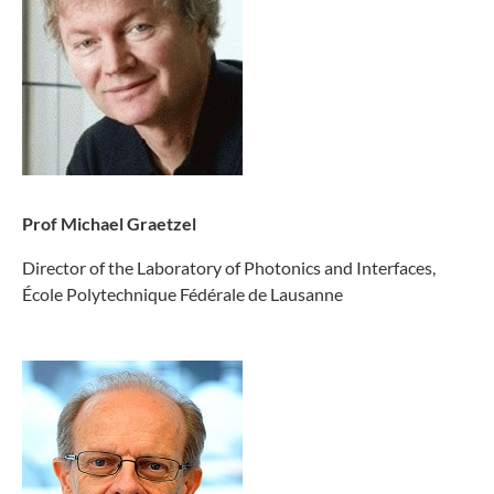
Prof Michael Graetzel
Director of the Laboratory of Photonics and Interfaces,
École Polytechnique Fédérale de Lausanne