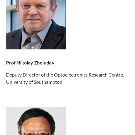
Prof Nikolay Zheludev
Deputy Director of the Optoelectronics Research Centre,
University of Southampton