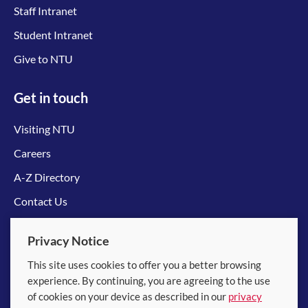
Staff Intranet
Student Intranet
Give to NTU
Get in touch
Visiting NTU
Careers
A-Z Directory
Contact Us
Connect with us
Privacy Notice
This site uses cookies to offer you a better browsing
experience. By continuing, you are agreeing to the use
of cookies on your device as described in our
privacy