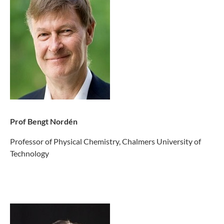
Prof Bengt Nordén
Professor of Physical Chemistry, Chalmers University of
Technology