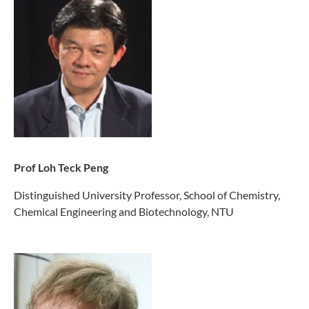
Prof Loh Teck Peng
Distinguished University Professor, School of Chemistry,
Chemical Engineering and Biotechnology, NTU