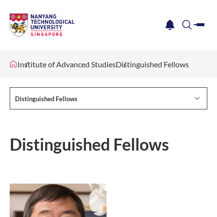
me
notification
search
Institute of Advanced Studies
Distinguished Fellows
Distinguished Fellows
Distinguished Fellows