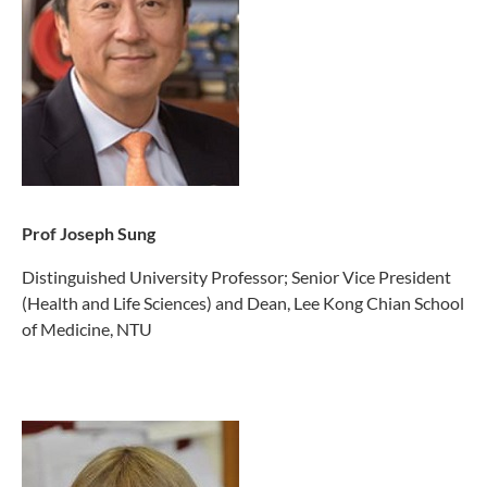
Prof Joseph Sung
Distinguished University Professor; Senior Vice President
(Health and Life Sciences) and Dean, Lee Kong Chian School
of Medicine, NTU