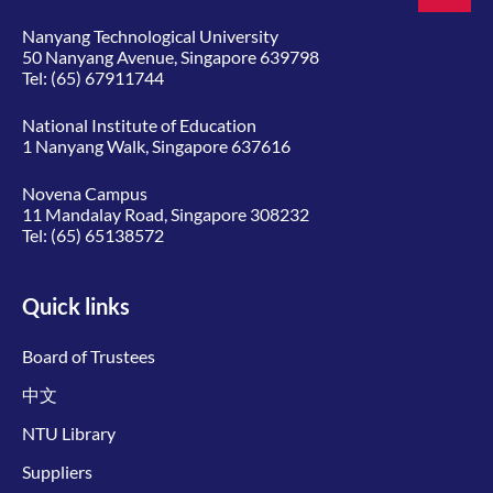
Nanyang Technological University
50 Nanyang Avenue, Singapore 639798
Tel:
(65) 67911744
National Institute of Education
1 Nanyang Walk, Singapore 637616
Novena Campus
11 Mandalay Road, Singapore 308232
Tel:
(65) 65138572
Quick links
Board of Trustees
中文
NTU Library
Suppliers