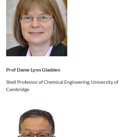
Prof Dame Lynn Gladden
Shell Professor of Chemical Engineering, University of
Cambridge