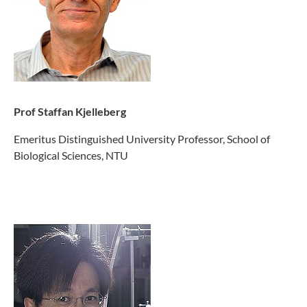
Prof Staffan Kjelleberg
Emeritus Distinguished University Professor, School of
Biological Sciences, NTU