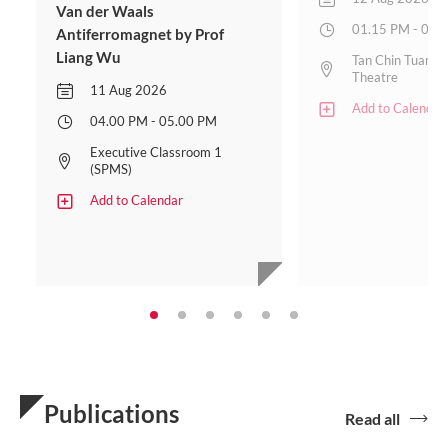
Van der Waals
01.15 PM - 02.
Antiferromagnet by Prof
Liang Wu
Tan Chin Tuan L
Theatre
11 Aug 2026
Add to Calendar
04.00 PM - 05.00 PM
Executive Classroom 1
(SPMS)
Add to Calendar
Publications
Read all