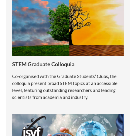
STEM Graduate Colloquia
Co-organised with the Graduate Students’ Clubs, the
colloquia present broad STEM topics at an accessible
level, featuring outstanding researchers and leading
scientists from academia and industry.