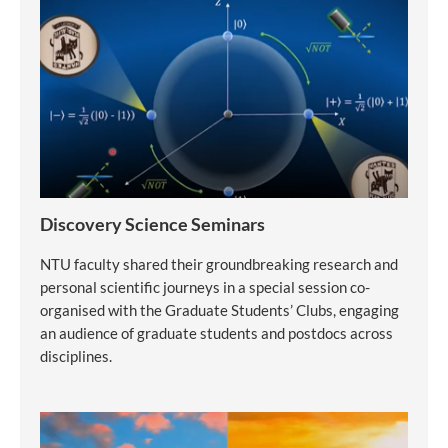
Discovery Science Seminars
NTU faculty shared their groundbreaking research and
personal scientific journeys in a special session co-
organised with the Graduate Students’ Clubs, engaging
an audience of graduate students and postdocs across
disciplines.