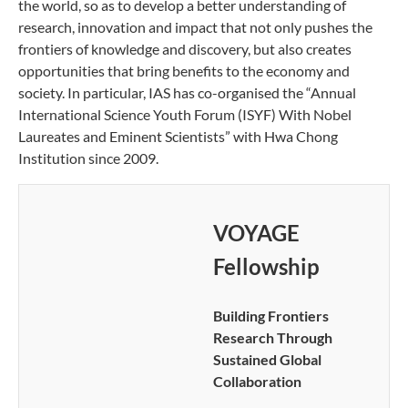
the world, so as to develop a better understanding of
research, innovation and impact that not only pushes the
frontiers of knowledge and discovery, but also creates
opportunities that bring benefits to the economy and
society. In particular, IAS has co-organised the “Annual
International Science Youth Forum (ISYF) With Nobel
Laureates and Eminent Scientists” with Hwa Chong
Institution since 2009.
VOYAGE
Fellowship
Building Frontiers
Research Through
Sustained Global
Collaboration