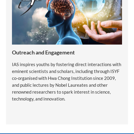
Outreach and Engagement
IAS inspires youths by fostering direct interactions with
eminent scientists and scholars, including through ISYF
co-organised with Hwa Chong Institution since 2009,
and public lectures by Nobel Laureates and other
renowned researchers to spark interest in science,
technology, and innovation.