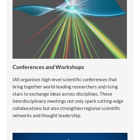
Conferences and Workshops
IAS organises high-level scientific conferences that
bring together world-leading researchers and rising
stars to exchange ideas across disciplines. These
interdisciplinary meetings not only spark cutting-edge
collaborations but also strengthen regional scientific
networks and thought leadership.