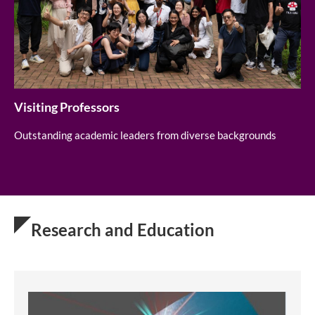
Visiting Professors
Outstanding academic leaders from diverse backgrounds
Research and Education