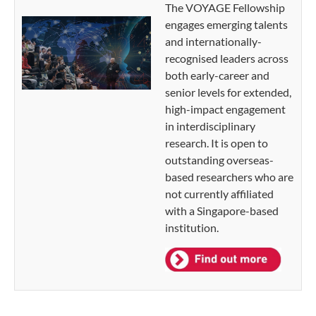
The VOYAGE Fellowship
engages emerging talents
and internationally-
recognised leaders across
both early-career and
senior levels for extended,
high-impact engagement
in interdisciplinary
research. It is open to
outstanding overseas-
based researchers who are
not currently affiliated
with a Singapore-based
institution.