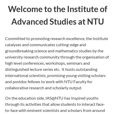
Welcome to the Institute of
Advanced Studies at NTU
Committed to promoting research excellence, the Institute
catalyses and communicates cutting-edge and
groundbreaking science and mathematics studies by the
university research community through the organisation of
high level conferences, workshops, seminars and
distinguished lecture series etc. It hosts outstanding
international scientists, promising young visiting scholars
and postdoc fellows to work with NTU Faculty for
collaborative research and scholarly output.
On the education side, IAS@NTU has inspired youths
through its activities that allow students to interact face-
to-face with eminent scientists and scholars from around