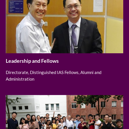
Leadership and Fellows
Directorate, Distinguished IAS Fellows, Alumni and
Administration