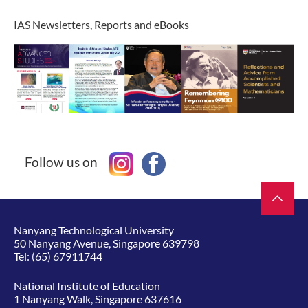
IAS Newsletters, Reports and eBooks
Follow us on
Nanyang Technological University
50 Nanyang Avenue, Singapore 639798
Tel:
(65) 67911744
National Institute of Education
1 Nanyang Walk, Singapore 637616