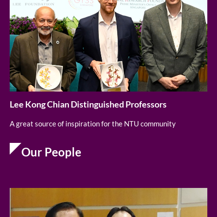
Lee Kong Chian Distinguished Professors
A great source of inspiration for the NTU community
Our People