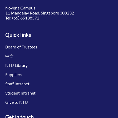
Novena Campus
11 Mandalay Road, Singapore 308232
Tel:
(65) 65138572
Quick links
Board of Trustees
中文
NTU Library
Suppliers
Staff Intranet
Student Intranet
Give to NTU
Get in touch