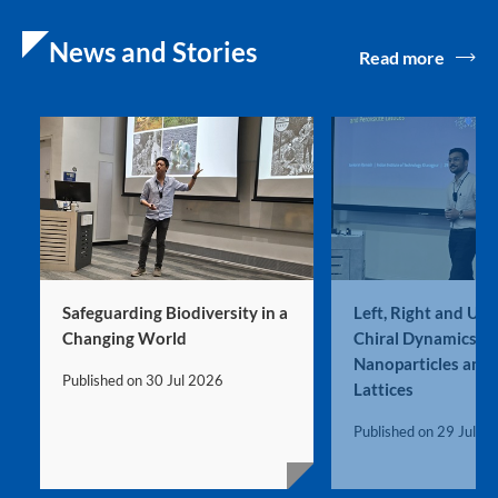
News and Stories
Read more
Safeguarding Biodiversity in a
Left, Right and Ultr
Changing World
Chiral Dynamics in
Nanoparticles and 
Published on
30 Jul 2026
Lattices
Published on
29 Jul 2