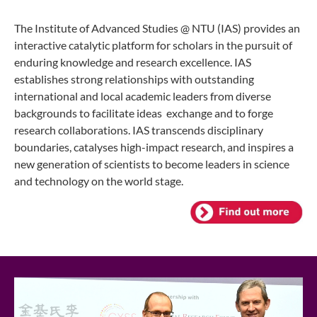
The Institute of Advanced Studies @ NTU (IAS) provides an
interactive catalytic platform for scholars in the pursuit of
enduring knowledge and research excellence.
IAS
establishes strong relationships with outstanding
international and local academic leaders from diverse
backgrounds to facilitate ideas
exchange and to forge
research collaborations.
IAS transcends disciplinary
boundaries, catalyses high-impact research, and inspires a
new generation of scientists to become leaders in science
and technology on the world stage.