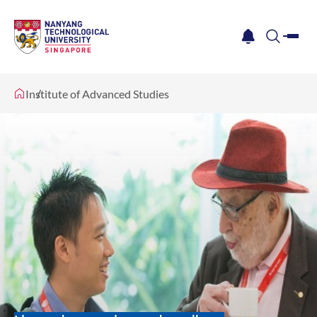
me
notification
search
Institute of Advanced Studies