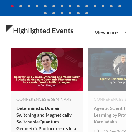
Highlighted Events
View more
CONFERENCES & SEMINARS
CONFERENCES & S
Deterministic Domain
Agentic Scientific
Switching and Magnetically
Learning by Prof G
Switchable Quantum
Karniadakis
Geometric Photocurrents in a
12 Aug 2026