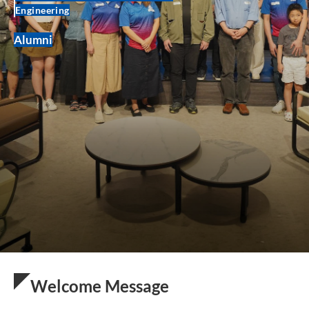
Engineering
Alumni
Welcome Message