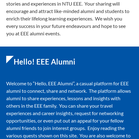
stories and experiences in NTU EEE. Your sharing will
encourage and attract like-minded alumni and students to
enrich their lifelong learning experiences. We wish you
every success in your future endeavours and hope to see
you at EEE alumni events.
Hello! EEE Alumni
Welcome to “Hello, EEE Alumni”, a casual platform for EEE
alumni to connect, share and network. The platform allows
alumni to share experiences, lessons and insights with
others in the EEE family. You can share your travel
experiences and career insights, request for networking
opportunities, or even put out an appeal for your fellow
alumni friends to join interest groups. Enjoy reading the
various quests shown on this site. You are also welcome to