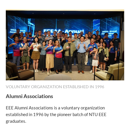
VOLUNTARY ORGANIZATION ESTABLISHED IN 1996
Alumni Associations
EEE Alumni Associations is a voluntary organization
established in 1996 by the pioneer batch of NTU EEE
graduates.