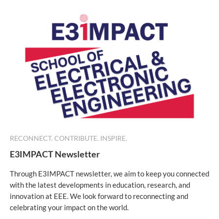
RECONNECT. CONTRIBUTE. INSPIRE.
E3IMPACT Newsletter
Through E3IMPACT newsletter, we aim to keep you connected
with the latest developments in education, research, and
innovation at EEE. We look forward to reconnecting and
celebrating your impact on the world.