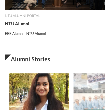
NTU ALUMNI PORTAL
NTU Alumni
EEE Alumni - NTU Alumni
Alumni Stories