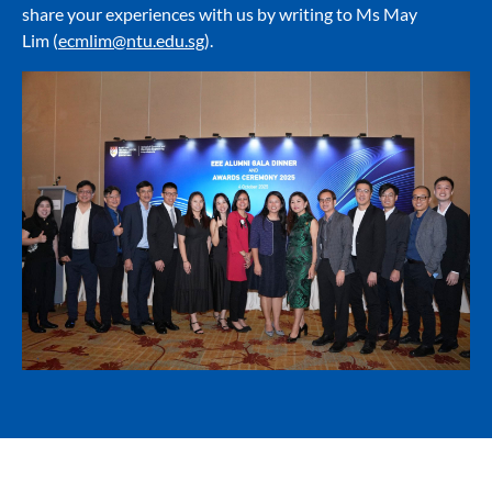
share your experiences with us by writing to Ms May
Lim (
ecmlim@ntu.edu.sg
).