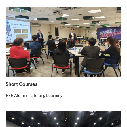
Short Courses
EEE Alumni - Lifelong Learning