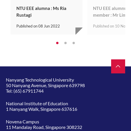
NTU EEE alumna : Ms Ria
NTU EEE alumnus | 
Rustagi
member : Mr Lim 
Published on
08 Jun 2022
Published on
10 Nov 
Nanyang Technological University
50 Nanyang Avenue, Singapore 639798
Tel:
(65) 67911744
National Institute of Education
1 Nanyang Walk, Singapore 637616
Novena Campus
11 Mandalay Road, Singapore 308232