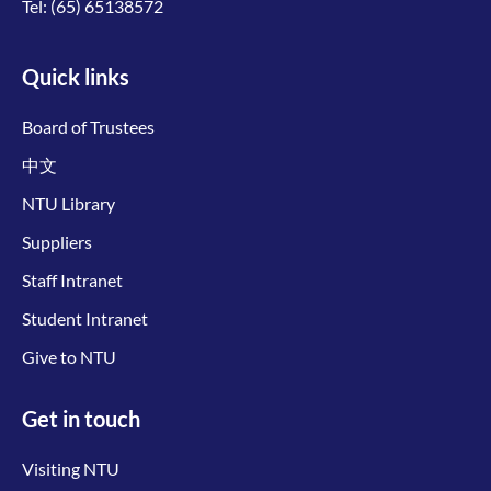
Tel:
(65) 65138572
Quick links
Board of Trustees
中文
NTU Library
Suppliers
Staff Intranet
Student Intranet
Give to NTU
Get in touch
Visiting NTU