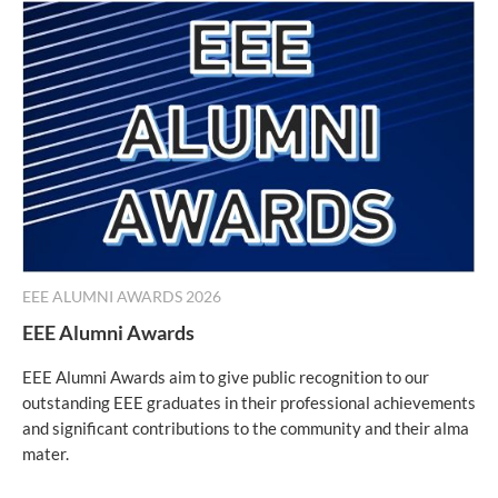
EEE ALUMNI AWARDS 2026
EEE Alumni Awards
EEE Alumni Awards aim to give public recognition to our
outstanding EEE graduates in their professional achievements
and significant contributions to the community and their alma
mater.