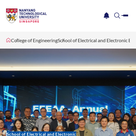
me
notification
search
College of Engineering
School of Electrical and Electronic En
School of Electrical and Electronic