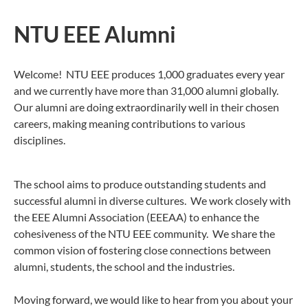
NTU EEE Alumni
Welcome! NTU EEE produces 1,000 graduates every year
and we currently have more than 31,000 alumni globally.
Our alumni are doing extraordinarily well in their chosen
careers, making meaning contributions to various
disciplines.
The school aims to produce outstanding students and
successful alumni in diverse cultures. We work closely with
the EEE Alumni Association (EEEAA) to enhance the
cohesiveness of the NTU EEE community. We share the
common vision of fostering close connections between
alumni, students, the school and the industries.
Moving forward, we would like to hear from you about your