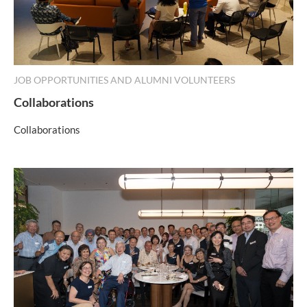
JOB OPPORTUNITIES AND ALUMNI VOLUNTEERS
Collaborations
Collaborations