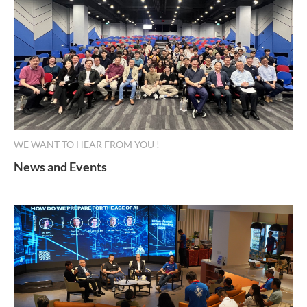
WE WANT TO HEAR FROM YOU !
News and Events