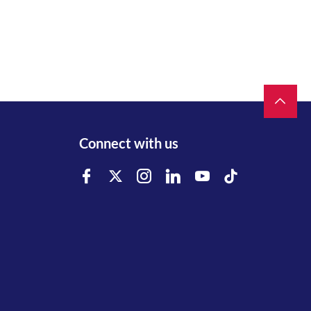
Connect with us