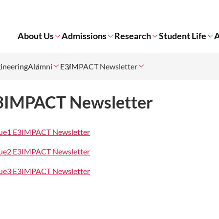
About Us
Admissions
Research
Student Life
A
gineering
Alumni
E3IMPACT Newsletter
3IMPACT Newsletter
sue1 E3IMPACT Newsletter
sue2 E3IMPACT Newsletter
sue3 E3IMPACT Newsletter