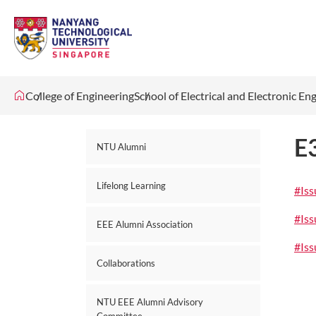
College of Engineering
School of Electrical and Electronic En
E
NTU Alumni
Lifelong Learning
#Is
#Is
EEE Alumni Association
#Is
Collaborations
NTU EEE Alumni Advisory