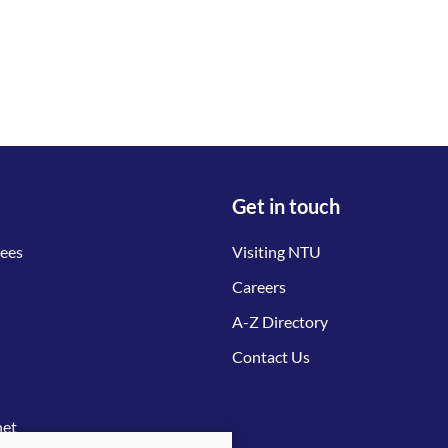
Get in touch
tees
Visiting NTU
Careers
A-Z Directory
Contact Us
net