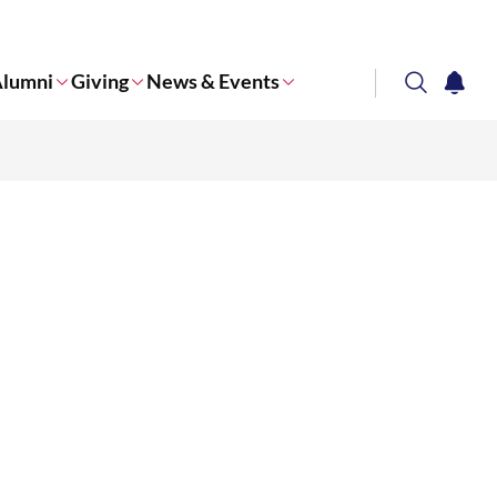
lumni
Giving
News & Events
search
notifi
Corporate NTU