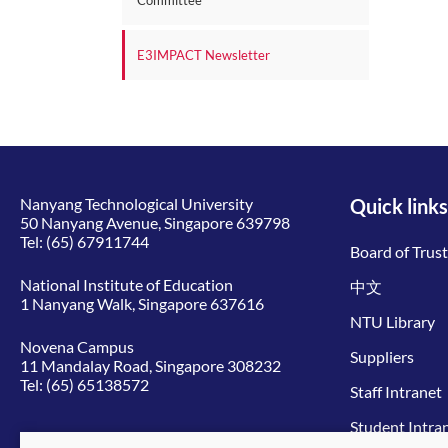
Committee
E3IMPACT Newsletter
Nanyang Technological University
Quick links
50 Nanyang Avenue, Singapore 639798
Tel:
(65) 67911744
Board of Trus
National Institute of Education
中文
1 Nanyang Walk, Singapore 637616
NTU Library
Novena Campus
Suppliers
11 Mandalay Road, Singapore 308232
Tel:
(65) 65138572
Staff Intranet
Student Intra