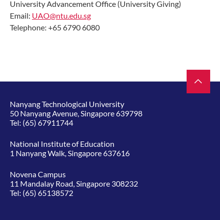
University Advancement Office (University Giving)
Email:
UAO@ntu.edu.sg
Telephone: +65 6790 6080
Nanyang Technological University
50 Nanyang Avenue, Singapore 639798
Tel:
(65) 67911744
National Institute of Education
1 Nanyang Walk, Singapore 637616
Novena Campus
11 Mandalay Road, Singapore 308232
Tel:
(65) 65138572