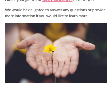
We would be delighted to answer any questions or provide
more information if you would like to learn more.