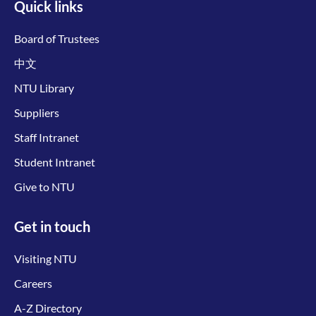
Quick links
Board of Trustees
中文
NTU Library
Suppliers
Staff Intranet
Student Intranet
Give to NTU
Get in touch
Visiting NTU
Careers
A-Z Directory