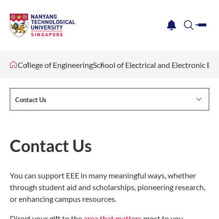
me
notification
search
College of Engineering
School of Electrical and Electronic En
Contact Us
Contact Us
You can support EEE in many meaningful ways, whether
through student aid and scholarships, pioneering research,
or enhancing campus resources.
Direct your gift to the
area that matters
most to you.