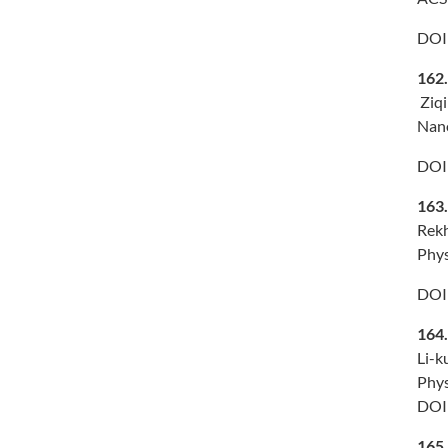
DOI
162
Ziqi
Nano
DOI
163
Rekh
Phys
DOI
164
Li-k
Phys
DOI
165