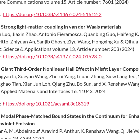
re Communications volume 15, Article number: 7601 (2024)
:
https://doi.org/10.1038/s41467-024-51612-2
.
Strong light-matter coupling in van der Waals materials
 Luo, Jiaxin Zhao, Antonio Fieramosca, Quanbing Guo, Haifeng Kan
itto, Zhiyuan An, Sanjib Ghosh, Ziyu Wang, Hongxing Xu & Qihua
t: Science & Applications volume 13, Article number: 203 (2024)
:
https://doi.org/10.1038/s41377-024-01523-0
.
Giant Third-Order Nonlinear Hall Effect in Misfit Layer Compo
gyao Li, Xueyan Wang, Zherui Yang, Lijuan Zhang, Siew Lang Teo, 
hao Tian, Xian Jun Loh, Qiang Zhu, Bo Sun, and X. Renshaw Wan
Applied Materials and Interfaces 16, 11043, 2024
:
https://doi.org/10.1021/acsami.3c18319
.
Modal Phase-Matched Bound States in the Continuum for Enha
aviolet Emission
 A. M. Abdelraouf, Aravind P. Anthur, X. Renshaw Wang, Qi Jie W
nano 18, 4388, 2024