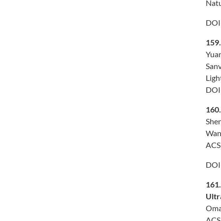
Natu
DOI
159
Yuan
Sanv
Ligh
DOI
160
Shen
Wang
ACS 
DOI
161
Ultr
Omar
ACS 