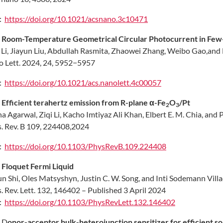
:
https://doi.org/10.1021/acsnano.3c10471
.
Room-Temperature Geometrical Circular Photocurrent in Fe
 Li, Jiayun Liu, Abdullah Rasmita, Zhaowei Zhang, Weibo Gao,
and 
 Lett. 2024, 24, 5952−5957
:
https://doi.org/10.1021/acs.nanolett.4c00057
.
Efficient terahertz emission from R-plane α-Fe
O
/Pt
2
3
a Agarwal, Ziqi Li, Kacho Imtiyaz Ali Khan, Elbert E. M. Chia, and P
. Rev. B 109, 224408,2024
:
https://doi.org/10.1103/PhysRevB.109.224408
.
Floquet Fermi Liquid
un Shi, Oles Matsyshyn, Justin C. W. Song, and Inti Sodemann Vill
. Rev. Lett. 132, 146402 – Published 3 April 2024
:
https://doi.org/10.1103/PhysRevLett.132.146402
.
D
onor-acceptor bulk-heterojunction sensitizer for efficient sol