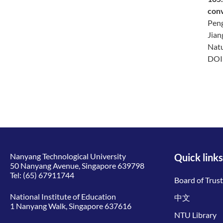
con
Peng
Jian
Natu
DO
Nanyang Technological University
Quick links
50 Nanyang Avenue, Singapore 639798
Tel:
(65) 67911744
Board of Trus
National Institute of Education
中文
1 Nanyang Walk, Singapore 637616
NTU Library