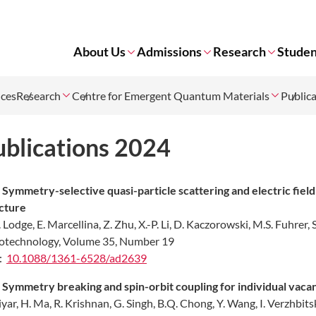
About Us
Admissions
Research
Studen
nces
Research
Centre for Emergent Quantum Materials
Public
ublications 2024
.
Symmetry-selective quasi-particle scattering and electric field 
ucture
. Lodge, E. Marcellina, Z. Zhu, X.-P. Li, D. Kaczorowski, M.S. Fuhrer
technology, Volume 35, Number 19
:
10.1088/1361-6528/ad2639
.
Symmetry breaking and spin-orbit coupling for individual vaca
liyar, H. Ma, R. Krishnan, G. Singh, B.Q. Chong, Y. Wang, I. Verzhbit