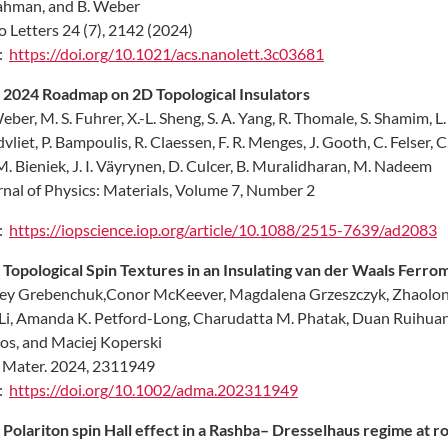
ahman, and B. Weber
 Letters 24 (7), 2142 (2024)
:
https://doi.org/10.1021/acs.nanolett.3c03681
2024 Roadmap on 2D Topological Insulators
eber, M. S. Fuhrer, X.-L. Sheng, S. A. Yang, R. Thomale, S. Shamim, 
vliet, P. Bampoulis, R. Claessen, F. R. Menges, J. Gooth, C. Felser, 
 M. Bieniek, J. I. Väyrynen, D. Culcer, B. Muralidharan, M. Nadeem
nal of Physics: Materials, Volume 7, Number 2
:
https://iopscience.iop.org/article/10.1088/2515-7639/ad2083
.
Topological Spin Textures in an Insulating van der Waals Ferr
ey Grebenchuk,Conor McKeever, Magdalena Grzeszczyk, Zhaolong 
Li, Amanda K. Petford-Long, Charudatta M. Phatak, Duan Ruihuan, 
os, and Maciej Koperski
 Mater. 2024, 2311949
:
https://doi.org/10.1002/adma.202311949
.
Polariton spin Hall effect in a Rashba– Dresselhaus regime at