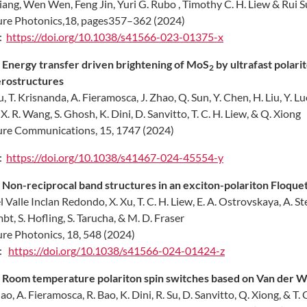
Liang, Wen Wen, Feng Jin, Yuri G. Rubo , Timothy C. H. Liew & Rui 
re Photonics,18, pages357–362 (2024)
:
https://doi.org/10.1038/s41566-023-01375-x
.
Energy transfer driven brightening of MoS
by ultrafast polari
2
rostructures
u, T. Krisnanda, A. Fieramosca, J. Zhao, Q. Sun, Y. Chen, H. Liu, Y. Lu
 X. R. Wang, S. Ghosh, K. Dini, D. Sanvitto, T. C. H. Liew, & Q. Xiong
re Communications, 15, 1747 (2024)
:
https://doi.org/10.1038/s41467-024-45554-y
.
Non-reciprocal band structures in an exciton-polariton Floquet 
el Valle Inclan Redondo, X. Xu, T. C. H. Liew, E. A. Ostrovskaya, A. S
bt, S. Hofling, S. Tarucha, & M. D. Fraser
re Photonics, 18, 548 (2024)
I:
https://doi.org/10.1038/s41566-024-01424-z
.
Room temperature polariton spin switches based on Van der Wa
hao, A. Fieramosca, R. Bao, K. Dini, R. Su, D. Sanvitto, Q. Xiong, & T. 