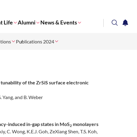
t Life
Alumni
News & Events
search
notifi
ations
Publications 2024
Corporate NTU
tunability of the ZrSiS surface electronic
, S. Yang, and B. Weber
ncy-induced in-gap states in MoS
monolayers
2
skiy, C. Wong, K.E.J. Goh, ZeXiang Shen, T.S. Koh,