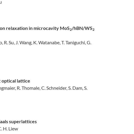
Su
ton relaxation in microcavity MoS
/hBN/WS
2
2
o, R. Su, J. Wang, K. Watanabe, T. Taniguchi, G.
optical lattice
tegmaier, R. Thomale, C. Schneider, S. Dam, S.
als superlattices
C. H. Liew