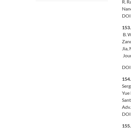
R. R
Nano
DOI
153.
B. W
Zand
Jia,
Jour
DOI
154
Serg
Yue 
Sant
Adv.
DOI
155