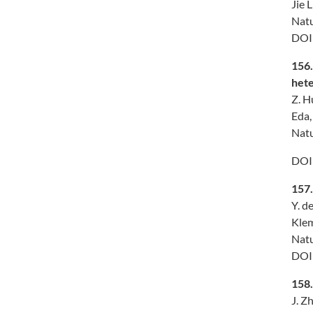
Jie 
Natu
DOI
156
hete
Z. H
Eda,
Natu
DOI
157
Y. d
Klem
Natu
DO
158
J. Z