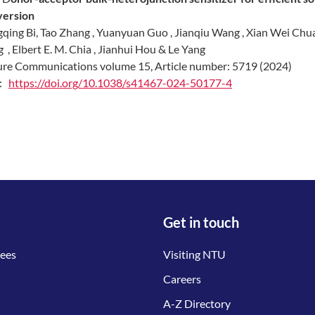
version
qing Bi, Tao Zhang , Yuanyuan Guo , Jianqiu Wang , Xian Wei Ch
g , Elbert E. M. Chia , Jianhui Hou & Le Yang
re Communications volume 15, Article number: 5719 (2024)
I:
https://doi.org/10.1038/s41467-024-50177-4
Get in touch
tees
Visiting NTU
Careers
A-Z Directory