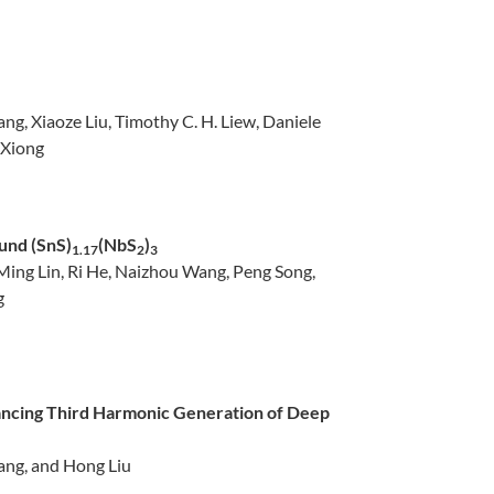
g, Xiaoze Liu, Timothy C. H. Liew, Daniele
 Xiong
und (SnS)
(NbS
)
1.17
2
3
Ming Lin, Ri He, Naizhou Wang, Peng Song,
g
ncing Third Harmonic Generation of Deep
ang, and Hong Liu