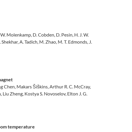
L. W. Molenkamp, D. Cobden, D. Pesin, H. J. W.
C. Shekhar, A. Tadich, M. Zhao, M. T. Edmonds, J.
omagnet
Chen, Makars Šiškins, Arthur R. C. McCray,
Liu Zheng, Kostya S. Novoselov, Elton J. G.
 room temperature