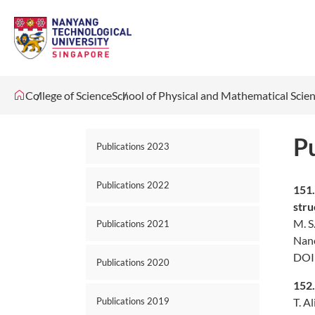
College of Science
School of Physical and Mathematical Scie
P
Publications 2023
Publications 2022
151
str
M. S
Publications 2021
Nano
DOI
Publications 2020
152
T. A
Publications 2019