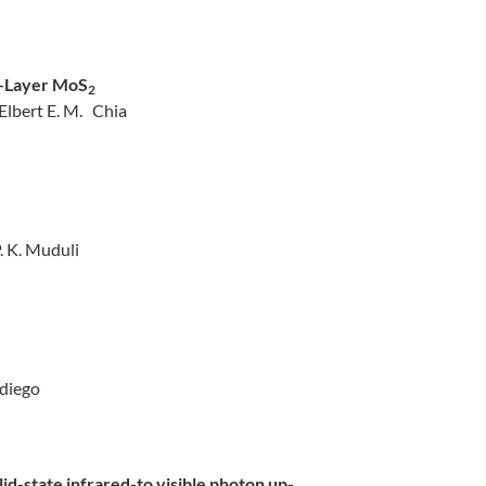
w-Layer MoS
2
Elbert E. M. Chia
. K. Muduli
adiego
id-state infrared-to visible photon up-