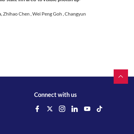
ua, Zhihao Chen , Wei Peng Goh , Changyun
Connect with us