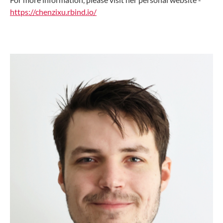
https://chenzixu.rbind.io/