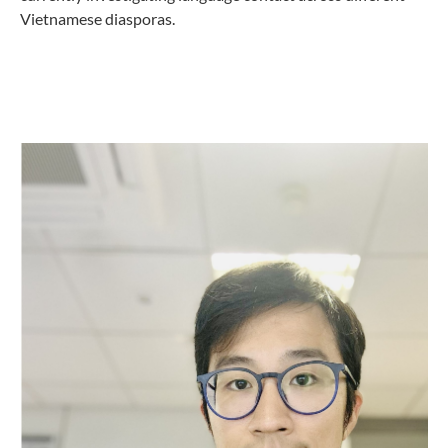
Vietnamese diasporas.