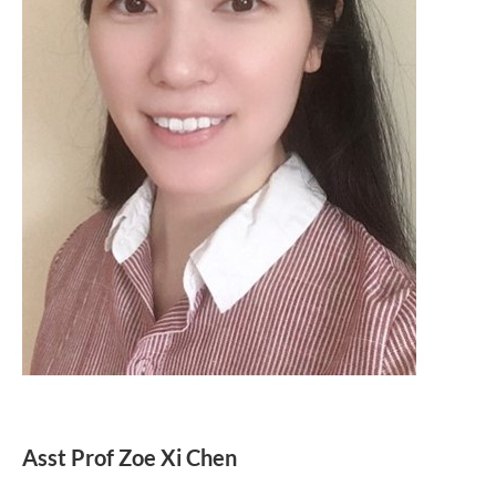
Asst Prof Zoe Xi Chen