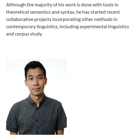
Although the majority of his work is done with tools in
theoretical semantics and syntax, he has started recent
collaborative projects incorporating other methods in
contemporary linguistics, including experimental linguistics
and corpus study.