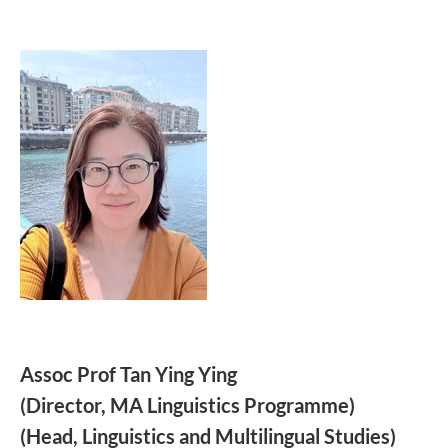
Assoc Prof Tan Ying Ying
(Director, MA Linguistics Programme)
(Head,
Linguistics and Multilingual Studies)