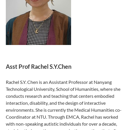
Asst Prof
Rachel S.Y.Chen
Rachel S.Y. Chen is an Assistant Professor at Nanyang
Technological University, School of Humanities, where she
conducts research and teaching that centers embodied
interaction, disability, and the design of interactive
environments. She is currently the Medical Humanities co-
Coordinator at NTU. Through EMCA, Rachel has worked
with non-speaking autistic individuals for over a decade,