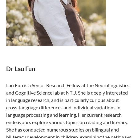
Dr Lau Fun
Lau Fun is a Senior Research Fellow at the Neurolinguistics
and Cognitive Science lab at NTU. She is deeply interested
in language research, and is particularly curious about
cross-language differences and individual variations in
language processing and learning. Her current research
endeavours explore various topics on reading and literacy.
She has conducted numerous studies on bilingual and
biliteracy development in children, examining the pathways