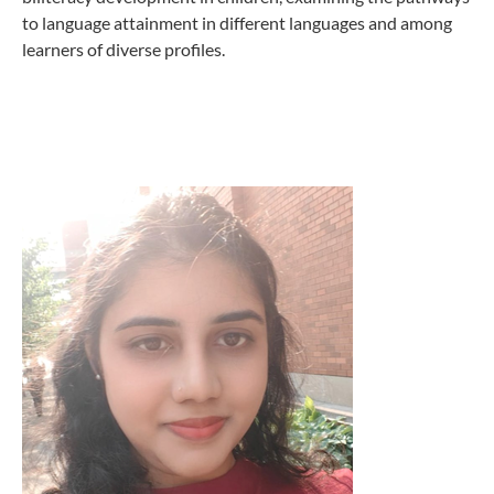
to language attainment in different languages and among
learners of diverse profiles.