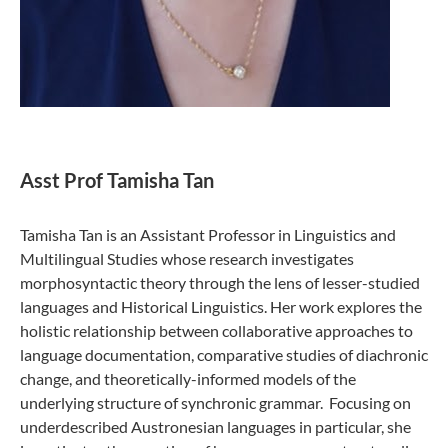
Asst Prof Tamisha Tan
Tamisha Tan is an Assistant Professor in Linguistics and
Multilingual Studies whose research investigates
morphosyntactic theory through the lens of lesser-studied
languages and Historical Linguistics. Her work explores the
holistic relationship between collaborative approaches to
language documentation, comparative studies of diachronic
change, and theoretically-informed models of the
underlying structure of synchronic grammar. Focusing on
underdescribed Austronesian languages in particular, she