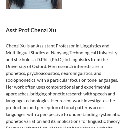
Asst Prof Chenzi Xu
Chenzi Xu is an Assistant Professor in Linguistics and
Multilingual Studies at Nanyang Technological University
and she holds a D.Phil. (Ph.D.) in Linguistics from the
University of Oxford. Her research interests are in
phonetics, psychoacoustics, neurolinguistics, and
sociophonetics, with a particular focus on tone languages.
Her work often uses computational and experimental
approaches, bridging phonetic research with speech and
language technologies. Her recent work investigates the
production and perception of tonal patterns across
languages, with a perspective to understanding systematic
phonetic variation and its implications for linguistic theory.
For more information, please visit her personal website -