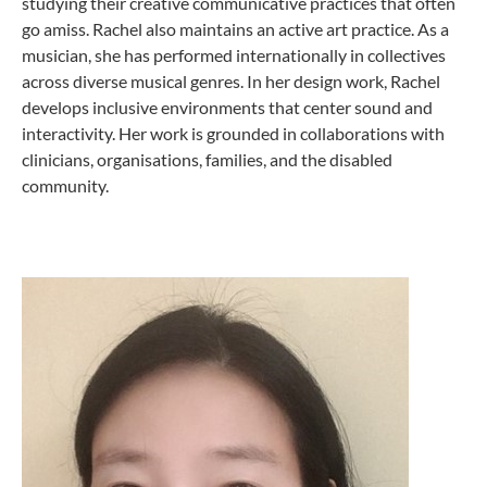
studying their creative communicative practices that often
go amiss. Rachel also maintains an active art practice. As a
musician, she has performed internationally in collectives
across diverse musical genres. In her design work, Rachel
develops inclusive environments that center sound and
interactivity. Her work is grounded in collaborations with
clinicians, organisations, families, and the disabled
community.