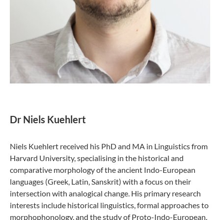
Dr Niels Kuehlert
Niels Kuehlert received his PhD and MA in Linguistics from
Harvard University, specialising in the historical and
comparative morphology of the ancient Indo-European
languages (Greek, Latin, Sanskrit) with a focus on their
intersection with analogical change. His primary research
interests include historical linguistics, formal approaches to
morphophonology, and the study of Proto-Indo-European.