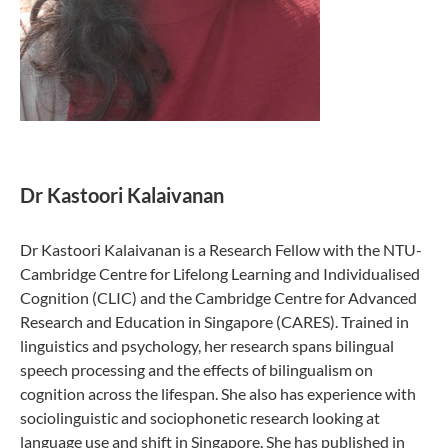
Dr Kastoori Kalaivanan
Dr Kastoori Kalaivanan is a Research Fellow with the NTU-
Cambridge Centre for Lifelong Learning and Individualised
Cognition (CLIC) and the Cambridge Centre for Advanced
Research and Education in Singapore (CARES). Trained in
linguistics and psychology, her research spans bilingual
speech processing and the effects of bilingualism on
cognition across the lifespan. She also has experience with
sociolinguistic and sociophonetic research looking at
language use and shift in Singapore. She has published in