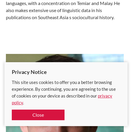
languages, with a concentration on Temiar and Malay. He
also makes extensive use of linguistic data in his
publications on Southeast Asia s sociocultural history.
Privacy Notice
This site uses cookies to offer you a better browsing
experience. By continuing, you are agreeing to the use
of cookies on your device as described in our
privacy
policy
.
Close