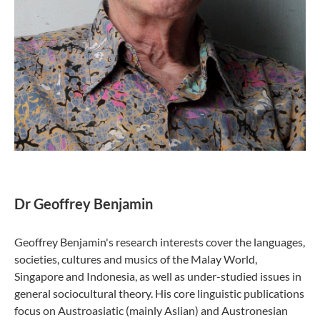
Dr Geoffrey Benjamin
Geoffrey Benjamin's research interests cover the languages,
societies, cultures and musics of the Malay World,
Singapore and Indonesia, as well as under-studied issues in
general sociocultural theory. His core linguistic publications
focus on Austroasiatic (mainly Aslian) and Austronesian