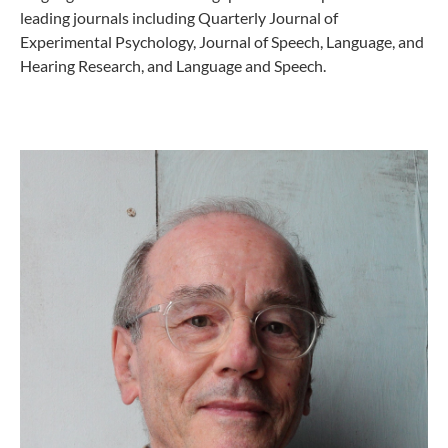
leading journals including Quarterly Journal of
Experimental Psychology, Journal of Speech, Language, and
Hearing Research, and Language and Speech.