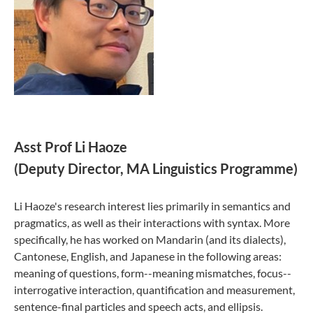
Asst Prof Li Haoze
(Deputy Director, MA Linguistics Programme)
Li Haoze's research interest lies primarily in semantics and
pragmatics, as well as their interactions with syntax. More
specifically, he has worked on Mandarin (and its dialects),
Cantonese, English, and Japanese in the following areas:
meaning of questions, form--meaning mismatches, focus--
interrogative interaction, quantification and measurement,
sentence-final particles and speech acts, and ellipsis.