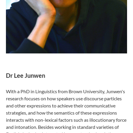
Dr Lee Junwen
With a PhD in Linguistics from Brown University, Junwen's
research focuses on how speakers use discourse particles
and other expressions to achieve their communicative
strategies, and how the semantics of these expressions
interacts with non-lexical factors such as illocutionary force
and intonation. Besides working in standard varieties of