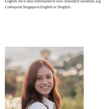
English, he is also interested in non-standard varieties, e.g.
Colloquial Singapore English or Singlish.