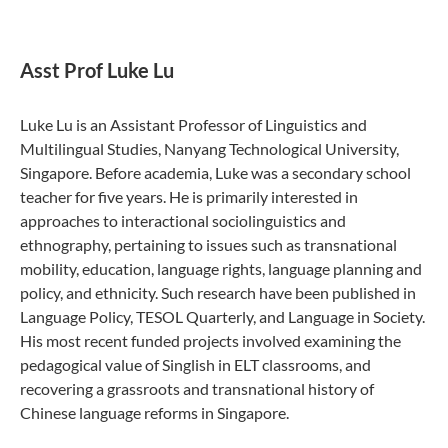
Asst Prof Luke Lu
Luke Lu is an Assistant Professor of Linguistics and
Multilingual Studies, Nanyang Technological University,
Singapore. Before academia, Luke was a secondary school
teacher for five years. He is primarily interested in
approaches to interactional sociolinguistics and
ethnography, pertaining to issues such as transnational
mobility, education, language rights, language planning and
policy, and ethnicity. Such research have been published in
Language Policy, TESOL Quarterly, and Language in Society.
His most recent funded projects involved examining the
pedagogical value of Singlish in ELT classrooms, and
recovering a grassroots and transnational history of
Chinese language reforms in Singapore.