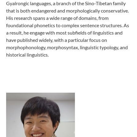
Gyalrongic languages, a branch of the Sino-Tibetan family
that is both endangered and morphologically conservative.
His research spans a wide range of domains, from
foundational phonetics to complex sentence structures. As
a result, he engage with most subfields of linguistics and
have published widely, with a particular focus on
morphophonology, morphosyntax, linguistic typology, and
historical linguistics.