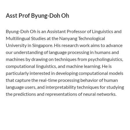
Asst Prof Byung-Doh Oh
Byung-Doh Oh is an Assistant Professor of Linguistics and
Multilingual Studies at the Nanyang Technological
University in Singapore. His research work aims to advance
our understanding of language processing in humans and
machines by drawing on techniques from psycholinguistics,
computational linguistics, and machine learning. He is
particularly interested in developing computational models
that capture the real-time processing behavior of human
language users, and interpretability techniques for studying
the predictions and representations of neural networks.