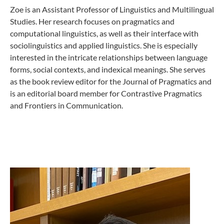
Zoe is an Assistant Professor of Linguistics and Multilingual
Studies. Her research focuses on pragmatics and
computational linguistics, as well as their interface with
sociolinguistics and applied linguistics. She is especially
interested in the intricate relationships between language
forms, social contexts, and indexical meanings. She serves
as the book review editor for the Journal of Pragmatics and
is an editorial board member for Contrastive Pragmatics
and Frontiers in Communication.