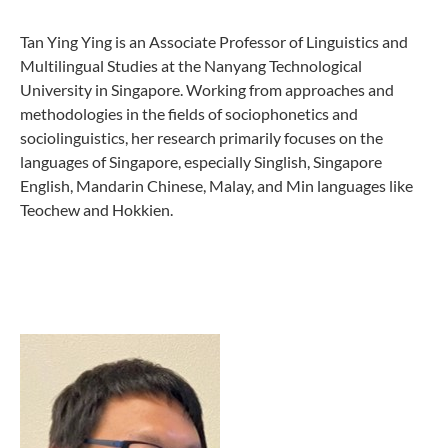
Tan Ying Ying is an Associate Professor of Linguistics and
Multilingual Studies at the Nanyang Technological
University in Singapore. Working from approaches and
methodologies in the fields of sociophonetics and
sociolinguistics, her research primarily focuses on the
languages of Singapore, especially Singlish, Singapore
English, Mandarin Chinese, Malay, and Min languages like
Teochew and Hokkien.