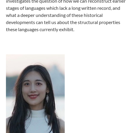
investigates the question of how we can reconstruct earlier
stages of languages which lack a long written record, and
what a deeper understanding of these historical
developments can tell us about the structural properties
these languages currently exhibit.