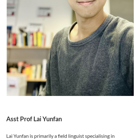
Asst Prof Lai Yunfan
Lai Yunfan is primarily a field linguist specialising in