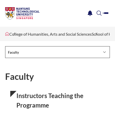
me
notification
search
College of Humanities, Arts and Social Sciences
School of Hu
Faculty
Faculty
Instructors Teaching the
Programme