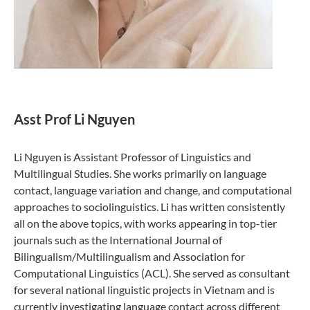
Asst Prof Li Nguyen
Li Nguyen is Assistant Professor of Linguistics and
Multilingual Studies. She works primarily on language
contact, language variation and change, and computational
approaches to sociolinguistics. Li has written consistently
all on the above topics, with works appearing in top-tier
journals such as the International Journal of
Bilingualism/Multilingualism and Association for
Computational Linguistics (ACL). She served as consultant
for several national linguistic projects in Vietnam and is
currently investigating language contact across different