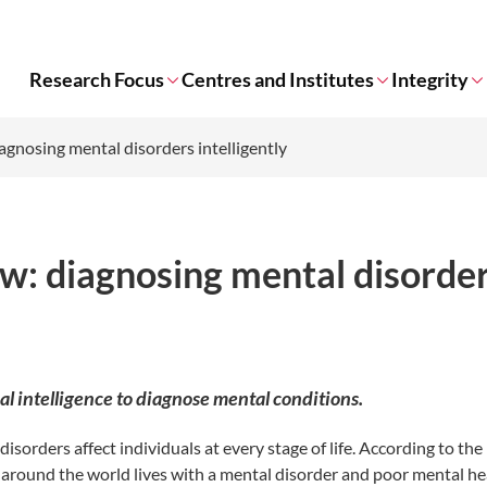
Research Focus
Centres and Institutes
Integrity
iagnosing mental disorders intelligently
ow: diagnosing mental disorde
ial intelligence to diagnose mental conditions.
sorders affect individuals at every stage of life. According to the
 around the world lives with a mental disorder and poor mental he