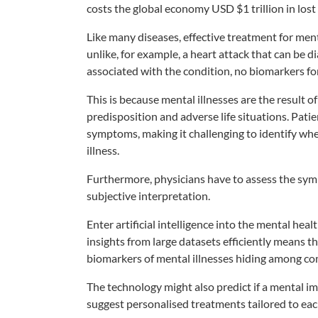
costs the global economy USD $1 trillion in lost
Like many diseases, effective treatment for men
unlike, for example, a heart attack that can be d
associated with the condition, no biomarkers fo
This is because mental illnesses are the result of
predisposition and adverse life situations. Pati
symptoms, making it challenging to identify whet
illness.
Furthermore, physicians have to assess the sym
subjective interpretation.
Enter artificial intelligence into the mental heal
insights from large datasets efficiently means tha
biomarkers of mental illnesses hiding among com
The technology might also predict if a mental im
suggest personalised treatments tailored to eac