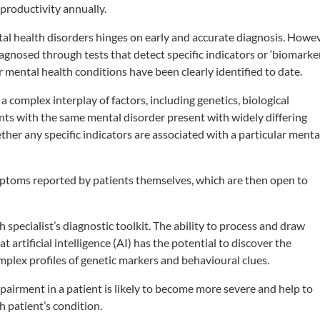
 productivity annually.
tal health disorders hinges on early and accurate diagnosis. Howev
iagnosed through tests that detect specific indicators or ‘biomarke
r mental health conditions have been clearly identified to date.
 a complex interplay of factors, including genetics, biological
ents with the same mental disorder present with widely differing
her any specific indicators are associated with a particular menta
ptoms reported by patients themselves, which are then open to
th specialist’s diagnostic toolkit. The ability to process and draw
t artificial intelligence (AI) has the potential to discover the
plex profiles of genetic markers and behavioural clues.
pairment in a patient is likely to become more severe and help to
h patient’s condition.