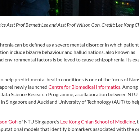
ics Asst Prof Bernett Lee and Asst Prof Wilson Goh. Credit: Lee Kong C
hrenia can be defined as a severe mental disorder in which patien
ition include bizarre behaviour and hallucinations, also known as
d environmental factors is believed to cause schizophrenia, its ex
to help predict mental health conditions is one of the focus of Na
ngapore) newly launched
Centre for Biomedical Informatics
. Among 
e Data Science Research Programme, a collaboration between NTU
) in Singapore and Auckland University of Technology (AUT) to hel
lson Goh
of NTU Singapore’s
Lee Kong Chian School of Medicine
, 
utational models that identify biomarkers associated with the o