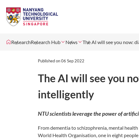
Research
Research Hub
News
The AI will see you now: d
Published on
06 Sep 2022
The AI will see you n
intelligently
NTU scientists leverage the power of artific
From dementia to schizophrenia, mental health di
World Health Organisation, one in eight people