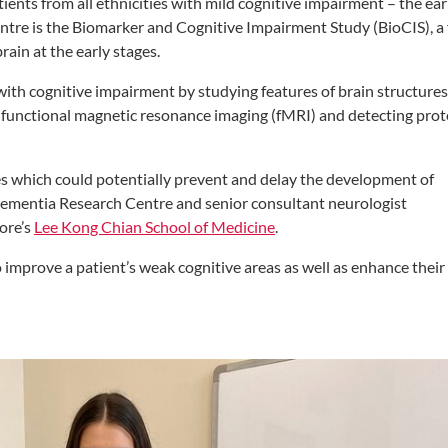
ients from all ethnicities with mild cognitive impairment – the ear
entre is the Biomarker and Cognitive Impairment Study (BioCIS), a 
ain at the early stages.
with cognitive impairment by studying features of brain structures
g functional magnetic resonance imaging (fMRI) and detecting prot
ies which could potentially prevent and delay the development of
 Dementia Research Centre and senior consultant neurologist
ore’s
Lee Kong Chian School of Medicine
.
 improve a patient’s weak cognitive areas as well as enhance their
”