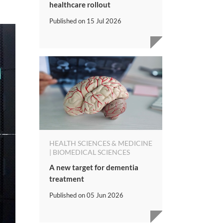
healthcare rollout
Published on
15 Jul 2026
HEALTH SCIENCES & MEDICINE
| BIOMEDICAL SCIENCES
A new target for dementia
treatment
Published on
05 Jun 2026