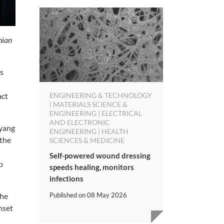
hian
ts
ENGINEERING & TECHNOLOGY
act
| MATERIALS SCIENCE &
ENGINEERING | ELECTRICAL
AND ELECTRONIC
nyang
ENGINEERING | HEALTH
the
SCIENCES & MEDICINE
Self-powered wound dressing
p
speeds healing, monitors
infections
Published on
08 May 2026
the
nset