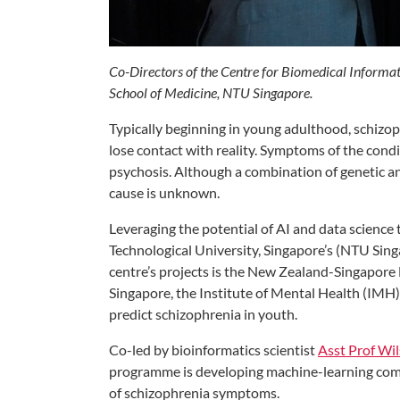
Co-Directors of the Centre for Biomedical Informat
School of Medicine, NTU Singapore.
Typically beginning in young adulthood, schizop
lose contact with reality. Symptoms of the cond
psychosis. Although a combination of genetic an
cause is unknown.
Leveraging the potential of AI and data science 
Technological University, Singapore’s (NTU Si
centre’s projects is the New Zealand-Singapor
Singapore, the Institute of Mental Health (IMH
predict schizophrenia in youth.
Co-led by bioinformatics scientist
Asst Prof Wi
programme is developing machine-learning comp
of schizophrenia symptoms.