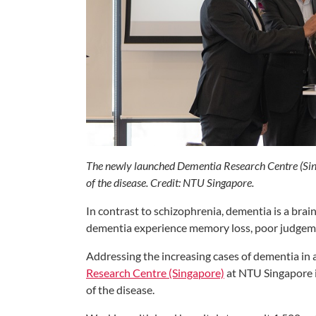
The newly launched Dementia Research Centre (Sing
of the disease. Credit: NTU Singapore.
In contrast to schizophrenia, dementia is a brain
dementia experience memory loss, poor judgemen
Addressing the increasing cases of dementia in 
Research Centre (Singapore)
at NTU Singapore i
of the disease.