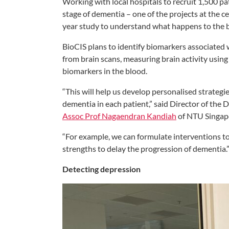
Working with local hospitals to recruit 1,500 pat
stage of dementia – one of the projects at the c
year study to understand what happens to the br
BioCIS plans to identify biomarkers associated 
from brain scans, measuring brain activity usin
biomarkers in the blood.
“This will help us develop personalised strateg
dementia in each patient,” said Director of the
Assoc Prof Nagaendran Kandiah
of NTU Singap
“For example, we can formulate interventions to
strengths to delay the progression of dementia.
Detecting depression