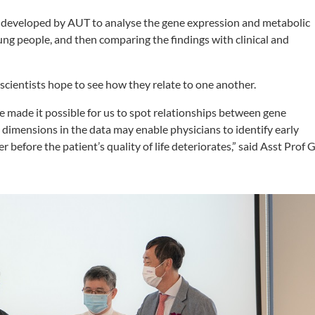
hm developed by AUT to analyse the gene expression and metabolic
ung people, and then comparing the findings with clinical and
e scientists hope to see how they relate to one another.
 made it possible for us to spot relationships between gene
dimensions in the data may enable physicians to identify early
r before the patient’s quality of life deteriorates,” said Asst Prof 