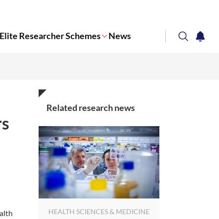
Elite Researcher Schemes
News
search
notifi
Corporate NTU
Related research news
rs
HEALTH SCIENCES & MEDICINE
alth