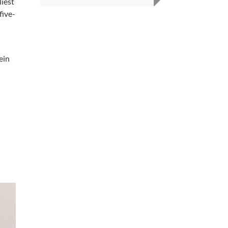
liest
five-
ein