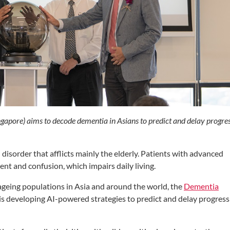
apore) aims to decode dementia in Asians to predict and delay progre
 disorder that afflicts mainly the elderly. Patients with advanced
t and confusion, which impairs daily living.
ageing populations in Asia and around the world, the
Dementia
s developing AI-powered strategies to predict and delay progress