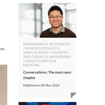
ENGINEERING & TECHNOLOGY
| NANOTECHNOLOGY &
Goh.
NANO-SCIENCE | CHEMISTRY
AND CHEMICAL ENGINEERING
| HEALTH SCIENCES &
MEDICINE
Conversations: The next nano
chapter
Published on
08 May 2026