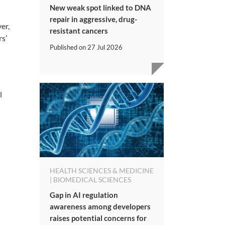
New weak spot linked to DNA
repair in aggressive, drug-
er,
resistant cancers
rs’
Published on
27 Jul 2026
l
HEALTH SCIENCES & MEDICINE
| BIOMEDICAL SCIENCES
Gap in AI regulation
awareness among developers
raises potential concerns for