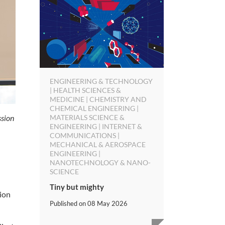
ENGINEERING & TECHNOLOGY
| HEALTH SCIENCES &
MEDICINE | CHEMISTRY AND
CHEMICAL ENGINEERING |
ssion
MATERIALS SCIENCE &
ENGINEERING | INTERNET &
COMMUNICATIONS |
MECHANICAL & AEROSPACE
ENGINEERING |
NANOTECHNOLOGY & NANO-
SCIENCE
Tiny but mighty
ion
Published on
08 May 2026