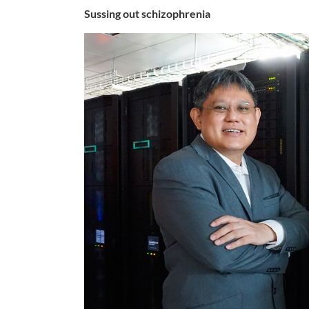
Sussing out schizophrenia