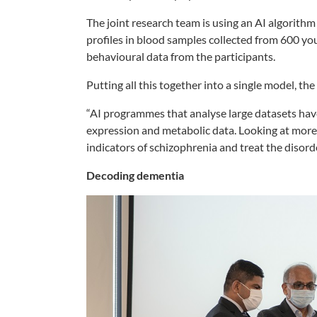
The joint research team is using an AI algorit
profiles in blood samples collected from 600 yo
behavioural data from the participants.
Putting all this together into a single model, th
“AI programmes that analyse large datasets have
expression and metabolic data. Looking at more 
indicators of schizophrenia and treat the disorde
Decoding dementia