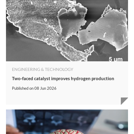
ENGINEERING & TECHNOLOGY
Two-faced catalyst improves hydrogen production
Published on
08 Jun 2026