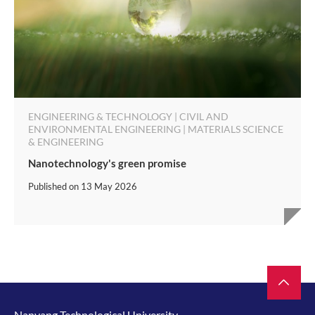
ENGINEERING & TECHNOLOGY | CIVIL AND
ENVIRONMENTAL ENGINEERING | MATERIALS SCIENCE
& ENGINEERING
Nanotechnology's green promise
Published on
13 May 2026
Nanyang Technological University