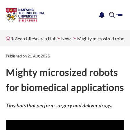
me
notification
search
Research
Research Hub
News
Mighty microsized robots f
Published on
21 Aug 2025
Mighty microsized robots
for biomedical applications
Tiny bots that perform surgery and deliver drugs.