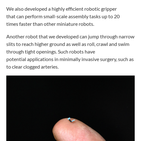
We also developed a highly efficient robotic gripper
that
can perform small-scale assembly tasks up to 20
times
faster than other miniature robots.
Another robot that we developed can jump through
narrow
slits to reach higher ground as well as roll, crawl and
swim
through tight openings. Such robots have
potential
applications in minimally invasive surgery, such as
to clear
clogged arteries.