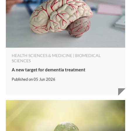
HEALTH SCIENCES & MEDICINE | BIOMEDICAL
SCIENCES
A new target for dementia treatment
Published on
05 Jun 2026