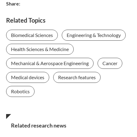
Share:
Related Topics
Biomedical Sciences
Engineering & Technology
Health Sciences & Medicine
Mechanical & Aerospace Engineering
Cancer
Medical devices
Research features
Robotics
Related research news