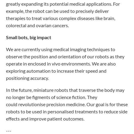
greatly
expanding its potential medical applications. For
example, the
robot can be used to precisely deliver
therapies to treat various
complex diseases like brain,
colorectal and ovarian cancers.
Small bots, big impact
We are currently using medical imaging techniques to
observe
the position and orientation of our robots as they
operate
in enclosed in vivo environments. We are also
exploring
automation to increase their speed and
positioning accuracy.
In the future, miniature robots that traverse the body
may
no longer be figments of science fiction. They
could
revolutionise precision medicine. Our goal is for these
robots
to be used in personalised treatments to reduce side
effects
and improve patient outcomes.
---