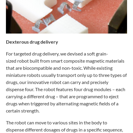
Dexterous drug delivery
For targeted drug delivery, we devised a soft grain-
sized
robot built from smart composite magnetic materials
that are
biocompatible and non-toxic. While existing
miniature robots
usually transport only up to three types of
drugs, our innovative
robot can carry and precisely
dispense four. The robot features
four drug modules – each
carrying a different drug – that are
programmed to eject
drugs when triggered by alternating
magnetic fields of a
certain strength.
The robot can move to various sites in the body to
dispense
different dosages of drugs in a specific sequence,