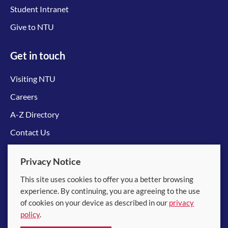
Student Intranet
Give to NTU
Get in touch
Visiting NTU
Careers
A-Z Directory
Contact Us
Connect with us
Privacy Notice
This site uses cookies to offer you a better browsing
experience. By continuing, you are agreeing to the use
of cookies on your device as described in our
privacy
policy
.
© 2026 Nanyang Technological University