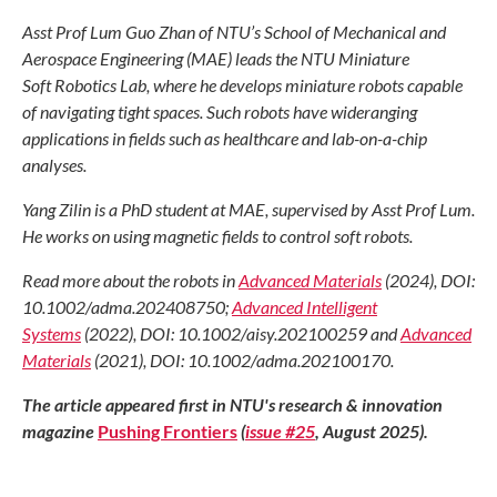
Asst Prof Lum Guo Zhan of NTU’s School of Mechanical and
Aerospace Engineering (MAE) leads the NTU Miniature
Soft Robotics Lab, where he develops miniature robots capable
of navigating tight spaces. Such robots have wideranging
applications in fields such as healthcare and lab-on-a-chip
analyses.
Yang Zilin is a PhD student at MAE, supervised by Asst Prof Lum.
He works on using magnetic fields to control soft robots.
Read more about the robots in
Advanced Materials
(2024), DOI:
10.1002/adma.202408750;
Advanced Intelligent
Systems
(2022), DOI: 10.1002/aisy.202100259 and
Advanced
Materials
(2021), DOI: 10.1002/adma.202100170.
The article appeared first in NTU's research & innovation
magazine
Pushing Frontiers
(
issue #25
, August 2025).