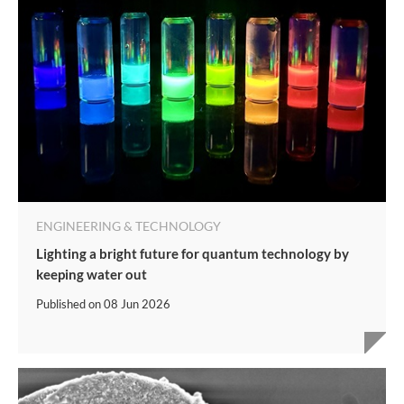
ENGINEERING & TECHNOLOGY
Lighting a bright future for quantum technology by
keeping water out
Published on
08 Jun 2026