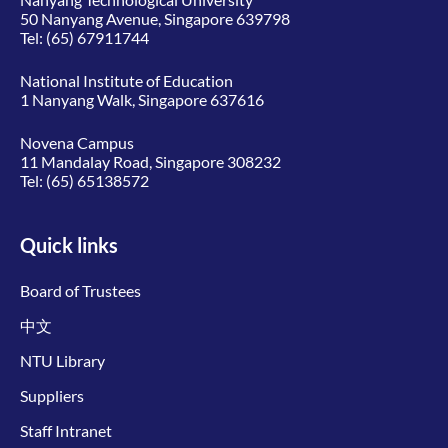
50 Nanyang Avenue, Singapore 639798
Tel:
(65) 67911744
National Institute of Education
1 Nanyang Walk, Singapore 637616
Novena Campus
11 Mandalay Road, Singapore 308232
Tel:
(65) 65138572
Quick links
Board of Trustees
中文
NTU Library
Suppliers
Staff Intranet