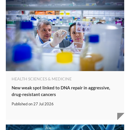
HEALTH SCIENCES & MEDICINE
New weak spot linked to DNA repair in aggressive,
drug-resistant cancers
Published on
27 Jul 2026