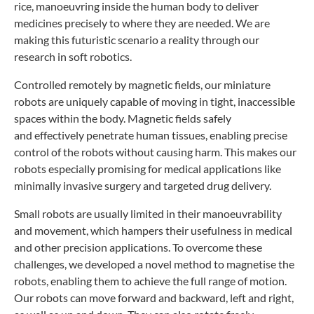
rice,
manoeuvring inside the human body to deliver
medicines
precisely to where they are needed. We are
making
this futuristic scenario a reality through our
research
in soft robotics.
Controlled remotely by magnetic fields, our
miniature
robots are uniquely capable of moving in tight,
inaccessible
spaces within the body. Magnetic fields safely
and
effectively penetrate human tissues, enabling precise
control
of the robots without causing harm. This makes our
robots
especially promising for medical applications like
minimally
invasive surgery and targeted drug delivery.
Small robots are usually limited in their manoeuvrability
and
movement, which hampers their usefulness in medical
and other
precision applications. To
overcome these
challenges,
we developed a novel method
to magnetise the
robots,
enabling them to achieve
the full range of motion.
Our
robots can move forward and
backward, left and right,