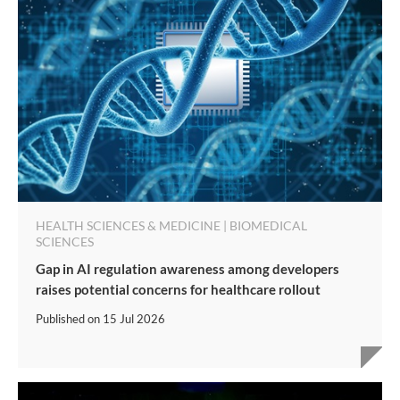
HEALTH SCIENCES & MEDICINE | BIOMEDICAL
SCIENCES
Gap in AI regulation awareness among developers
raises potential concerns for healthcare rollout
Published on
15 Jul 2026