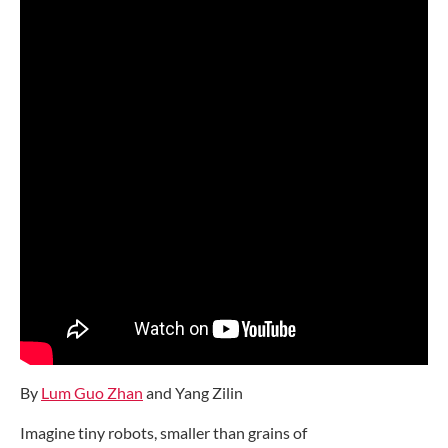
By
Lum Guo Zhan
and Yang Zilin
Imagine tiny robots, smaller than grains of