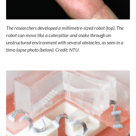
The researchers developed a millimetre-sized robot (top). The
robot can
move like a caterpillar and snake through an
unstructured environment
with several obstacles, as seen in a
time-lapse photo (below). Credit: NTU.