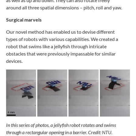
as
well as up and down. They
can also rotate freely
around
all three spatial dimensions
– pitch, roll and yaw.
Surgical marvels
Our novel method has enabled us to devise different
types
of robots with various capabilities. We created a
robot
that swims like a jellyfish through intricate
obstacles
that were previously impassable for similar
devices.
In this series of photos, a jellyfish robot rotates and swims
through a rectangular opening in a barrier. Credit: NTU.