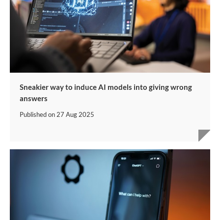
Sneakier way to induce AI models into giving wrong
answers
Published on
27 Aug 2025