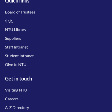
Quick links
Board of Trustees
中文
NTU Library
Suppliers
Staff Intranet
Student Intranet
Give to NTU
Get in touch
Visiting NTU
Careers
A-Z Directory