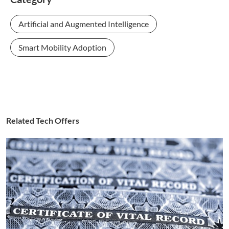
Artificial and Augmented Intelligence
Smart Mobility Adoption
Related Tech Offers