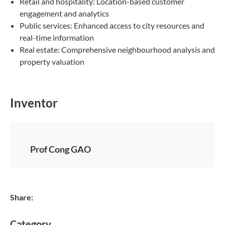
Retail and hospitality: Location-based customer
engagement and analytics
Public services: Enhanced access to city resources and
real-time information
Real estate: Comprehensive neighbourhood analysis and
property valuation
Inventor
Prof Cong GAO
Share:
Category