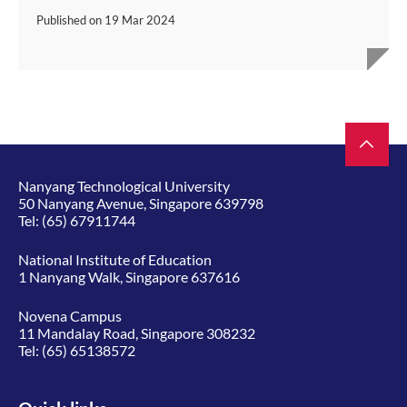
Published on
19 Mar 2024
Nanyang Technological University
50 Nanyang Avenue, Singapore 639798
Tel:
(65) 67911744
National Institute of Education
1 Nanyang Walk, Singapore 637616
Novena Campus
11 Mandalay Road, Singapore 308232
Tel:
(65) 65138572