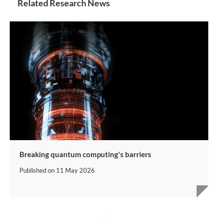
Related Research News
Breaking quantum computing's barriers
Published on
11 May 2026