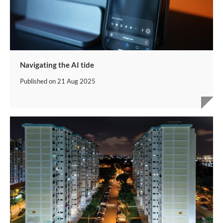
Navigating the AI tide
Published on
21 Aug 2025