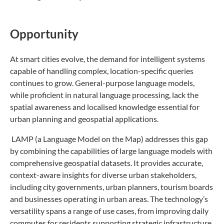
Opportunity
At smart cities evolve, the demand for intelligent systems
capable of handling complex, location-specific queries
continues to grow. General-purpose language models,
while proficient in natural language processing, lack the
spatial awareness and localised knowledge essential for
urban planning and geospatial applications.
LAMP (a Language Model on the Map) addresses this gap
by combining the capabilities of large language models with
comprehensive geospatial datasets. It provides accurate,
context-aware insights for diverse urban stakeholders,
including city governments, urban planners, tourism boards
and businesses operating in urban areas. The technology’s
versatility spans a range of use cases, from improving daily
commutes for residents supporting strategic infrastructure