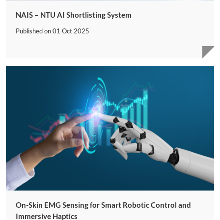
NAIS – NTU AI Shortlisting System
Published on
01 Oct 2025
On-Skin EMG Sensing for Smart Robotic Control and
Immersive Haptics