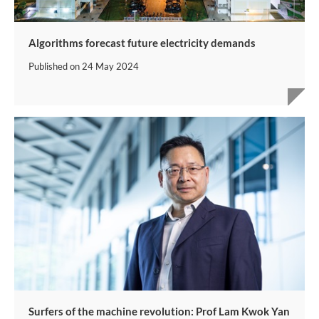
Algorithms forecast future electricity demands
Published on
24 May 2024
Surfers of the machine revolution: Prof Lam Kwok Yan