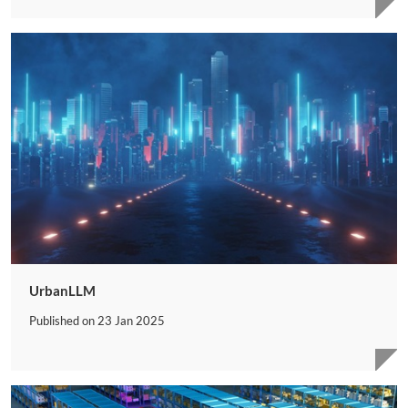
UrbanLLM
Published on
23 Jan 2025