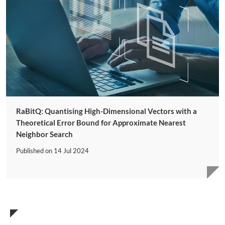
RaBitQ: Quantising High-Dimensional Vectors with a
Theoretical Error Bound for Approximate Nearest
Neighbor Search
Published on
14 Jul 2024