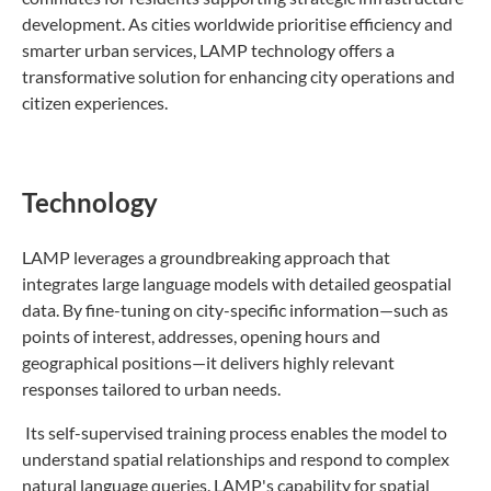
development. As cities worldwide prioritise efficiency and
smarter urban services, LAMP technology offers a
transformative solution for enhancing city operations and
citizen experiences.
Technology
LAMP leverages a groundbreaking approach that
integrates large language models with detailed geospatial
data. By fine-tuning on city-specific information—such as
points of interest, addresses, opening hours and
geographical positions—it delivers highly relevant
responses tailored to urban needs.
Its self-supervised training process enables the model to
understand spatial relationships and respond to complex
natural language queries. LAMP's capability for spatial