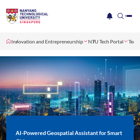
me
notification
search
Innovation and Entrepreneurship
NTU Tech Portal
Tech 
AI-Powered Geospatial Assistant for Smart