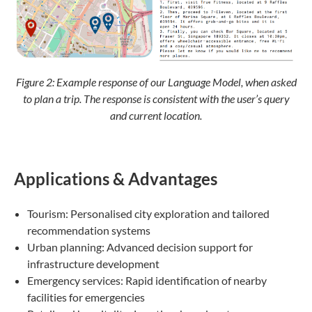
Figure 2:
Example response of our Language Model, when asked
to plan a trip. The response is consistent with the user’s query
and current location.
Applications & Advantages
Tourism: Personalised city exploration and tailored
recommendation systems
Urban planning: Advanced decision support for
infrastructure development
Emergency services: Rapid identification of nearby
facilities for emergencies