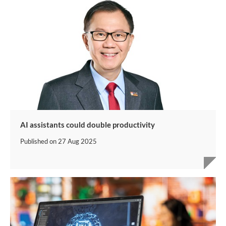
AI assistants could double productivity
Published on
27 Aug 2025