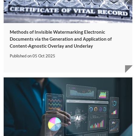
Methods of Invisible Watermarking Electronic
Documents via the Generation and Application of
Content-Agnostic Overlay and Underlay
Published on
05 Oct 2025