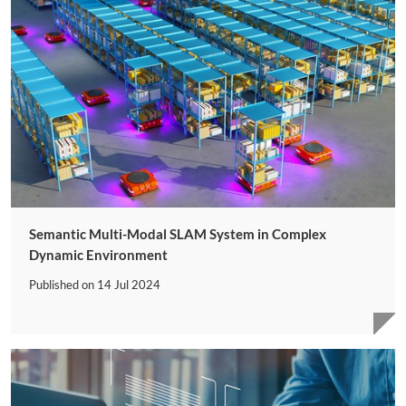
Semantic Multi-Modal SLAM System in Complex
Dynamic Environment
Published on
14 Jul 2024