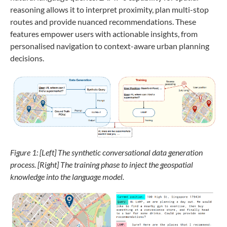
reasoning allows it to interpret proximity, plan multi-stop
routes and provide nuanced recommendations. These
features empower users with actionable insights, from
personalised navigation to context-aware urban planning
decisions.
Figure 1: [Left]
The synthetic conversational data generation
process. [Right] The training phase to inject the geospatial
knowledge into the language model.