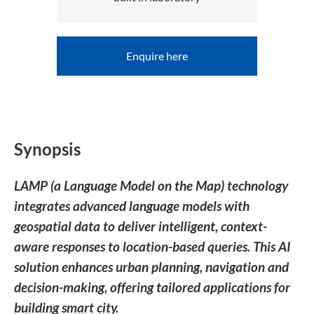
Enquire here
Synopsis
LAMP (a Language Model on the Map) technology
integrates advanced language models with
geospatial data to deliver intelligent, context-
aware responses to location-based queries. This AI
solution enhances urban planning, navigation and
decision-making, offering tailored applications for
building smart city.