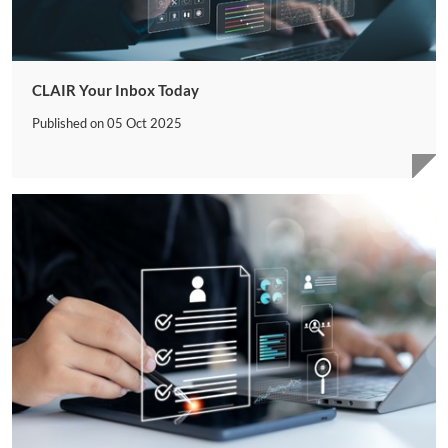
CLAIR Your Inbox Today
Published on
05 Oct 2025