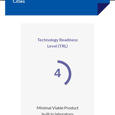
Cities
Technology Readiness
Level (TRL)
4
Minimal Viable Product
built in laboratory