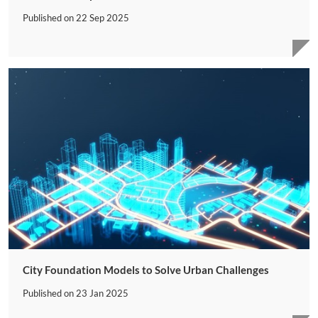
Published on
22 Sep 2025
City Foundation Models to Solve Urban Challenges
Published on
23 Jan 2025