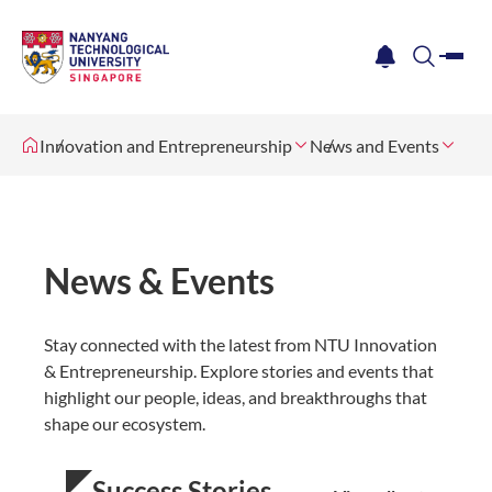
me
notification
search
Innovation and Entrepreneurship
News and Events
News & Events
Stay connected with the latest from NTU Innovation
& Entrepreneurship. Explore stories and events that
highlight our people, ideas, and breakthroughs that
shape our ecosystem.
Success Stories