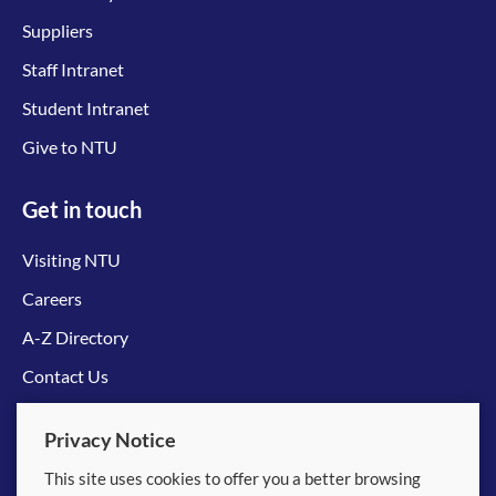
Suppliers
Staff Intranet
Student Intranet
Give to NTU
Get in touch
Visiting NTU
Careers
A-Z Directory
Contact Us
Connect with us
Privacy Notice
This site uses cookies to offer you a better browsing