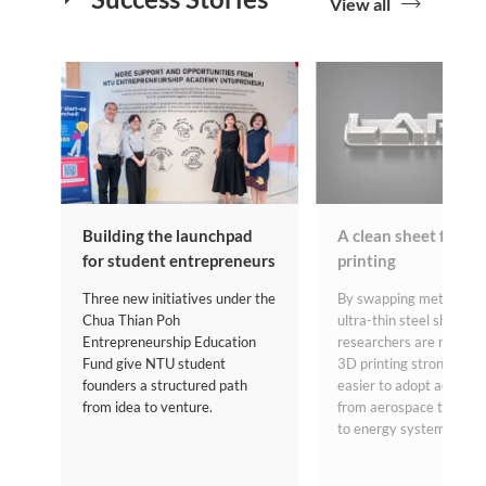
View all
Building the launchpad
A clean sheet for m
for student entrepreneurs
printing
Three new initiatives under the
By swapping metal powd
Chua Thian Poh
ultra-thin steel sheets,
Entrepreneurship Education
researchers are making
Fund give NTU student
3D printing stronger, sa
founders a structured path
easier to adopt across s
from idea to venture.
from aerospace to heal
to energy systems.