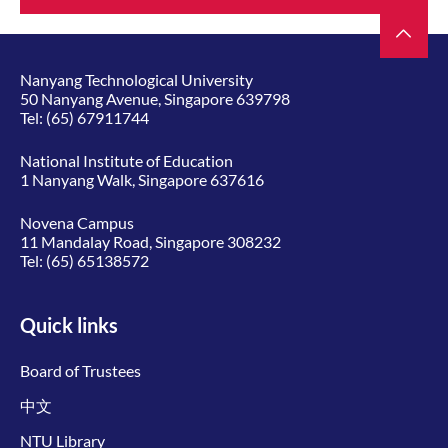
Nanyang Technological University
50 Nanyang Avenue, Singapore 639798
Tel:
(65) 67911744
National Institute of Education
1 Nanyang Walk, Singapore 637616
Novena Campus
11 Mandalay Road, Singapore 308232
Tel:
(65) 65138572
Quick links
Board of Trustees
中文
NTU Library