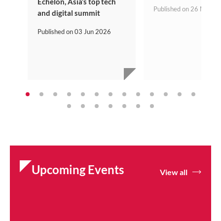
Echelon, Asia’s top tech
Published on
26 May 2
and digital summit
Published on
03 Jun 2026
Upcoming Events
View all