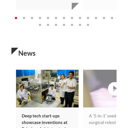
News
vi
Deep tech start-ups
A ‘5-in-1’ seed-sized
showcase inventions at
surgical robot