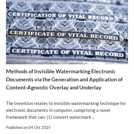
Methods of Invisible Watermarking Electronic
Documents via the Generation and Application of
Content-Agnostic Overlay and Underlay
The invention relates to invisible watermarking technique for
electronic documents in computer, comprising a novel
framework that can: (1) convert watermark ...
Published on
04 Oct 2025