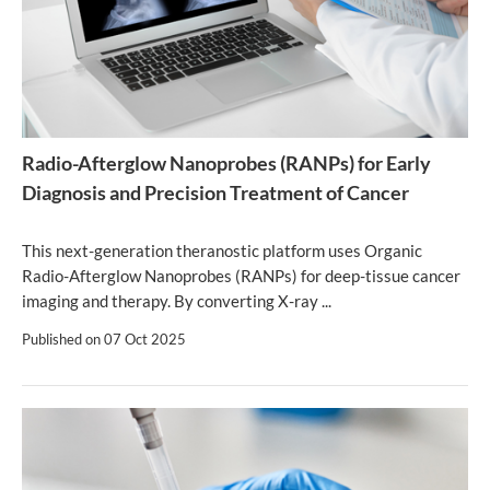
Radio-Afterglow Nanoprobes (RANPs) for Early
Diagnosis and Precision Treatment of Cancer
This next-generation theranostic platform uses Organic
Radio-Afterglow Nanoprobes (RANPs) for deep-tissue cancer
imaging and therapy. By converting X-ray ...
Published on
07 Oct 2025