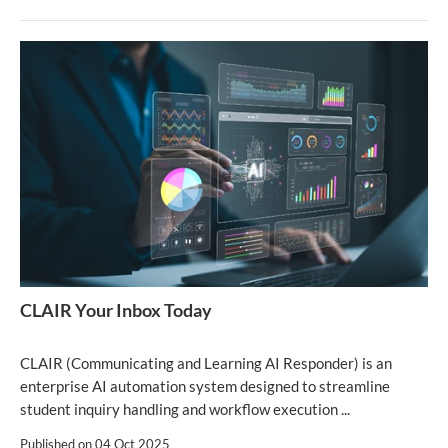
CLAIR Your Inbox Today
CLAIR (Communicating and Learning AI Responder) is an
enterprise AI automation system designed to streamline
student inquiry handling and workflow execution ...
Published on
04 Oct 2025