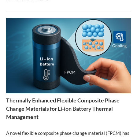
Thermally Enhanced Flexible Composite Phase
Change Materials for Li-ion Battery Thermal
Management
A novel flexible composite phase change material (FPCM) has