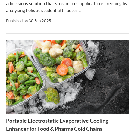
admissions solution that streamlines application screening by
analysing holistic student attributes ...
Published on
30 Sep 2025
Portable Electrostatic Evaporative Cooling
Enhancer for Food & Pharma Cold Chains