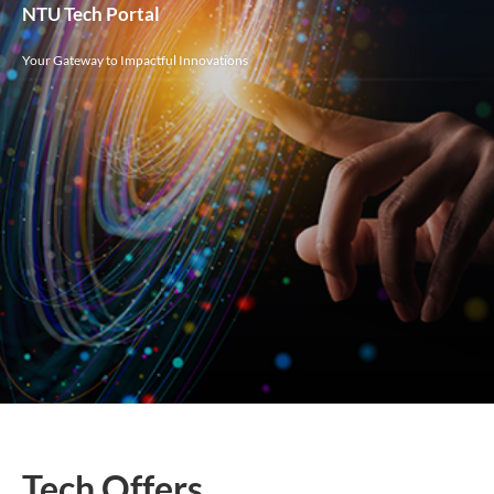
NTU Tech Portal
Your Gateway to Impactful Innovations
Tech Offers