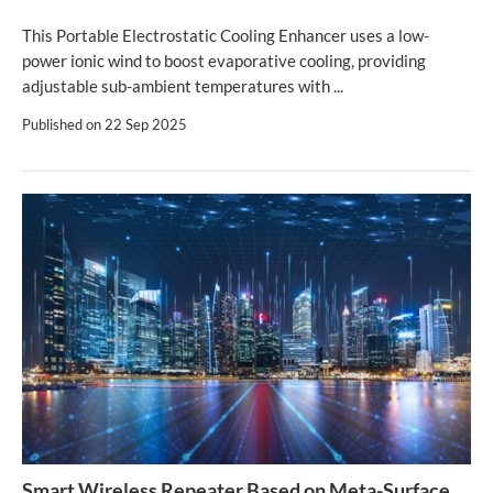
This Portable Electrostatic Cooling Enhancer uses a low-
power ionic wind to boost evaporative cooling, providing
adjustable sub-ambient temperatures with ...
Published on
22 Sep 2025
Smart Wireless Repeater Based on Meta-Surface