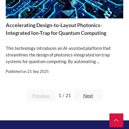
Accelerating Design-to-Layout Photonics-
Integrated Ion-Trap for Quantum Computing
This technology introduces an AI-assisted platform that
streamlines the design of photonics-integrated ion trap
systems for quantum computing. By automating ...
Published on
21 Sep 2025
1
/
21
Previous
Next