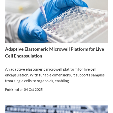
Adaptive Elastomeric Microwell Platform for Live
Cell Encapsulation
An adaptive elastomeric microwell platform for live cell
encapsulation. With tunable dimensions, it supports samples
from single cells to organoids, enabling ...
Published on
04 Oct 2025