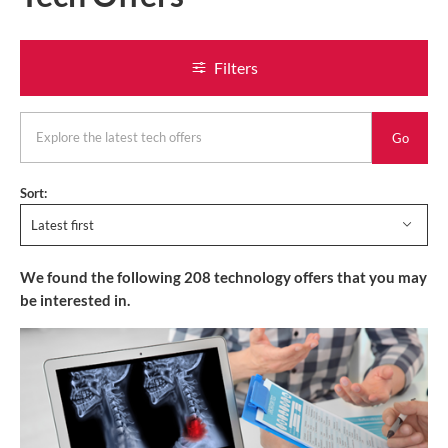
Filters
keyword
Sort:
Latest first
We found the following
208
technology offers
that you may
be interested in.