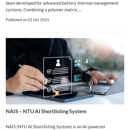
been developed for advanced battery thermal management
systems. Combining a polymer matrix, ...
Published on
03 Oct 2025
NAIS – NTU AI Shortlisting System
NAIS (NTU AI Shortlisting System) is an AI-powered