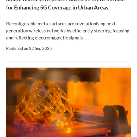
for Enhancing 5G Coverage in Urban Areas
Reconfigurable meta-surfaces are revolutionising next-
generation wireless networks by efficiently steering, focusing,
and reflecting electromagnetic signals. ...
Published on
22 Sep 2025