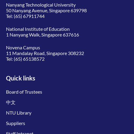
Nanyang Technological University
50 Nanyang Avenue, Singapore 639798
Tel:
(65) 67911744
National Institute of Education
1 Nanyang Walk, Singapore 637616
Novena Campus
11 Mandalay Road, Singapore 308232
Tel:
(65) 65138572
Quick links
Board of Trustees
中文
NTU Library
Suppliers
Staff Intranet