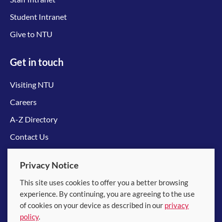
Student Intranet
Give to NTU
Get in touch
Visiting NTU
Careers
A-Z Directory
Contact Us
Connect with us
Privacy Notice
This site uses cookies to offer you a better browsing
experience. By continuing, you are agreeing to the use
of cookies on your device as described in our
privacy
policy
.
© 2026 Nanyang Technological University