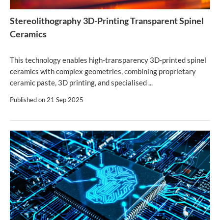
Stereolithography 3D-Printing Transparent Spinel
Ceramics
This technology enables high-transparency 3D-printed spinel
ceramics with complex geometries, combining proprietary
ceramic paste, 3D printing, and specialised ...
Published on
21 Sep 2025