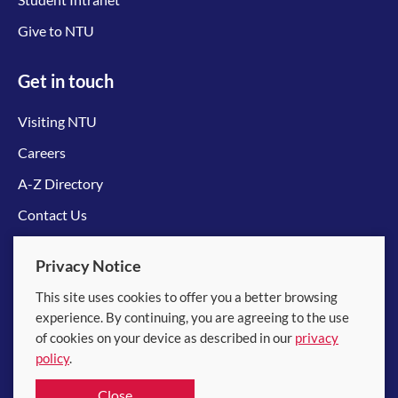
Give to NTU
Get in touch
Visiting NTU
Careers
A-Z Directory
Contact Us
Connect with us
Privacy Notice
This site uses cookies to offer you a better browsing
experience. By continuing, you are agreeing to the use
of cookies on your device as described in our
privacy
policy
.
© 2026 Nanyang Technological University
Close