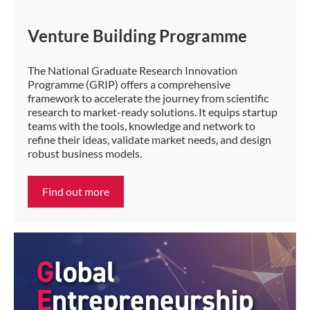
Venture Building Programme
The National Graduate Research Innovation
Programme (GRIP) offers a comprehensive
framework to accelerate the journey from scientific
research to market-ready solutions. It equips startup
teams with the tools, knowledge and network to
refine their ideas, validate market needs, and design
robust business models.
Find out more