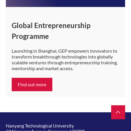
Global Entrepreneurship
Programme
Launching in Shanghai, GEP empowers innovators to
transform breakthrough technologies into globally
scalable ventures through entrepreneurship training,
mentorship and market access.
Find out more
Nanyang Technological University