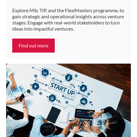
Explore MSc TIP, and the FlexiMasters programme, to
gain strategic and operational insights across venture
stages. Engage with real-world stakeholders to turn
ideas into impactful ventures.
Find out more