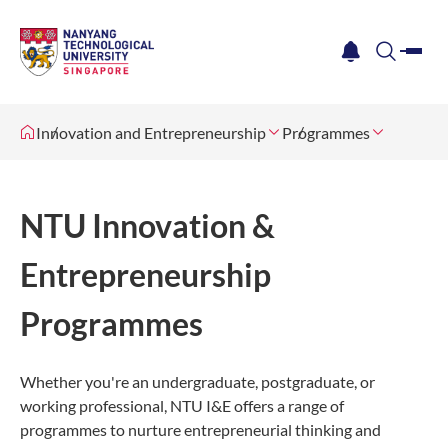
me
notification
search
Innovation and Entrepreneurship
Programmes
NTU Innovation &
Entrepreneurship
Programmes
Whether you're an undergraduate, postgraduate, or
working professional, NTU I&E offers a range of
programmes to nurture entrepreneurial thinking and