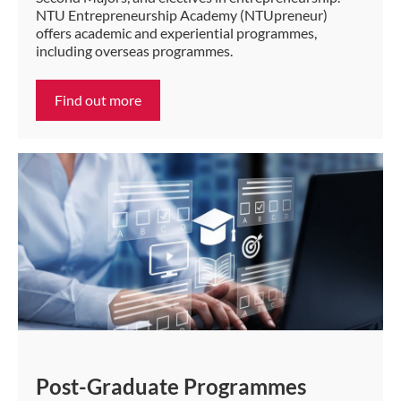
NTU Entrepreneurship Academy (NTUpreneur)
offers academic and experiential programmes,
including overseas programmes.
Find out more
Post-Graduate Programmes