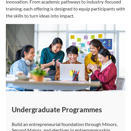
innovation. From academic pathways to industry-focused
training, each offering is designed to equip participants with
the skills to turn ideas into impact.
Undergraduate Programmes
Build an entrepreneurial foundation through Minors,
Second Majors, and electives in entrepreneurship.