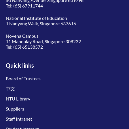
50 Nanyang Avenue, Singapore 639798
Tel:
(65) 67911744
National Institute of Education
1 Nanyang Walk, Singapore 637616
Novena Campus
11 Mandalay Road, Singapore 308232
Tel:
(65) 65138572
Quick links
Board of Trustees
中文
NTU Library
Suppliers
Staff Intranet
Student Intranet