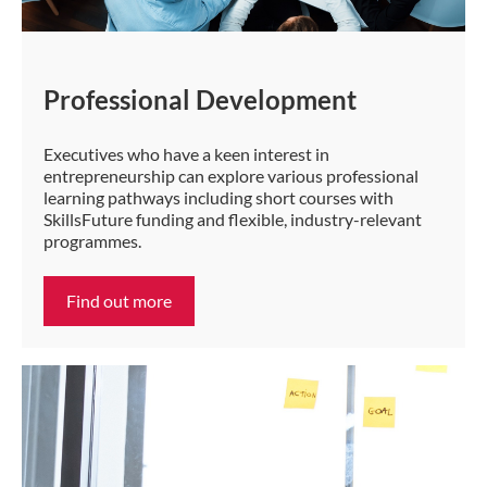
Professional Development
Executives who have a keen interest in
entrepreneurship can explore various professional
learning pathways including short courses with
SkillsFuture funding and flexible, industry-relevant
programmes.
Find out more