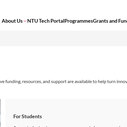
About Us
NTU Tech Portal
Programmes
Grants and Fun
funding, resources, and support are available to help turn innov
For Students