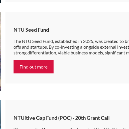
NTU Seed Fund
The NTU Seed Fund, established in 2025, was created to bri
offs and startups. By co-investing alongside external inve
strong differentiation, viable business models, significant
Find out more
NTUitive Gap Fund (POC) - 20th Grant Call