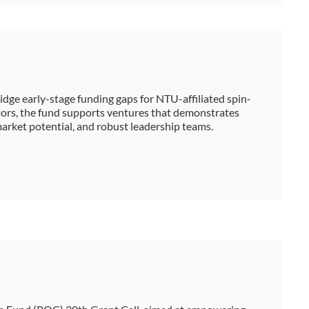
dge early-stage funding gaps for NTU-affiliated spin-
stors, the fund supports ventures that demonstrates
 market potential, and robust leadership teams.