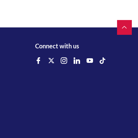
Connect with us