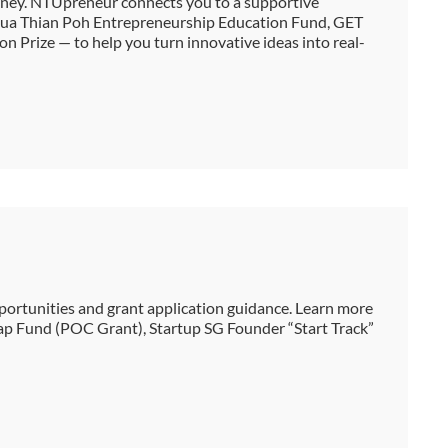
urney. NTUpreneur connects you to a supportive
Chua Thian Poh Entrepreneurship Education Fund, GET
n Prize — to help you turn innovative ideas into real-
ortunities and grant application guidance. Learn more
ap Fund (POC Grant), Startup SG Founder “Start Track”