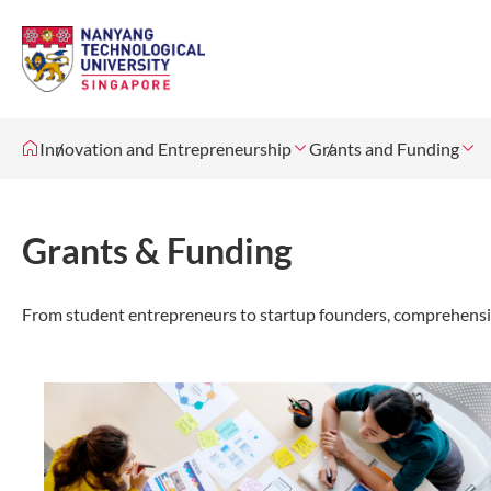
Innovation and Entrepreneurship
Grants and Funding
Grants & Funding
From student entrepreneurs to startup founders, comprehensive 