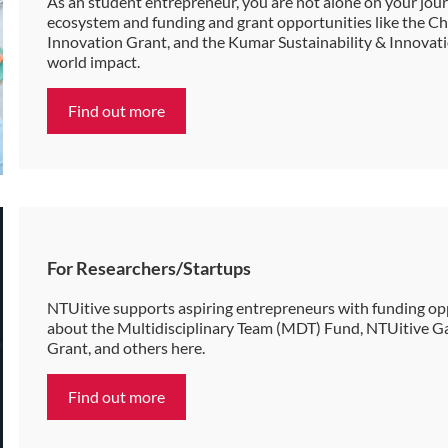
As an student entrepreneur, you are not alone on your jo
ecosystem and funding and grant opportunities like the 
Innovation Grant, and the Kumar Sustainability & Innovatio
world impact.
Find out more
For Researchers/Startups
NTUitive supports aspiring entrepreneurs with funding opp
about the Multidisciplinary Team (MDT) Fund, NTUitive G
Grant, and others here.
Find out more