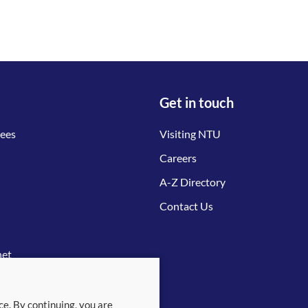
Get in touch
tees
Visiting NTU
Careers
A-Z Directory
Contact Us
net
ce. By continuing, you are