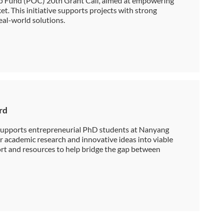
ap Fund (POC) 20th Grant Call, aimed at empowering
t. This initiative supports projects with strong
eal-world solutions.
rd
upports entrepreneurial PhD students at Nanyang
r academic research and innovative ideas into viable
ort and resources to help bridge the gap between