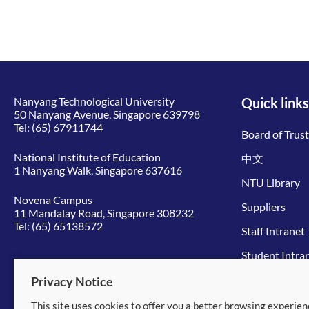
Nanyang Technological University
Quick links
50 Nanyang Avenue, Singapore 639798
Tel:
(65) 67911744
Board of Trus
National Institute of Education
中文
1 Nanyang Walk, Singapore 637616
NTU Library
Novena Campus
Suppliers
11 Mandalay Road, Singapore 308232
Tel:
(65) 65138572
Staff Intranet
Student Intra
Give to NTU
Privacy Notice
This site uses cookies to offer you a better browsing experien