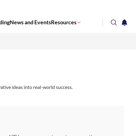
ding
News and Events
Resources
search
notifi
Corporate NTU
ative ideas into real-world success.