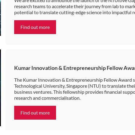
We are excited to announce the launch of the NTUitive G
research teams to accelerate their journey from lab to marke
potential to translate cutting-edge science into impactful r
Find out more
Kumar Innovation & Entrepreneurship Fellow Awa
The Kumar Innovation & Entrepreneurship Fellow Award s
Technological University, Singapore (NTU) to translate thei
business ventures. This fellowship provides financial supp
research and commercialisation.
Find out more