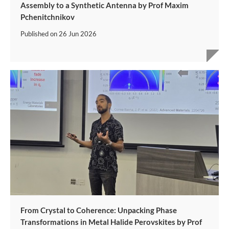
Assembly to a Synthetic Antenna by Prof Maxim
Pchenitchnikov
Published on
26 Jun 2026
From Crystal to Coherence: Unpacking Phase
Transformations in Metal Halide Perovskites by Prof