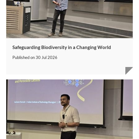
Safeguarding Biodiversity in a Changing World
Published on
30 Jul 2026