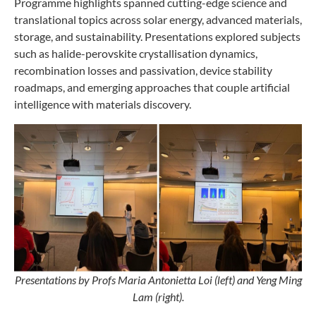
Programme highlights spanned cutting-edge science and
translational topics across solar energy, advanced materials,
storage, and sustainability. Presentations explored subjects
such as halide-perovskite crystallisation dynamics,
recombination losses and passivation, device stability
roadmaps, and emerging approaches that couple artificial
intelligence with materials discovery.
Presentations by Profs Maria Antonietta Loi (left) and Yeng Ming
Lam (right).