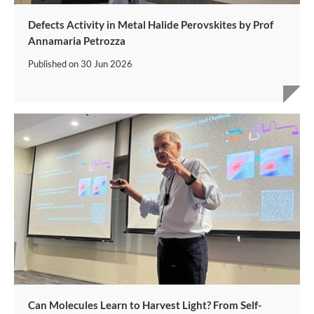
Defects Activity in Metal Halide Perovskites by Prof
Annamaria Petrozza
Published on
30 Jun 2026
Can Molecules Learn to Harvest Light? From Self-