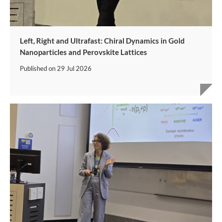
Left, Right and Ultrafast: Chiral Dynamics in Gold
Nanoparticles and Perovskite Lattices
Published on
29 Jul 2026