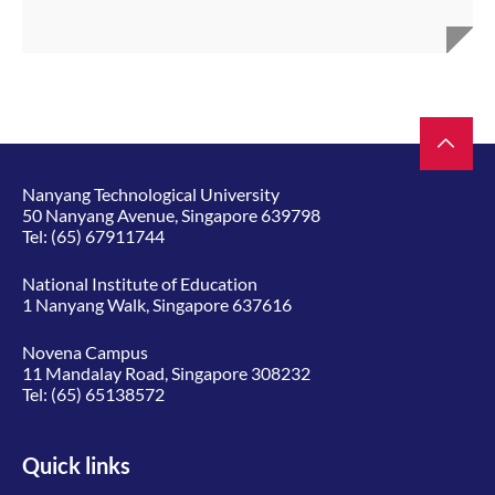
Nanyang Technological University
50 Nanyang Avenue, Singapore 639798
Tel:
(65) 67911744
National Institute of Education
1 Nanyang Walk, Singapore 637616
Novena Campus
11 Mandalay Road, Singapore 308232
Tel:
(65) 65138572
Quick links