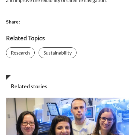
and improve the reliability of satellite navigation.
Share:
Related Topics
Research
Sustainability
Related stories