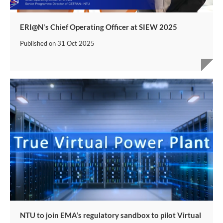
ERI@N's Chief Operating Officer at SIEW 2025
Published on
31 Oct 2025
NTU to join EMA’s regulatory sandbox to pilot Virtual