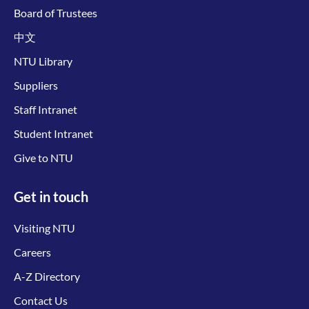
Board of Trustees
中文
NTU Library
Suppliers
Staff Intranet
Student Intranet
Give to NTU
Get in touch
Visiting NTU
Careers
A-Z Directory
Contact Us