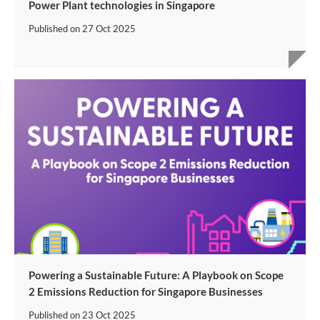
Power Plant technologies in Singapore
Published on
27 Oct 2025
Powering a Sustainable Future: A Playbook on Scope
2 Emissions Reduction for Singapore Businesses
Published on
23 Oct 2025