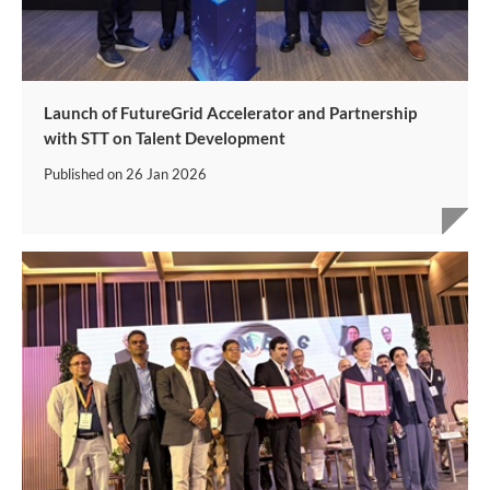
Launch of FutureGrid Accelerator and Partnership
with STT on Talent Development
Published on
26 Jan 2026