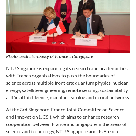
Photo credit: Embassy of France in Singapore
NTU Singapore is expanding its research and academic ties
with French organisations to push the boundaries of
science across multiple frontiers: quantum physics, nuclear
energy, satellite engineering, remote sensing, sustainability,
artificial intelligence, machine learning and neural networks.
At the 3rd Singapore-France Joint Committee on Science
and Innovation (JCSI), which aims to enhance research
cooperation between France and Singapore in the areas of
science and technology, NTU Singapore and its French