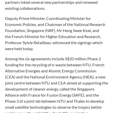
partners inked several new partnerships and renewed
existing collaborations.
Deputy Prime Minister, Coordinating Minister for
Economic Policies, and Chairman of the National Research
Foundation, Singapore (NRF), Mr Heng Swee Keat, and
the French Minister for Higher Education and Research,
Professor Sylvie Retailleau. witnessed the signings which
were held today.
Among the six agreements include S$20 million Phase 2
funding for the recycling of e-waste between NTU, French
Alternative Energies and Atomic Energy Commission
(CEA) and the National Environment Agency (NEA); a new
joint centre between NTU and CEA aimed at supporting the
development of cleaner energy, called the Singapore
Alliance with France for Fusion Energy (SAFE); and the
Phase 3 of a joint lab between NTU and Thales to develop
small satellite technologies to observe the tropics better