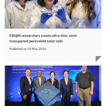
ERI@N researchers create ultra-thin, semi-
transparent perovskite solar cells
Published on
14 May 2026