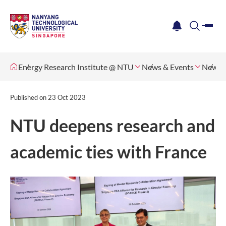
me
notification
search
Energy Research Institute @ NTU
News & Events
News
Published on
23 Oct 2023
NTU deepens research and
academic ties with France