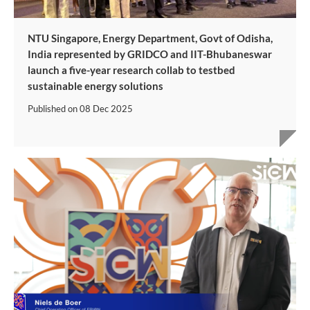
NTU Singapore, Energy Department, Govt of Odisha,
India represented by GRIDCO and IIT-Bhubaneswar
launch a five-year research collab to testbed
sustainable energy solutions
Published on
08 Dec 2025