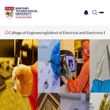
me
notification
search
College of Engineering
School of Electrical and Electronic En