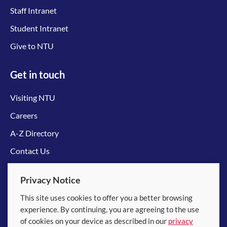
Staff Intranet
Student Intranet
Give to NTU
Get in touch
Visiting NTU
Careers
A-Z Directory
Contact Us
Connect with us
Privacy Notice
This site uses cookies to offer you a better browsing
experience. By continuing, you are agreeing to the use
of cookies on your device as described in our
privacy