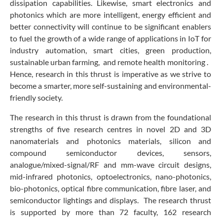
dissipation capabilities. Likewise, smart electronics and
photonics which are more intelligent, energy efficient and
better connectivity will continue to be significant enablers
to fuel the growth of a wide range of applications in IoT for
industry automation, smart cities, green production,
sustainable urban farming, and remote health monitoring .
Hence, research in this thrust is imperative as we strive to
become a smarter, more self-sustaining and environmental-
friendly society.
The research in this thrust is drawn from the foundational
strengths of five research centres in novel 2D and 3D
nanomaterials and photonics materials, silicon and
compound semiconductor devices, sensors,
analogue/mixed-signal/RF and mm-wave circuit designs,
mid-infrared photonics, optoelectronics, nano-photonics,
bio-photonics, optical fibre communication, fibre laser, and
semiconductor lightings and displays. The research thrust
is supported by more than 72 faculty, 162 research