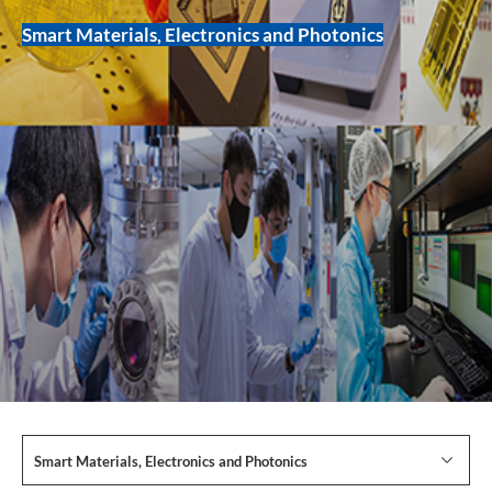
Smart Materials, Electronics and Photonics
Smart Materials, Electronics and Photonics