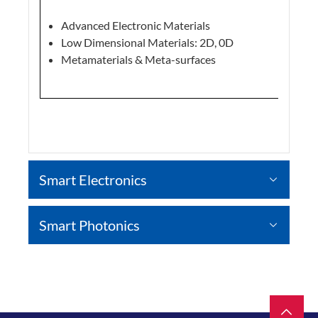
Advanced Electronic Materials
Low Dimensional Materials: 2D, 0D
Metamaterials & Meta-surfaces
Smart Electronics
Smart Photonics