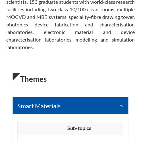
scientists, 153 graduate students with world-class research
facilities including two class 10/100 clean rooms, multiple
MOCVD and MBE systems, speciality-fibre drawing tower,
photonics device fabrication and characterisation
laboratories, electronic material and device
characterisation laboratories, modelling and simulation
laboratories.
Themes
Smart Materials
Sub-topics