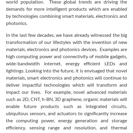
world population. These global trends are driving the
demands for more intelligent products which are enabled
by technologies combining smart materials, electronics and
photonics.
In the last few decades, we have already witnessed the big
transformation of our lifestyles with the invention of new
materials, electronics and photonics devices. Examples are
high computing power and connectivity of mobile gadgets,
wide-bandwidth internet, energy efficient LEDs and
lightings. Looking into the future, it is envisaged that novel
materials, smart electronics and photonics will continue to
deliver impactful technologies which will transform and
impact our lives. For example, novel advanced materials
such as 2D, CNT, h-BN, 3D graphene, organic materials will
enable future products such as integrated circuits,
ubiquitous sensors, and actuators to significantly increase
the computing power, energy generation and storage
efficiency, sensing range and resolution, and thermal