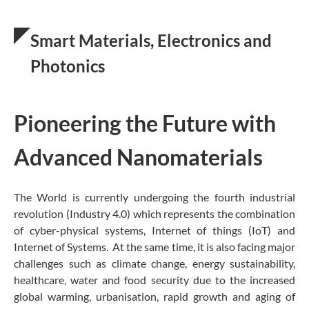
Smart Materials, Electronics and
Photonics
Pioneering the Future with
Advanced Nanomaterials
The World is currently undergoing the fourth industrial
revolution (Industry 4.0) which represents the combination
of cyber-physical systems, Internet of things (IoT) and
Internet of Systems. At the same time, it is also facing major
challenges such as climate change, energy sustainability,
healthcare, water and food security due to the increased
global warming, urbanisation, rapid growth and aging of