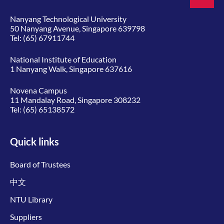
Nanyang Technological University
50 Nanyang Avenue, Singapore 639798
Tel:
(65) 67911744
National Institute of Education
1 Nanyang Walk, Singapore 637616
Novena Campus
11 Mandalay Road, Singapore 308232
Tel:
(65) 65138572
Quick links
Board of Trustees
中文
NTU Library
Suppliers