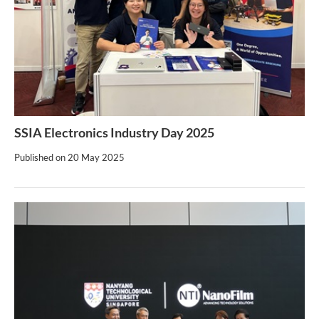
SSIA Electronics Industry Day 2025
Published on
20 May 2025