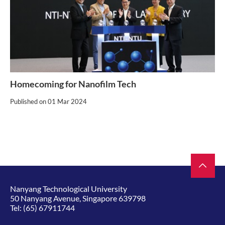
Homecoming for Nanofilm Tech
Published on
01 Mar 2024
Nanyang Technological University
50 Nanyang Avenue, Singapore 639798
Tel:
(65) 67911744