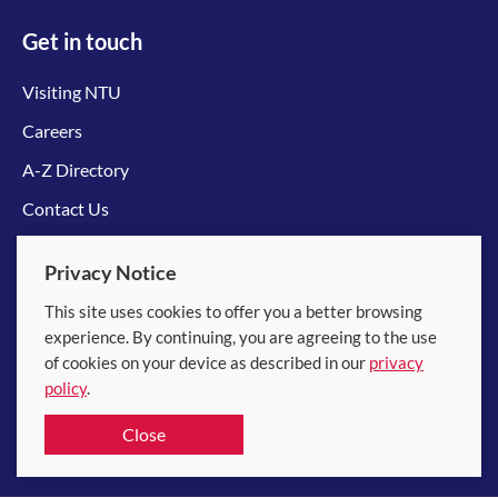
Get in touch
Visiting NTU
Careers
A-Z Directory
Contact Us
Connect with us
Privacy Notice
This site uses cookies to offer you a better browsing
experience. By continuing, you are agreeing to the use
of cookies on your device as described in our
privacy
policy
.
© 2026 Nanyang Technological University
Close
Equality, Diversity and Inclusion
|
Legal