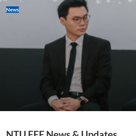
News
NTU EEE News & Updates