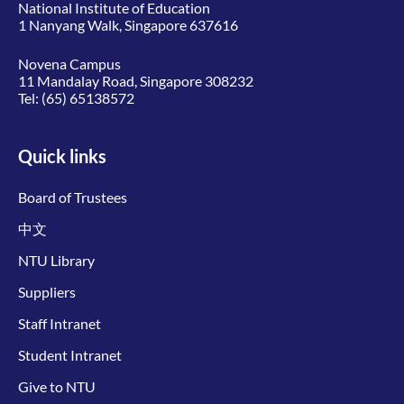
National Institute of Education
1 Nanyang Walk, Singapore 637616
Novena Campus
11 Mandalay Road, Singapore 308232
Tel:
(65) 65138572
Quick links
Board of Trustees
中文
NTU Library
Suppliers
Staff Intranet
Student Intranet
Give to NTU