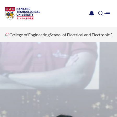
me
notification
search
College of Engineering
School of Electrical and Electronic En