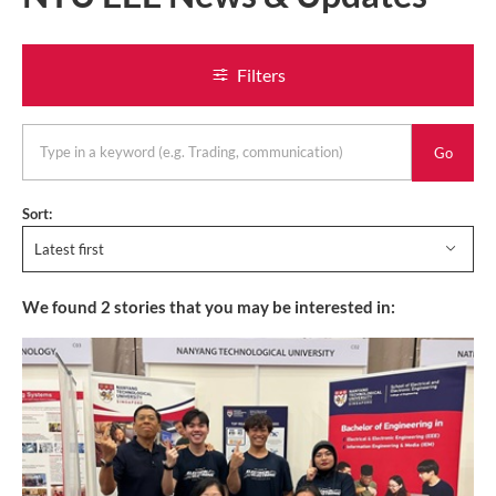
Filters
keyword
Sort:
Latest first
We found
2
stories that you may be interested in: