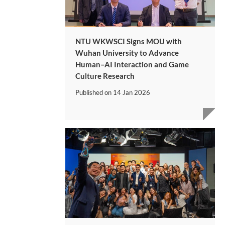
NTU WKWSCI Signs MOU with
Wuhan University to Advance
Human–AI Interaction and Game
Culture Research
Published on
14 Jan 2026