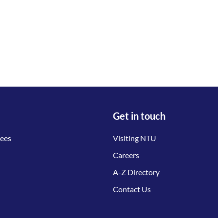
Get in touch
tees
Visiting NTU
Careers
A-Z Directory
Contact Us