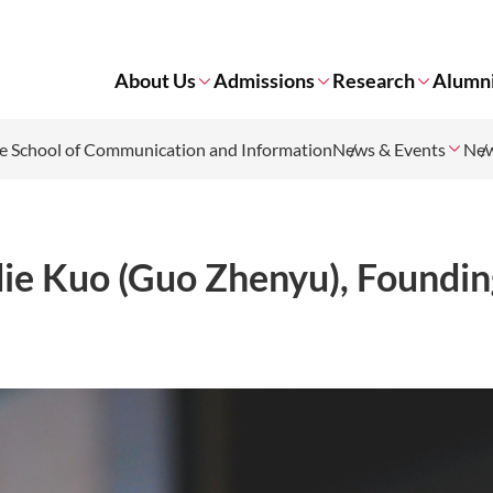
About Us
Admissions
Research
Alumn
 School of Communication and Information
News & Events
Ne
ie Kuo (Guo Zhenyu), Foundin