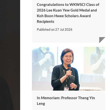
Congratulations to WKWSCI Class of
2026 Lee Kuan Yew Gold Medal and
Koh Boon Hwee Scholars Award
Recipients
Published on
27 Jul 2026
In Memoriam: Professor Theng Yin
Leng