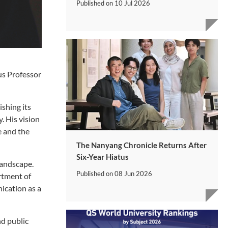
Published on
10 Jul 2026
us Professor
ishing its
. His vision
e and the
The Nanyang Chronicle Returns After
Six-Year Hiatus
landscape.
Published on
08 Jun 2026
rtment of
ication as a
nd public