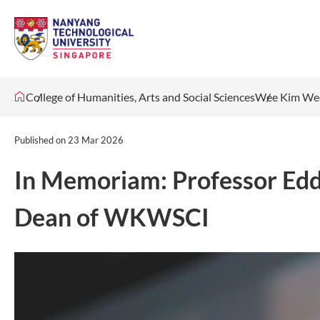
College of Humanities, Arts and Social Sciences
Wee Kim Wee
Published on
23 Mar 2026
In Memoriam: Professor Edd
Dean of WKWSCI