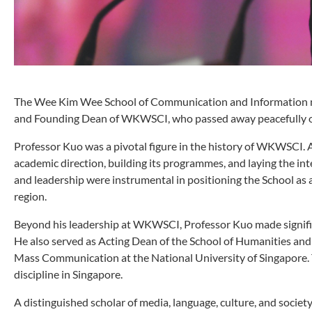
The Wee Kim Wee School of Communication and Information mo
and Founding Dean of WKWSCI, who passed away peacefully on
Professor Kuo was a pivotal figure in the history of WKWSCI. As
academic direction, building its programmes, and laying the int
and leadership were instrumental in positioning the School as
region.
Beyond his leadership at WKWSCI, Professor Kuo made signifi
He also served as Acting Dean of the School of Humanities and
Mass Communication at the National University of Singapore.
discipline in Singapore.
A distinguished scholar of media, language, culture, and socie