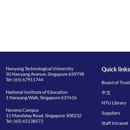
Nanyang Technological University
Quick links
50 Nanyang Avenue, Singapore 639798
Tel:
(65) 67911744
Board of Trus
National Institute of Education
中文
1 Nanyang Walk, Singapore 637616
NTU Library
Novena Campus
Suppliers
11 Mandalay Road, Singapore 308232
Tel:
(65) 65138572
Staff Intranet