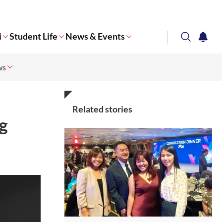
i
Student Life
News & Events
search
notifi
ws
Corporate NTU
Related stories
g