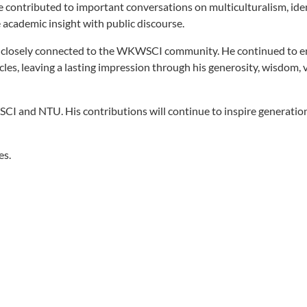
 contributed to important conversations on multiculturalism, iden
e academic insight with public discourse.
ed closely connected to the WKWSCI community. He continued to 
cles, leaving a lasting impression through his generosity, wisdom, 
CI and NTU. His contributions will continue to inspire generatio
es.