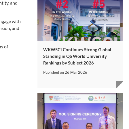
tity, and
engage with
vision, and
ns of
WKWSCI Continues Strong Global
Standing in QS World University
Rankings by Subject 2026
Published on
26 Mar 2026