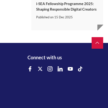
i-SEA Fellowship Programme 2025:
Shaping Responsible Digital Creators
Published on
15 Dec 2025
Connect with us