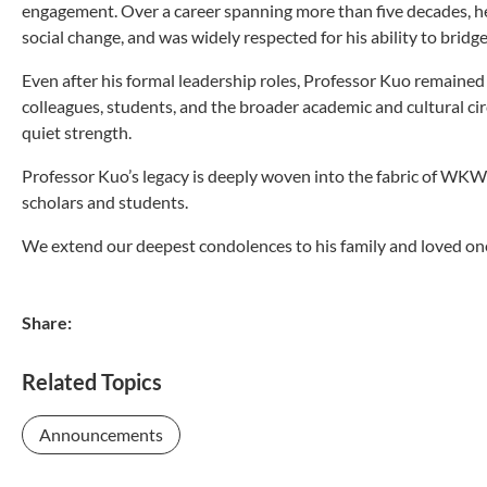
engagement. Over a career spanning more than five decades, he
social change, and was widely respected for his ability to bridg
Even after his formal leadership roles, Professor Kuo remain
colleagues, students, and the broader academic and cultural cir
quiet strength.
Professor Kuo’s legacy is deeply woven into the fabric of WKWS
scholars and students.
We extend our deepest condolences to his family and loved on
Share:
Related Topics
Announcements