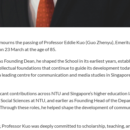
urns the passing of Professor Eddie Kuo (Guo Zhenyu), Emerit
 23 March at the age of 85.
 Founding Dean, he shaped the School in its earliest years, establ
ellectual foundations that continue to guide its development today
 a leading centre for communication and media studies in Singapor
cant contributions across NTU and Singapore’s higher education 
 Social Sciences at NTU, and earlier as Founding Head of the Depa
 Through these roles, he helped shape the development of commun
ty, Professor Kuo was deeply committed to scholarship, teaching, a