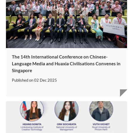
The 14th International Conference on Chinese-
Language Media and Huaxia Civilisations Convenes in
Singapore
Published on
02 Dec 2025