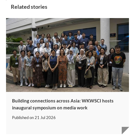
Related stories
Building connections across Asia: WKWSCI hosts
inaugural symposium on media work
Published on
21 Jul 2026