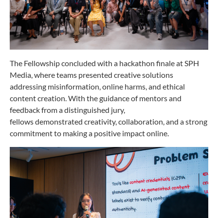
The Fellowship concluded with a hackathon finale at SPH
Media, where teams presented creative solutions
addressing misinformation, online harms, and ethical
content creation. With the guidance of mentors and
feedback from a distinguished jury,
fellows demonstrated creativity, collaboration, and a strong
commitment to making a positive impact online.