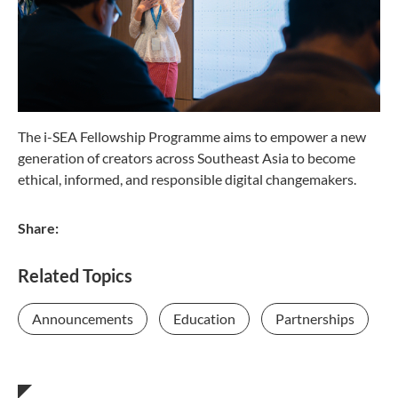
The i-SEA Fellowship Programme aims to empower a new
generation of creators across Southeast Asia to become
ethical, informed, and responsible digital changemakers.
Share:
Related Topics
Announcements
Education
Partnerships