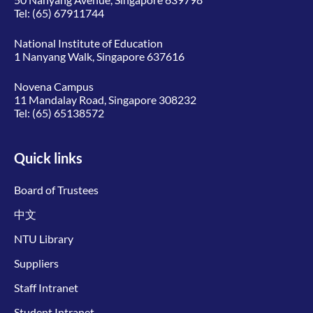
Tel:
(65) 67911744
National Institute of Education
1 Nanyang Walk, Singapore 637616
Novena Campus
11 Mandalay Road, Singapore 308232
Tel:
(65) 65138572
Quick links
Board of Trustees
中文
NTU Library
Suppliers
Staff Intranet
Student Intranet