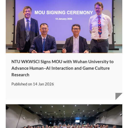
NTU WKWSCI Signs MOU with Wuhan University to
Advance Human–AI Interaction and Game Culture
Research
Published on
14 Jan 2026