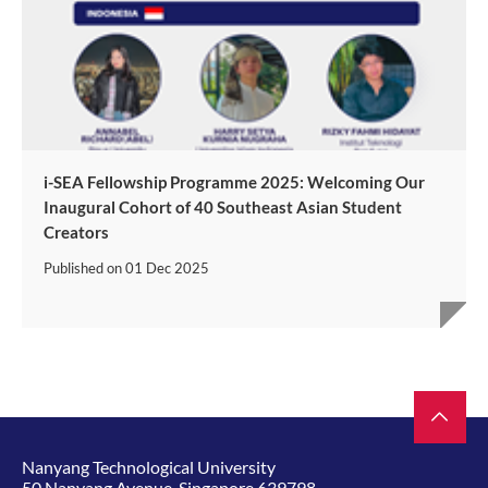
i-SEA Fellowship Programme 2025: Welcoming Our
Inaugural Cohort of 40 Southeast Asian Student
Creators
Published on
01 Dec 2025
Nanyang Technological University
50 Nanyang Avenue, Singapore 639798