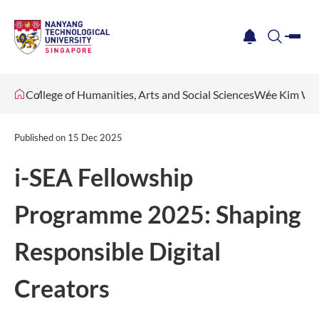
me
notification
search
College of Humanities, Arts and Social Sciences
Wee Kim Wee
Published on
15 Dec 2025
i-SEA Fellowship
Programme 2025: Shaping
Responsible Digital
Creators