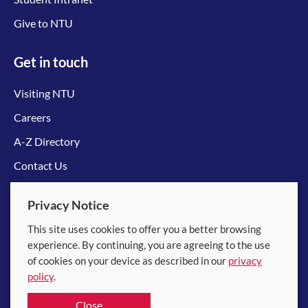
Give to NTU
Get in touch
Visiting NTU
Careers
A-Z Directory
Contact Us
Connect with us
Privacy Notice
This site uses cookies to offer you a better browsing
experience. By continuing, you are agreeing to the use
of cookies on your device as described in our
privacy
policy
.
© 2026 Nanyang Technological University
Close
Equality, Diversity and Inclusion
|
Legal