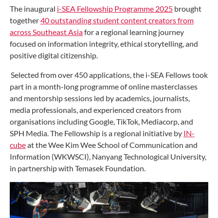
The inaugural
i-SEA Fellowship Programme 2025
brought
together
40 outstanding student content creators from
across Southeast Asia
for a regional learning journey
focused on information integrity, ethical storytelling, and
positive digital citizenship.
Selected from over 450 applications, the i-SEA Fellows took
part in a month-long programme of online masterclasses
and mentorship sessions led by academics, journalists,
media professionals, and experienced creators from
organisations including Google, TikTok, Mediacorp, and
SPH Media. The Fellowship is a regional initiative by
IN-
cube
at the Wee Kim Wee School of Communication and
Information (WKWSCI), Nanyang Technological University,
in partnership with Temasek Foundation.