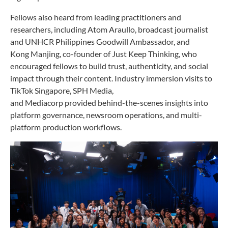
Fellows also heard from leading practitioners and
researchers, including Atom Araullo, broadcast journalist
and UNHCR Philippines Goodwill Ambassador, and
Kong Manjing, co-founder of Just Keep Thinking, who
encouraged fellows to build trust, authenticity, and social
impact through their content. Industry immersion visits to
TikTok Singapore, SPH Media,
and Mediacorp provided behind-the-scenes insights into
platform governance, newsroom operations, and multi-
platform production workflows.