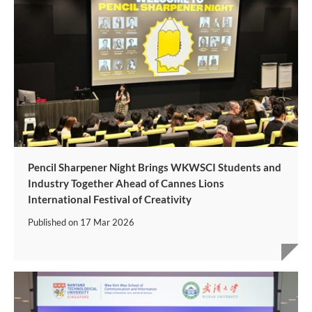
Pencil Sharpener Night Brings WKWSCI Students and
Industry Together Ahead of Cannes Lions
International Festival of Creativity
Published on
17 Mar 2026