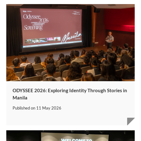
ODYSSEE 2026: Exploring Identity Through Stories in
Manila
Published on
11 May 2026