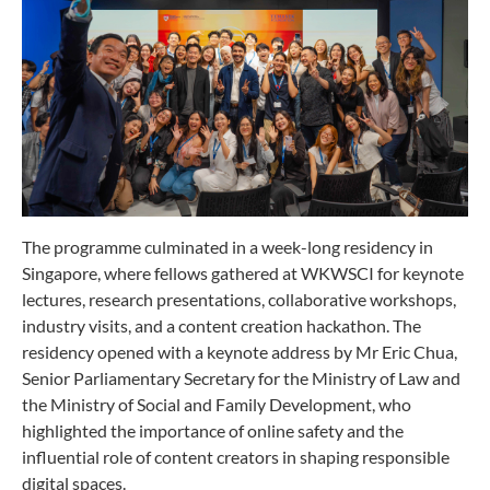
The programme culminated in a week-long residency in
Singapore, where fellows gathered at WKWSCI for keynote
lectures, research presentations, collaborative workshops,
industry visits, and a content creation hackathon. The
residency opened with a keynote address by Mr Eric Chua,
Senior Parliamentary Secretary for the Ministry of Law and
the Ministry of Social and Family Development, who
highlighted the importance of online safety and the
influential role of content creators in shaping responsible
digital spaces.