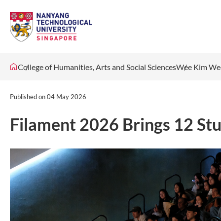
College of Humanities, Arts and Social Sciences
Wee Kim Wee
Published on
04 May 2026
Filament 2026 Brings 12 Stu