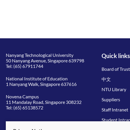
Nanyang Technological University
Quick links
50 Nanyang Avenue, Singapore 639798
Tel:
(65) 67911744
Board of Trus
National Institute of Education
中文
1 Nanyang Walk, Singapore 637616
NTU Library
Novena Campus
Suppliers
11 Mandalay Road, Singapore 308232
Tel:
(65) 65138572
Staff Intranet
Student Intra
Give to NTU