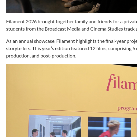
Filament 2026 brought together family and friends for a priva
students from the Broadcast Media and Cinema Studies trac
As an annual showcase, Filament highlights the final-year projec
storytellers. This year’s edition featured 12 films, comprising
production, and post-production.