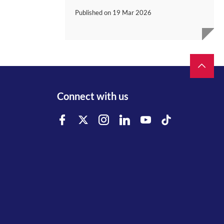
Published on
19 Mar 2026
Connect with us