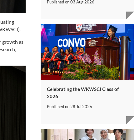
Published on
03 Aug 2026
duating
 (WKWSCI).
ir growth as
esearch,
Celebrating the WKWSCI Class of
2026
Published on
28 Jul 2026