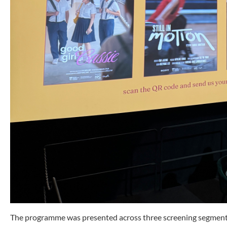
The programme was presented across three screening segments, 