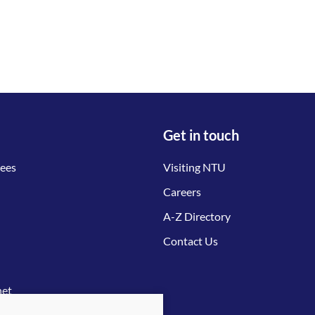
Get in touch
tees
Visiting NTU
Careers
A-Z Directory
Contact Us
net