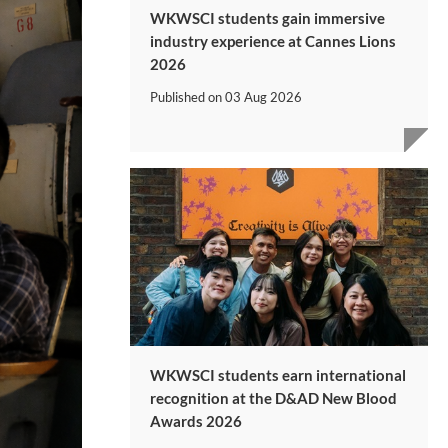
WKWSCI students gain immersive
industry experience at Cannes Lions
2026
Published on
03 Aug 2026
WKWSCI students earn international
recognition at the D&AD New Blood
Awards 2026