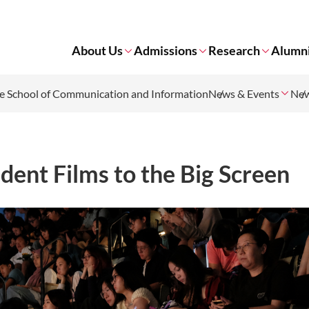
About Us
Admissions
Research
Alumn
 School of Communication and Information
News & Events
Ne
dent Films to the Big Screen