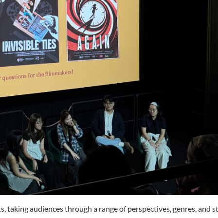
taking audiences through a range of perspectives, genres, and st