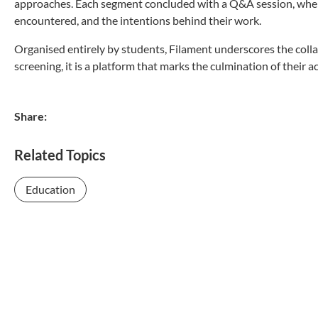
approaches. Each segment concluded with a Q&A session, where 
encountered, and the intentions behind their work.
Organised entirely by students, Filament underscores the collab
screening, it is a platform that marks the culmination of their 
Share:
Related Topics
Education