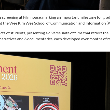
te screening at Filmhouse, marking an important milestone for gra
k at the Wee Kim Wee School of Communication and Information
ts of students, presenting a diverse slate of films that reflect the
 6 narratives and 6 documentaries, each developed over months of r