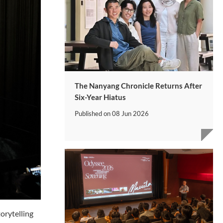
The Nanyang Chronicle Returns After
Six-Year Hiatus
Published on
08 Jun 2026
orytelling