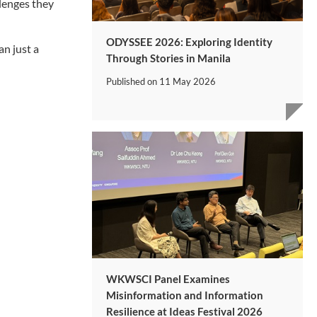
lenges they
ODYSSEE 2026: Exploring Identity
an just a
Through Stories in Manila
Published on
11 May 2026
WKWSCI Panel Examines
Misinformation and Information
Resilience at Ideas Festival 2026