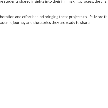
students shared insights into their filmmaking process, the chal
oration and effort behind bringing these projects to life. More th
academic journey and the stories they are ready to share.