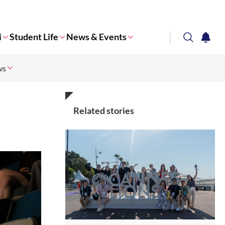
i
Student Life
News & Events
search
notifi
ws
Corporate NTU
Related stories