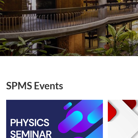
SPMS Events