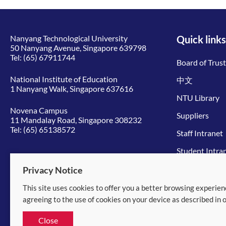
Nanyang Technological University
Quick links
50 Nanyang Avenue, Singapore 639798
Tel:
(65) 67911744
Board of Trus
National Institute of Education
中文
1 Nanyang Walk, Singapore 637616
NTU Library
Novena Campus
Suppliers
11 Mandalay Road, Singapore 308232
Tel:
(65) 65138572
Staff Intranet
Student Intra
Give to NTU
Privacy Notice
This site uses cookies to offer you a better browsing experien
© 2026 Nanyang Technological University
agreeing to the use of cookies on your device as described in 
Equality, Diversity and Inclusion
|
Legal
Close