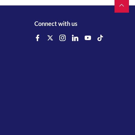
Connect with us