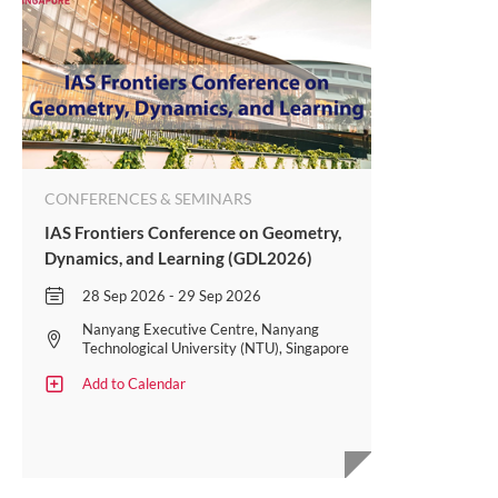
CONFERENCES & SEMINARS
IAS Frontiers Conference on Geometry,
Dynamics, and Learning (GDL2026)
28 Sep 2026 - 29 Sep 2026
Nanyang Executive Centre, Nanyang
Technological University (NTU), Singapore
Add to Calendar