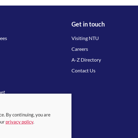
Get in touch
tees
Visiting NTU
Careers
A-Z Directory
Contact Us
net
ce. By continuing, you are
our
privacy policy
.