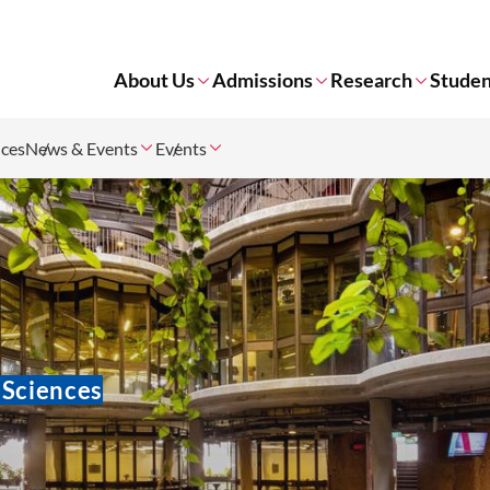
About Us
Admissions
Research
Studen
nces
News & Events
Events
 Sciences