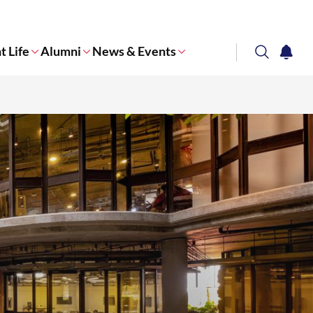
t Life
Alumni
News & Events
search
notifi
Corporate NTU