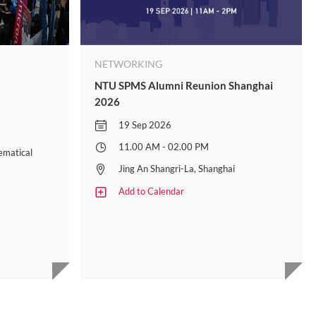
NETWORKING
NTU SPMS Alumni Reunion Shanghai
2026
19 Sep 2026
11.00 AM - 02.00 PM
ematical
Jing An Shangri-La, Shanghai
Add to Calendar