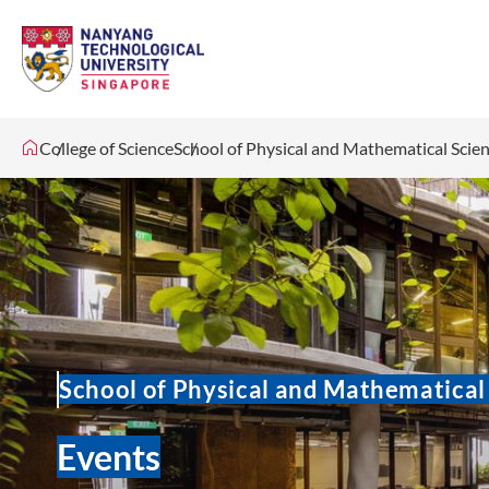
College of Science
School of Physical and Mathematical Scie
School of Physical and Mathematical
Events