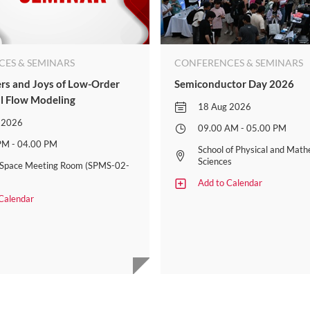
ES & SEMINARS
CONFERENCES & SEMINARS
s and Joys of Low-Order
Semiconductor Day 2026
l Flow Modeling​
18 Aug 2026
 2026
09.00 AM - 05.00 PM
PM - 04.00 PM
School of Physical and Math
Sciences
t Space Meeting Room (SPMS-02-
Add to Calendar
Calendar