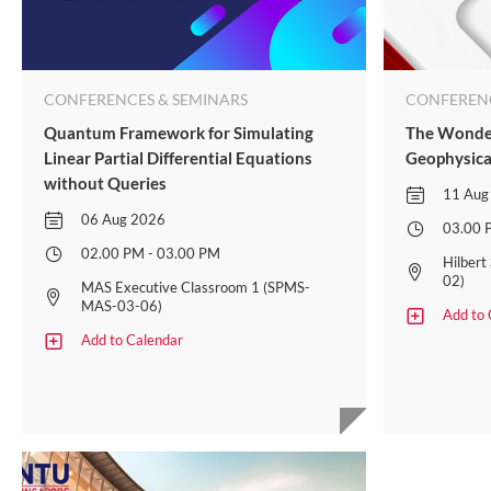
CONFERENCES & SEMINARS
CONFERENC
Quantum Framework for Simulating
The Wonder
Linear Partial Differential Equations
Geophysica
without Queries
11 Aug
06 Aug 2026
03.00 
02.00 PM - 03.00 PM
Hilber
02)​
MAS Executive Classroom 1 (SPMS-
MAS-03-06)
Add to 
Add to Calendar