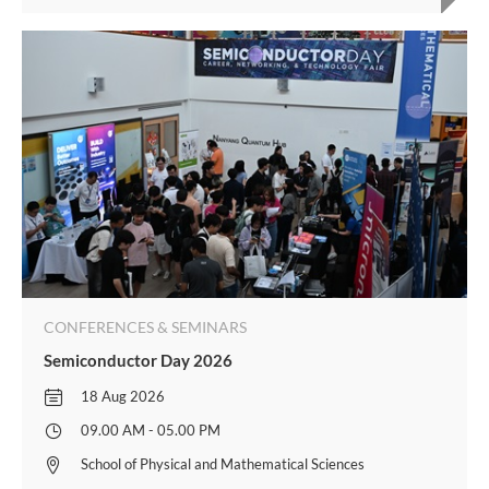
CONFERENCES & SEMINARS
Semiconductor Day 2026
18 Aug 2026
09.00 AM - 05.00 PM
School of Physical and Mathematical Sciences