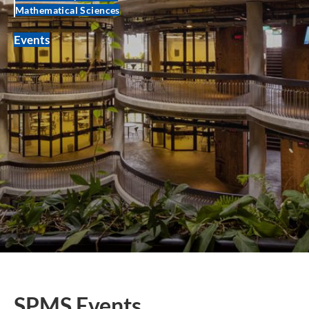
Mathematical Sciences
Events
SPMS Events