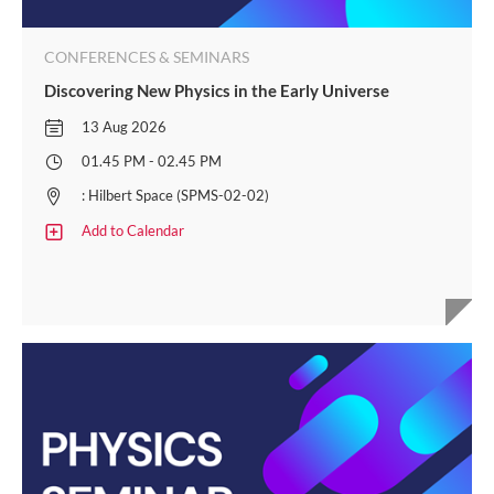
CONFERENCES & SEMINARS
Discovering New Physics in the Early Universe
13 Aug 2026
01.45 PM - 02.45 PM
: Hilbert Space (SPMS-02-02)
Add to Calendar