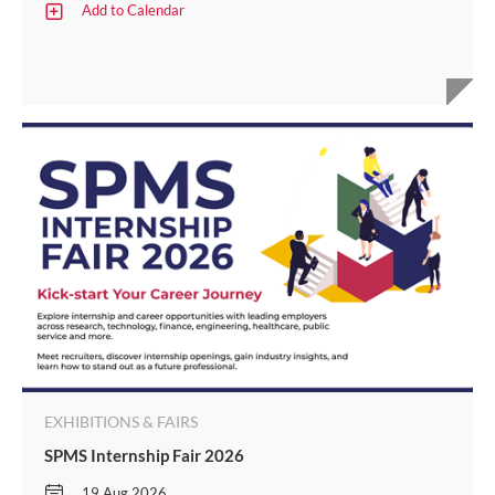
Add to Calendar
EXHIBITIONS & FAIRS
SPMS Internship Fair 2026
19 Aug 2026