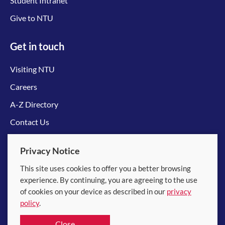
Student Intranet
Give to NTU
Get in touch
Visiting NTU
Careers
A-Z Directory
Contact Us
Connect with us
Privacy Notice
This site uses cookies to offer you a better browsing
experience. By continuing, you are agreeing to the use
of cookies on your device as described in our
privacy
policy
.
© 2026 Nanyang Technological University
Close