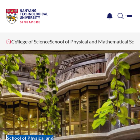
me
notification
search
College of Science
School of Physical and Mathematical Scie
School of Physical and