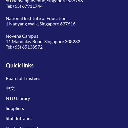
50 Nanyang Avenue, Singapore 639798
Tel:
(65) 67911744
National Institute of Education
1 Nanyang Walk, Singapore 637616
Novena Campus
11 Mandalay Road, Singapore 308232
Tel:
(65) 65138572
Quick links
Board of Trustees
中文
NTU Library
Suppliers
Staff Intranet