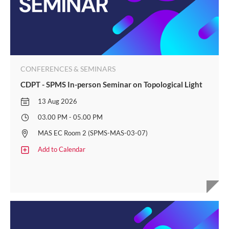
CONFERENCES & SEMINARS
CDPT - SPMS In-person Seminar on Topological Light
13 Aug 2026
03.00 PM - 05.00 PM
MAS EC Room 2 (SPMS-MAS-03-07)
Add to Calendar