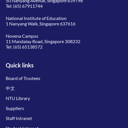
50 Nanyang Avenue, Singapore 639798
Tel:
(65) 67911744
National Institute of Education
1 Nanyang Walk, Singapore 637616
Novena Campus
11 Mandalay Road, Singapore 308232
Tel:
(65) 65138572
Quick links
Board of Trustees
中文
NTU Library
Suppliers
Staff Intranet