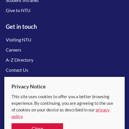
Student Intranet
Give to NTU
Get in touch
Visiting NTU
Careers
A-Z Directory
Contact Us
Connect with us
Privacy Notice
This site uses cookies to offer you a better browsing
experience. By continuing, you are agreeing to the use
of cookies on your device as described in our
privacy
policy
.
© 2026 Nanyang Technological University
Close