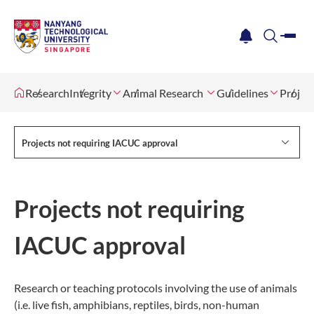
me
notification
search
Research
Integrity
Animal Research
Guidelines
Projec
Projects not requiring IACUC approval
Projects not requiring
IACUC approval
Research or teaching protocols involving the use of animals
(i.e. live fish, amphibians, reptiles, birds, non-human