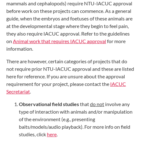
mammals and cephalopods) require NTU-IACUC approval
before work on these projects can commence. As a general
guide, when the embryos and foetuses of these animals are
at the developmental stage where they begin to feel pain,
they also require IACUC approval. Refer to the guidelines
on
Animal work that requires IACUC approval
for more
information.
There are however, certain categories of projects that do
not require prior NTU-IACUC approval and these are listed
here for reference. If you are unsure about the approval
requirement for your project, please contact the
IACUC
Secretariat
.
Observational field studies
that
do not
involve any
type of interaction with animals and/or manipulation
of the environment (e.g., presenting
baits/models/audio playback). For more info on field
studies, click
here
.