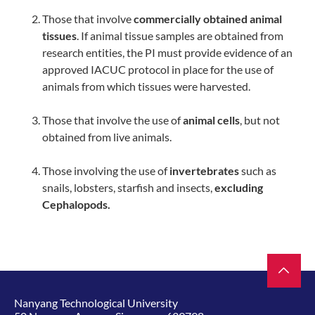
Those that involve
commercially obtained animal
tissues
. If animal tissue samples are obtained from
research entities, the PI must provide evidence of an
approved IACUC protocol in place for the use of
animals from which tissues were harvested.
Those that involve the use of
animal cells
, but not
obtained from live animals.
Those involving the use of
invertebrates
such as
snails, lobsters, starfish and insects,
excluding
Cephalopods.
Nanyang Technological University